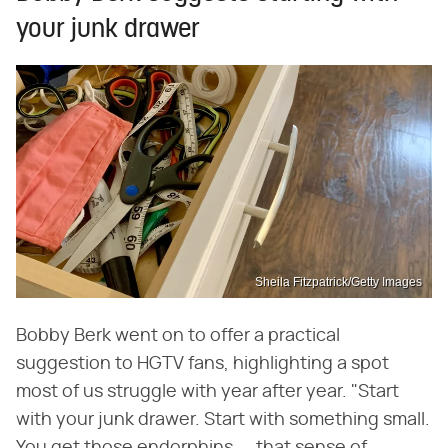
your junk drawer
Sheila Fitzpatrick/Getty Images
Bobby Berk went on to offer a practical
suggestion to HGTV fans, highlighting a spot
most of us struggle with year after year. "Start
with your junk drawer. Start with something small.