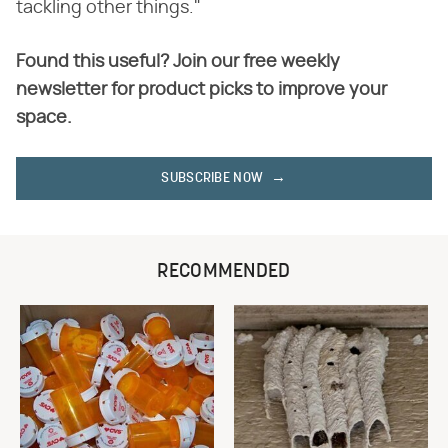
tackling other things."
Found this useful? Join our free weekly
newsletter for product picks to improve your
space.
SUBSCRIBE NOW
RECOMMENDED