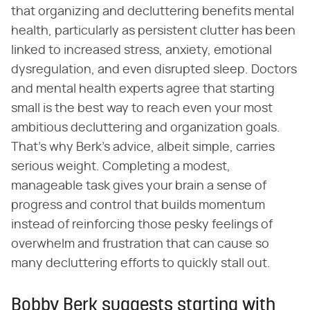
that organizing and decluttering benefits mental
health, particularly as persistent clutter has been
linked to increased stress, anxiety, emotional
dysregulation, and even disrupted sleep. Doctors
and mental health experts agree that starting
small is the best way to reach even your most
ambitious decluttering and organization goals.
That's why Berk's advice, albeit simple, carries
serious weight. Completing a modest,
manageable task gives your brain a sense of
progress and control that builds momentum
instead of reinforcing those pesky feelings of
overwhelm and frustration that can cause so
many decluttering efforts to quickly stall out.
Bobby Berk suggests starting with