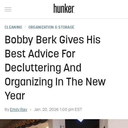
CLEANING
ORGANIZATION & STORAGE
Bobby Berk Gives His
Best Advice For
Decluttering And
Organizing In The New
Year
By
Emily Ray
Jan. 20, 2026 1:00 pm EST