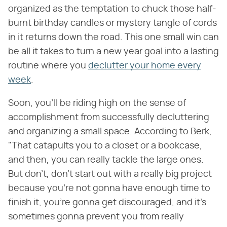
organized as the temptation to chuck those half-
burnt birthday candles or mystery tangle of cords
in it returns down the road. This one small win can
be all it takes to turn a new year goal into a lasting
routine where you
declutter your home every
week
.
Soon, you'll be riding high on the sense of
accomplishment from successfully decluttering
and organizing a small space. According to Berk,
"That catapults you to a closet or a bookcase,
and then, you can really tackle the large ones.
But don't, don't start out with a really big project
because you're not gonna have enough time to
finish it, you're gonna get discouraged, and it's
sometimes gonna prevent you from really