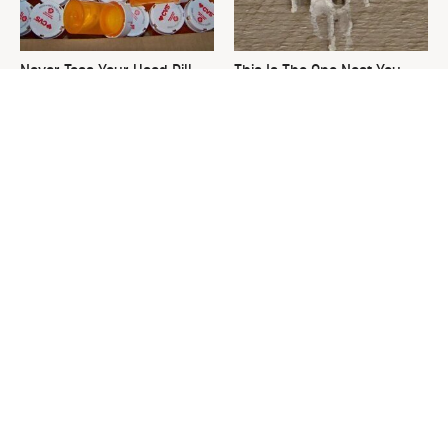
Never Toss Your Used Pill
This Is The One Nest You
Bottles! Try This Instead
Really Don't Want Find Near
Your Home
David Bromstad's Total
What's Really Going On With
Transformation Has Us
Chip Gaines?
Stunned