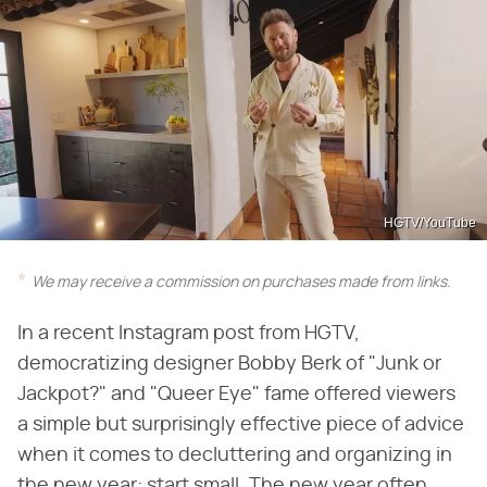
HGTV/YouTube
We may receive a commission on purchases made from links.
In a recent Instagram post from HGTV,
democratizing designer Bobby Berk of "Junk or
Jackpot?" and "Queer Eye" fame offered viewers
a simple but surprisingly effective piece of advice
when it comes to decluttering and organizing in
the new year: start small. The new year often