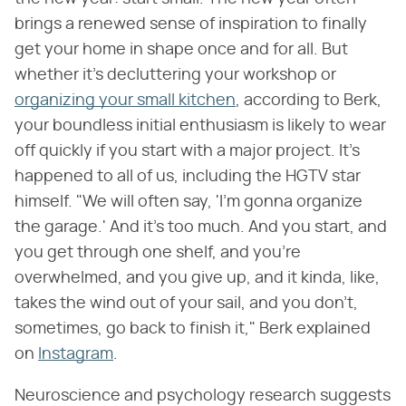
brings a renewed sense of inspiration to finally
get your home in shape once and for all. But
whether it's decluttering your workshop or
organizing your small kitchen
, according to Berk,
your boundless initial enthusiasm is likely to wear
off quickly if you start with a major project. It's
happened to all of us, including the HGTV star
himself. "We will often say, 'I'm gonna organize
the garage.' And it's too much. And you start, and
you get through one shelf, and you're
overwhelmed, and you give up, and it kinda, like,
takes the wind out of your sail, and you don't,
sometimes, go back to finish it," Berk explained
on
Instagram
.
Neuroscience and psychology research suggests