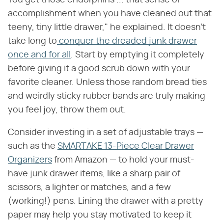
You get those endorphins ... that sense of
accomplishment when you have cleaned out that
teeny, tiny little drawer," he explained. It doesn't
take long to
conquer the dreaded junk drawer
once and for all
. Start by emptying it completely
before giving it a good scrub down with your
favorite cleaner. Unless those random bread ties
and weirdly sticky rubber bands are truly making
you feel joy, throw them out.
Consider investing in a set of adjustable trays —
such as the
SMARTAKE 13-Piece Clear Drawer
Organizers
from Amazon — to hold your must-
have junk drawer items, like a sharp pair of
scissors, a lighter or matches, and a few
(working!) pens. Lining the drawer with a pretty
paper may help you stay motivated to keep it