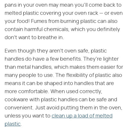
pans in your oven may mean you'll come back to
melted plastic covering your oven rack — or even
your food! Fumes from burning plastic can also
contain harmful chemicals, which you definitely
don't want to breathe in.
Even though they aren't oven safe, plastic
handles do have a few benefits. They're lighter
than metal handles, which makes them easier for
many people to use. The flexibility of plastic also
means it can be shaped into handles that are
more comfortable. When used correctly,
cookware with plastic handles can be safe and
convenient. Just avoid putting them in the oven,
unless you want to
clean up a load of melted
plastic
.