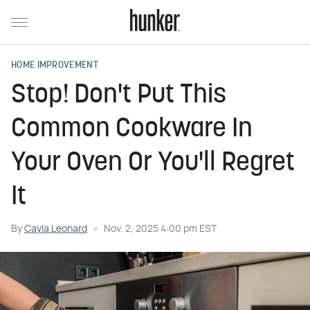
HOME IMPROVEMENT
Stop! Don't Put This
Common Cookware In
Your Oven Or You'll Regret
It
By
Cayla Leonard
Nov. 2, 2025 4:00 pm EST