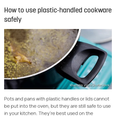
How to use plastic-handled cookware
safely
kharisma yogik/Shutterstock
Pots and pans with plastic handles or lids cannot
be put into the oven, but they are still safe to use
in your kitchen. They're best used on the