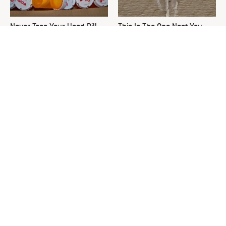
Never Toss Your Used Pill
This Is The One Nest You
Bottles! Try This Instead
Really Don't Want Find Near
Your Home
David Bromstad's Total
What's Really Going On With
Transformation Has Us
Chip Gaines?
Stunned