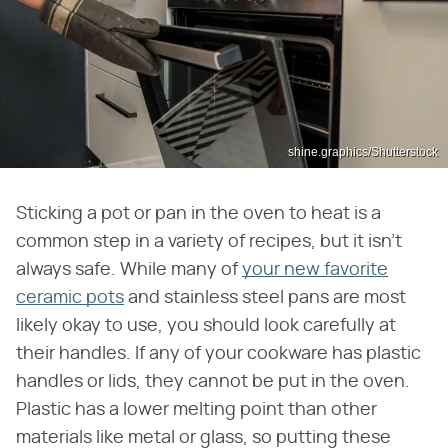
shine.graphics/Shutterstock
Sticking a pot or pan in the oven to heat is a
common step in a variety of recipes, but it isn't
always safe. While many of
your new favorite
ceramic pots
and stainless steel pans are most
likely okay to use, you should look carefully at
their handles. If any of your cookware has plastic
handles or lids, they cannot be put in the oven.
Plastic has a lower melting point than other
materials like metal or glass, so putting these