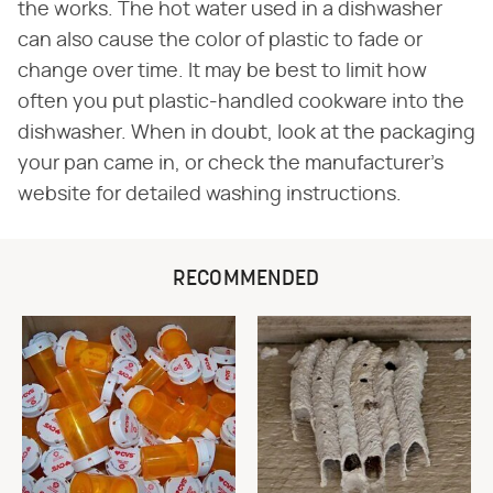
the works. The hot water used in a dishwasher
can also cause the color of plastic to fade or
change over time. It may be best to limit how
often you put plastic-handled cookware into the
dishwasher. When in doubt, look at the packaging
your pan came in, or check the manufacturer's
website for detailed washing instructions.
RECOMMENDED