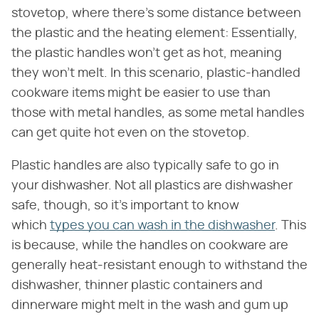
stovetop, where there's some distance between
the plastic and the heating element: Essentially,
the plastic handles won't get as hot, meaning
they won't melt. In this scenario, plastic-handled
cookware items might be easier to use than
those with metal handles, as some metal handles
can get quite hot even on the stovetop.
Plastic handles are also typically safe to go in
your dishwasher. Not all plastics are dishwasher
safe, though, so it's important to know
which
types you can wash in the dishwasher
. This
is because, while the handles on cookware are
generally heat-resistant enough to withstand the
dishwasher, thinner plastic containers and
dinnerware might melt in the wash and gum up