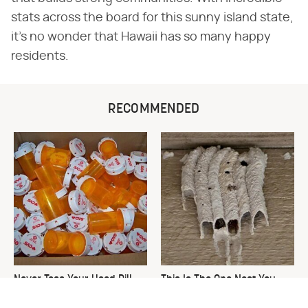
stats across the board for this sunny island state,
it's no wonder that Hawaii has so many happy
residents.
RECOMMENDED
Never Toss Your Used Pill
This Is The One Nest You
Bottles! Try This Instead
Really Don't Want Find Near