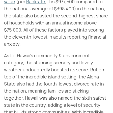
value
(per
Bankrate
, it is $977,500 compared to
the national average of $398,400) in the nation,
the state also boasted the second-highest share
of households with an annual income above
$75,000. All of these factors played into scoring
the eleventh-lowest in adults reporting financial
anxiety.
As for Hawaii's community & environment
category, the stunning scenery and lovely
weather undoubtedly boosted its score. But on
top of the incredible island setting, the Aloha
State also had the fourth-lowest divorce rate in
the nation, meaning families are sticking
together. Hawaii was also named the sixth safest
state in the country, adding a level of security
that builds strong communities. With incredible