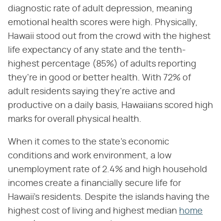
diagnostic rate of adult depression, meaning
emotional health scores were high. Physically,
Hawaii stood out from the crowd with the highest
life expectancy of any state and the tenth-
highest percentage (85%) of adults reporting
they're in good or better health. With 72% of
adult residents saying they're active and
productive on a daily basis, Hawaiians scored high
marks for overall physical health.
When it comes to the state's economic
conditions and work environment, a low
unemployment rate of 2.4% and high household
incomes create a financially secure life for
Hawaii's residents. Despite the islands having the
highest cost of living and highest median
home