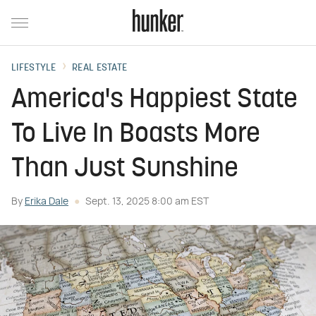
LIFESTYLE
REAL ESTATE
America's Happiest State
To Live In Boasts More
Than Just Sunshine
By
Erika Dale
Sept. 13, 2025 8:00 am EST