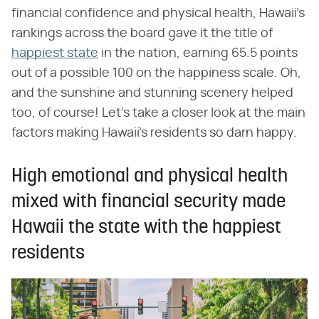
financial confidence and physical health, Hawaii's
rankings across the board gave it the title of
happiest state
in the nation, earning 65.5 points
out of a possible 100 on the happiness scale. Oh,
and the sunshine and stunning scenery helped
too, of course! Let's take a closer look at the main
factors making Hawaii's residents so darn happy.
High emotional and physical health
mixed with financial security made
Hawaii the state with the happiest
residents