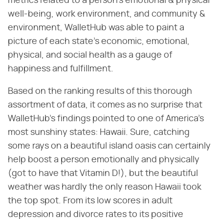
metrics related to a person's emotional & physical
well-being, work environment, and community &
environment, WalletHub was able to paint a
picture of each state's economic, emotional,
physical, and social health as a gauge of
happiness and fulfillment.
Based on the ranking results of this thorough
assortment of data, it comes as no surprise that
WalletHub's findings pointed to one of America's
most sunshiny states: Hawaii. Sure, catching
some rays on a beautiful island oasis can certainly
help boost a person emotionally and physically
(got to have that Vitamin D!), but the beautiful
weather was hardly the only reason Hawaii took
the top spot. From its low scores in adult
depression and divorce rates to its positive