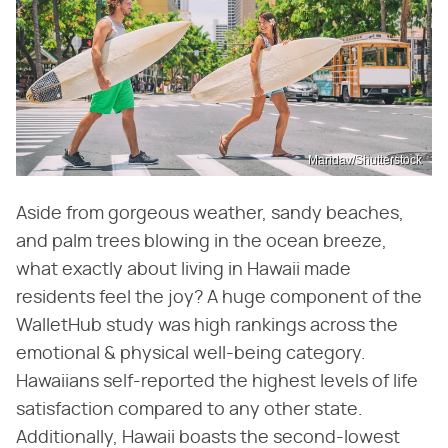
Maridav/Shutterstock
Aside from gorgeous weather, sandy beaches,
and palm trees blowing in the ocean breeze,
what exactly about living in Hawaii made
residents feel the joy? A huge component of the
WalletHub study was high rankings across the
emotional & physical well-being category.
Hawaiians self-reported the highest levels of life
satisfaction compared to any other state.
Additionally, Hawaii boasts the second-lowest