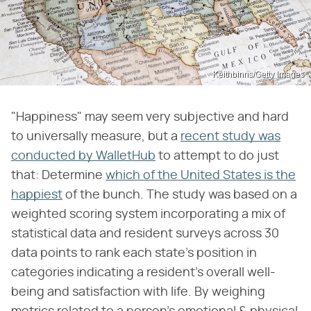
Keithbinns/Getty Images
"Happiness" may seem very subjective and hard
to universally measure, but a
recent study was
conducted by WalletHub
to attempt to do just
that: Determine
which of the United States is the
happiest
of the bunch. The study was based on a
weighted scoring system incorporating a mix of
statistical data and resident surveys across 30
data points to rank each state's position in
categories indicating a resident's overall well-
being and satisfaction with life. By weighing