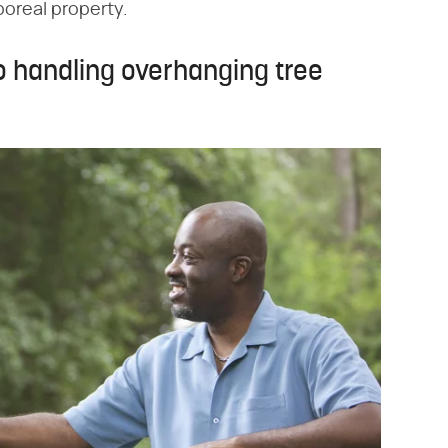
boreal property.
o handling overhanging tree