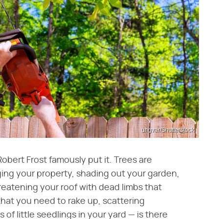
ungvar/Shutterstock
bert Frost famously put it. Trees are
ing your property, shading out your garden,
reatening your roof with dead limbs that
that you need to rake up, scattering
of little seedlings in your yard — is there