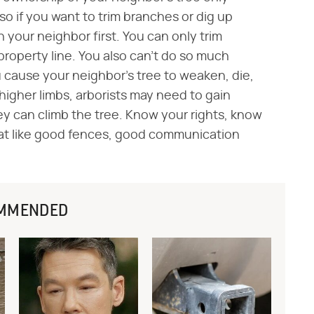
 so if you want to trim branches or dig up
th your neighbor first. You can only trim
property line. You also can't do so much
u cause your neighbor's tree to weaken, die,
 higher limbs, arborists may need to gain
ey can climb the tree. Know your rights, know
hat like good fences, good communication
MMENDED