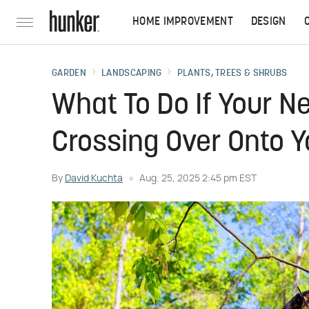
HOME IMPROVEMENT
DESIGN
GARDEN
LANDSCAPING
PLANTS, TREES & SHRUBS
What To Do If Your Ne
Crossing Over Onto Y
By
David Kuchta
Aug. 25, 2025 2:45 pm EST