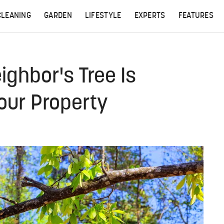
CLEANING
GARDEN
LIFESTYLE
EXPERTS
FEATURES
ighbor's Tree Is
our Property