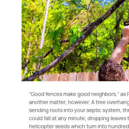
"Good fences make good neighbors," as Ro
another matter, however. A tree overhang
sending roots into your septic system, th
could fall at any minute, dropping leaves 
helicopter seeds which turn into hundreds 