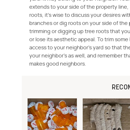
extends to your side of the property line,
roots, it's wise to discuss your desires wi
branches or dig roots on your side of the 
trimming or digging up tree roots that yo
or lose its aesthetic appeal. To trim some
access to your neighbor's yard so that th
your neighbor's as well, and remember t
makes good neighbors.
RECO