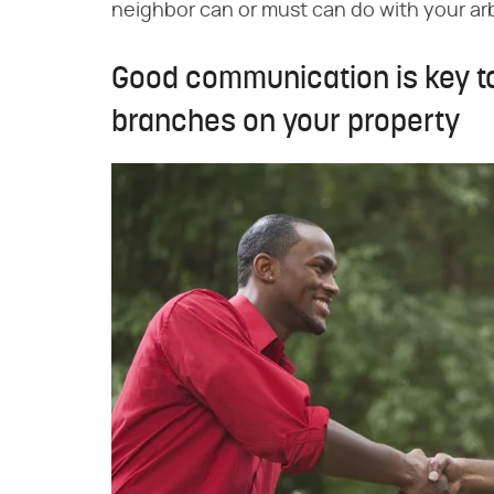
neighbor can or must can do with your ar
Good communication is key t
branches on your property