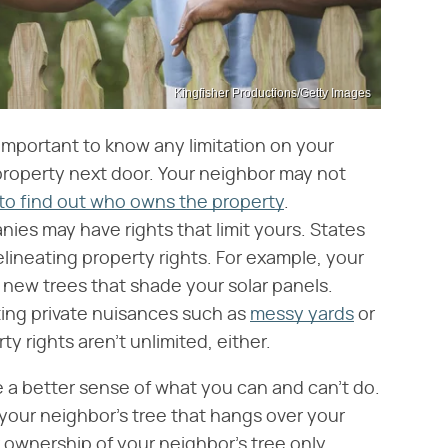
Kingfisher Productions/Getty Images
s important to know any limitation on your
property next door. Your neighbor may not
 to find out who owns the property
.
ies may have rights that limit yours. States
elineating property rights. For example, your
 new trees that shade your solar panels.
ing private nuisances such as
messy yards
or
 rights aren't unlimited, either.
e a better sense of what you can and can't do.
 your neighbor's tree that hangs over your
r ownership of your neighbor's tree only