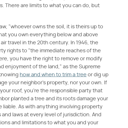
s. There are limits to what you can do, but
w, "whoever owns the soil, it is theirs up to
 that you own everything below and above
air travel in the 20th century. In 1946, the
rty rights to "the immediate reaches of the
re, you have the right to remove or modify
and enjoyment of the land," as the Supreme
, knowing
how and when to trim a tree
or dig up
age your neighbor's property, nor your own. If
 your roof, you're the responsible party that
ighbor planted a tree and its roots damage your
liable. As with anything involving property
s and laws at every level of jurisdiction. And
ions and limitations to what you and your