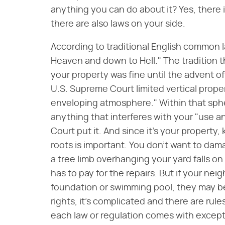
anything you can do about it? Yes, there i
there are also laws on your side.
According to traditional English common la
Heaven and down to Hell." The tradition
your property was fine until the advent of 
U.S. Supreme Court limited vertical prope
enveloping atmosphere." Within that sphe
anything that interferes with your "use 
Court put it. And since it's your property
roots is important. You don't want to dam
a tree limb overhanging your yard falls on
has to pay for the repairs. But if your ne
foundation or swimming pool, they may be 
rights, it's complicated and there are rule
each law or regulation comes with except