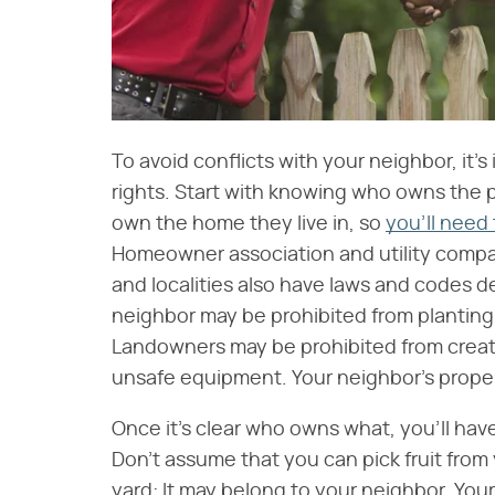
To avoid conflicts with your neighbor, it'
rights. Start with knowing who owns the 
own the home they live in, so
you'll need
Homeowner association and utility compan
and localities also have laws and codes d
neighbor may be prohibited from planting
Landowners may be prohibited from creat
unsafe equipment. Your neighbor's property
Once it's clear who owns what, you'll hav
Don't assume that you can pick fruit from
yard: It may belong to your neighbor. You