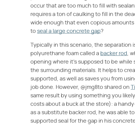
occur that are too much to fill with seal
requires a ton of caulking to fill in the d
wide enough that even copious amounts o
to
seal a large concrete gap
?
Typically in this scenario, the separation is
polyurethane foam called a
backer rod
, w
opening where it's supposed to be while st
the surrounding materials. It helps to cre
supported, as well as saves you from usi
job done. However, @jmg8to shared on
T
same result by using something you likel
costs about a buck at the store): a hand
as a substitute backer rod, he was able t
supported seal for the gap in his concrete.