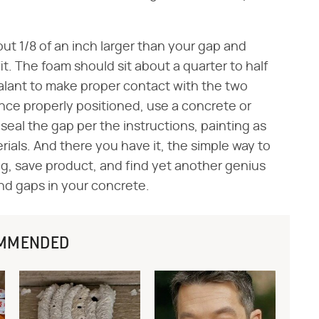
out 1/8 of an inch larger than your gap and
fit. The foam should sit about a quarter to half
ealant to make proper contact with the two
Once properly positioned, use a concrete or
d seal the gap per the instructions, painting as
als. And there you have it, the simple way to
ng, save product, and find yet another genius
and gaps in your concrete.
MMENDED