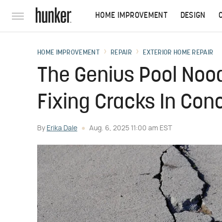
HOME IMPROVEMENT
DESIGN
HOME IMPROVEMENT
REPAIR
EXTERIOR HOME REPAIR
The Genius Pool Noo
Fixing Cracks In Con
By
Erika Dale
Aug. 6, 2025 11:00 am EST