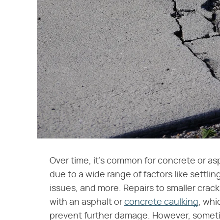
Over time, it's common for concrete or as
due to a wide range of factors like settlin
issues, and more. Repairs to smaller crac
with an asphalt or
concrete caulking
, whi
prevent further damage. However, someti