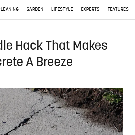
CLEANING
GARDEN
LIFESTYLE
EXPERTS
FEATURES
dle Hack That Makes
crete A Breeze