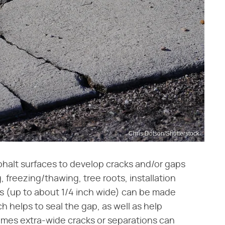
Chris Dotson/Shutterstock
phalt surfaces to develop cracks and/or gaps
g, freezing/thawing, tree roots, installation
ks (up to about 1/4 inch wide) can be made
ch helps to seal the gap, as well as help
mes extra-wide cracks or separations can