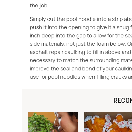
the job.
Simply cut the pool noodle into a strip ab
push it into the opening to give it a snug 
inch deep into the gap to allow for the s
side materials, not just the foam below. 
asphalt repair caulking to fill in above an
necessary to match the surrounding materi
improve the seal and bond of your caulki
use for pool noodles when filling cracks 
RECO