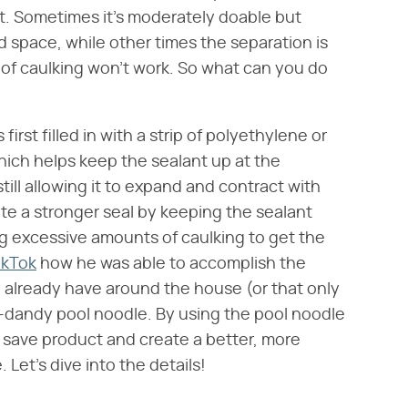
ant. Sometimes it's moderately doable but
ead space, while other times the separation is
f caulking won't work. So what can you do
 first filled in with a strip of polyethylene or
hich helps keep the sealant up at the
ill allowing it to expand and contract with
ate a stronger seal by keeping the sealant
ng excessive amounts of caulking to get the
ikTok
how he was able to accomplish the
y already have around the house (or that only
y-dandy pool noodle. By using the pool noodle
o save product and create a better, more
 Let's dive into the details!