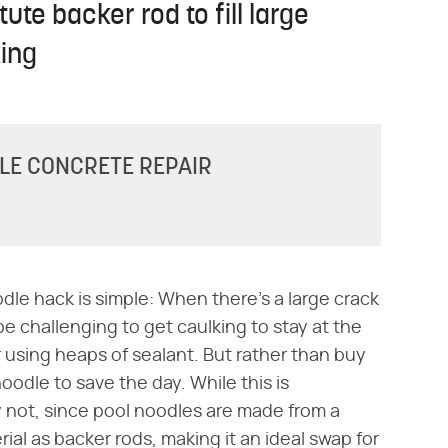
ute backer rod to fill large
ing
DLE CONCRETE REPAIR
dle hack is simple: When there's a large crack
be challenging to get caulking to stay at the
r using heaps of sealant. But rather than buy
odle to save the day. While this is
lly not, since pool noodles are made from a
al as backer rods, making it an ideal swap for