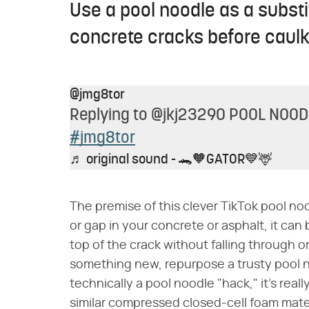
Use a pool noodle as a substit
concrete cracks before caulk
@jmg8tor
Replying to @jkj23290 POOL NOO
#jmg8tor
♬ original sound - 🐊🧡GATOR💙🦌
The premise of this clever TikTok pool noo
or gap in your concrete or asphalt, it can 
top of the crack without falling through o
something new, repurpose a trusty pool no
technically a pool noodle "hack," it's rea
similar compressed closed-cell foam materi