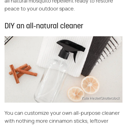
all natural mosquito repellent ready to restore
peace to your outdoor space.
DIY an all-natural cleaner
Kate Hester/Shutterstock
You can customize your own all-purpose cleaner
with nothing more cinnamon sticks, leftover