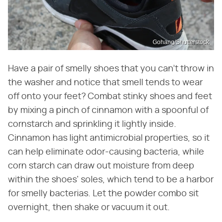
Gohang/Shutterstock
Have a pair of smelly shoes that you can't throw in
the washer and notice that smell tends to wear
off onto your feet? Combat stinky shoes and feet
by mixing a pinch of cinnamon with a spoonful of
cornstarch and sprinkling it lightly inside.
Cinnamon has light antimicrobial properties, so it
can help eliminate odor-causing bacteria, while
corn starch can draw out moisture from deep
within the shoes' soles, which tend to be a harbor
for smelly bacterias. Let the powder combo sit
overnight, then shake or vacuum it out.