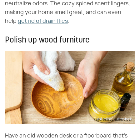
neutralize odors. The cozy spiced scent lingers,
making your home smell great, and can even
help
get rid of drain flies
.
Polish up wood furniture
FotoHelin/Shutterstock
Have an old wooden desk or a floorboard that's