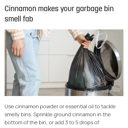
Cinnamon makes your garbage bin
smell fab
Pixel-Shot/Shutterstock
Use cinnamon powder or essential oil to tackle
smelly bins. Sprinkle ground cinnamon in the
bottom of the bin, or add 3 to 5 drops of