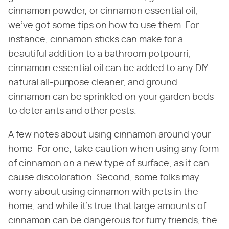
cinnamon powder, or cinnamon essential oil,
we've got some tips on how to use them. For
instance, cinnamon sticks can make for a
beautiful addition to a bathroom potpourri,
cinnamon essential oil can be added to any DIY
natural all-purpose cleaner, and ground
cinnamon can be sprinkled on your garden beds
to deter ants and other pests.
A few notes about using cinnamon around your
home: For one, take caution when using any form
of cinnamon on a new type of surface, as it can
cause discoloration. Second, some folks may
worry about using cinnamon with pets in the
home, and while it's true that large amounts of
cinnamon can be dangerous for furry friends, the