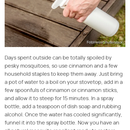
FotoHelin/Shutterstock
Days spent outside can be totally spoiled by
pesky mosquitoes, so use cinnamon and a few
household staples to keep them away. Just bring
a pot of water to a boil on your stovetop, add in a
few spoonfuls of cinnamon or cinnamon sticks,
and allow it to steep for 15 minutes. In a spray
bottle, add a teaspoon of dish soap and rubbing
alcohol. Once the water has cooled significantly,
funnel it into the spray bottle. Now you have an