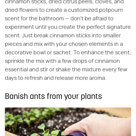
cinnamon sticks, dried citrus peels, cloves, and
dried flowers to create a customized potpourri
scent for the bathroom — don't be afraid to
experiment until you create the perfect signature
scent. Just break cinnamon sticks into smaller
pieces and mix with your chosen elements in a
decorative bowl or sachet. To enhance the scent,
sprinkle the mix with a few drops of cinnamon
essential and stir or shake the mixture every few
days to refresh and release more aroma.
Banish ants from your plants