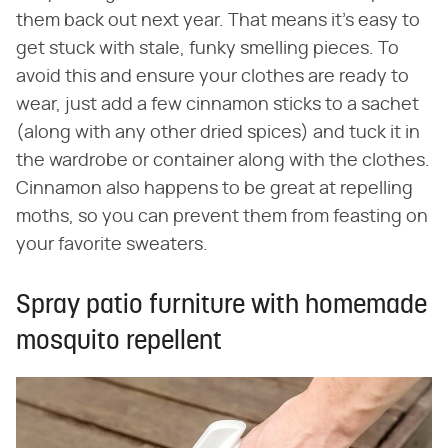
them back out next year. That means it's easy to
get stuck with stale, funky smelling pieces. To
avoid this and ensure your clothes are ready to
wear, just add a few cinnamon sticks to a sachet
(along with any other dried spices) and tuck it in
the wardrobe or container along with the clothes.
Cinnamon also happens to be great at repelling
moths, so you can prevent them from feasting on
your favorite sweaters.
Spray patio furniture with homemade
mosquito repellent