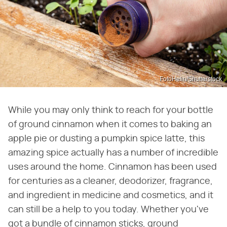
FotoHelin/Shutterstock
While you may only think to reach for your bottle
of ground cinnamon when it comes to baking an
apple pie or dusting a pumpkin spice latte, this
amazing spice actually has a number of incredible
uses around the home. Cinnamon has been used
for centuries as a cleaner, deodorizer, fragrance,
and ingredient in medicine and cosmetics, and it
can still be a help to you today. Whether you've
got a bundle of cinnamon sticks, ground