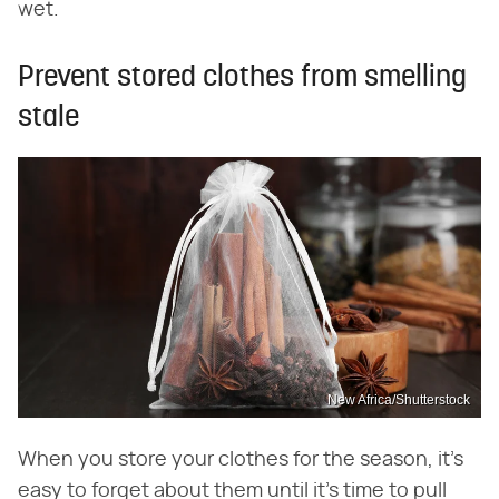
wet.
Prevent stored clothes from smelling
stale
New Africa/Shutterstock
When you store your clothes for the season, it's
easy to forget about them until it's time to pull