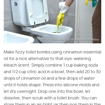
Felix Santiago Allendes/Shutterstock
Make fizzy toilet bombs using cinnamon essential
oil for a nice alternative to that eye-watering
bleach scent. Simply combine 1 cup baking soda
and 1/2 cup citric acid in a bowl, then add 20 to 30
drops of cinnamon oil and a few drops of water
until it holds shape. Press into silicone molds and
let dry overnight. Drop one into the bowl, let
dissolve, then scrub with a toilet brush. You can
store them in an air-tight jar then pop them in the