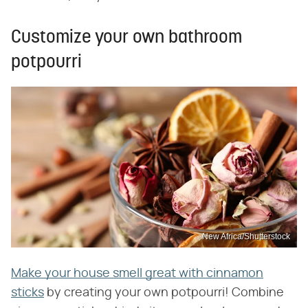
Customize your own bathroom
potpourri
New Africa/Shutterstock
Make your house smell great with cinnamon
sticks
by creating your own potpourri! Combine