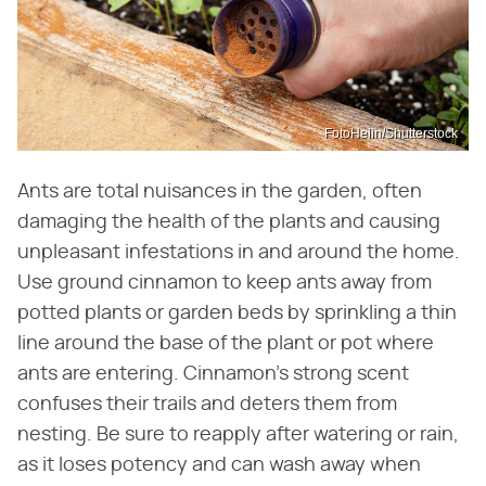
FotoHelin/Shutterstock
Ants are total nuisances in the garden, often
damaging the health of the plants and causing
unpleasant infestations in and around the home.
Use ground cinnamon to keep ants away from
potted plants or garden beds by sprinkling a thin
line around the base of the plant or pot where
ants are entering. Cinnamon's strong scent
confuses their trails and deters them from
nesting. Be sure to reapply after watering or rain,
as it loses potency and can wash away when