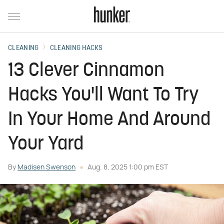
CLEANING
CLEANING HACKS
13 Clever Cinnamon
Hacks You'll Want To Try
In Your Home And Around
Your Yard
By
Madisen Swenson
Aug. 8, 2025 1:00 pm EST