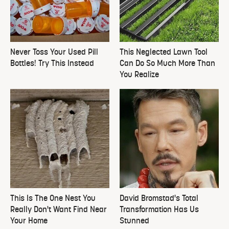
Never Toss Your Used Pill
This Neglected Lawn Tool
Bottles! Try This Instead
Can Do So Much More Than
You Realize
This Is The One Nest You
David Bromstad's Total
Really Don't Want Find Near
Transformation Has Us
Your Home
Stunned