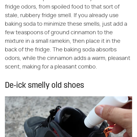
fridge odors, from spoiled food to that sort of
stale, rubbery fridge smell. If you already use
baking soda to minimize these smells, just add a
few teaspoons of ground cinnamon to the
mixture in a small ramekin, then place it in the
back of the fridge. The baking soda absorbs
odors, while the cinnamon adds a warm, pleasant
scent, making for a pleasant combo.
De-ick smelly old shoes