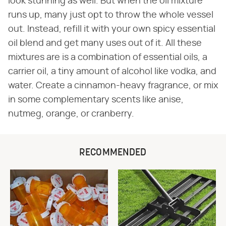
look stunning as well. But when the oil mixture
runs up, many just opt to throw the whole vessel
out. Instead, refill it with your own spicy essential
oil blend and get many uses out of it. All these
mixtures are is a combination of essential oils, a
carrier oil, a tiny amount of alcohol like vodka, and
water. Create a cinnamon-heavy fragrance, or mix
in some complementary scents like anise,
nutmeg, orange, or cranberry.
RECOMMENDED