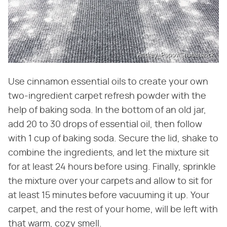
Andrey_Popov/Shutterstock
Use cinnamon essential oils to create your own
two-ingredient carpet refresh powder with the
help of baking soda. In the bottom of an old jar,
add 20 to 30 drops of essential oil, then follow
with 1 cup of baking soda. Secure the lid, shake to
combine the ingredients, and let the mixture sit
for at least 24 hours before using. Finally, sprinkle
the mixture over your carpets and allow to sit for
at least 15 minutes before vacuuming it up. Your
carpet, and the rest of your home, will be left with
that warm, cozy smell.