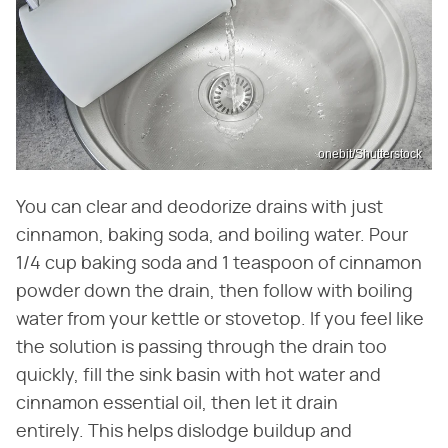
onebit/Shutterstock
You can clear and deodorize drains with just
cinnamon, baking soda, and boiling water. Pour
1/4 cup baking soda and 1 teaspoon of cinnamon
powder down the drain, then follow with boiling
water from your kettle or stovetop. If you feel like
the solution is passing through the drain too
quickly, fill the sink basin with hot water and
cinnamon essential oil, then let it drain
entirely. This helps dislodge buildup and