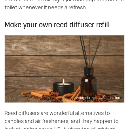
toilet whenever it needs a refresh.
Make your own reed diffuser refill
Avocado_studio/Shutterstock
Reed diffusers are wonderful alternatives to
candles and air fresheners, and they happen to