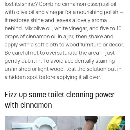
lost its shine? Combine cinnamon essential oil
with olive oil and vinegar for a nourishing polish —
it restores shine and leaves a lovely aroma
behind. Mix olive oil, white vinegar, and five to 10
drops of cinnamon oil in a jar, then shake and
apply with a soft cloth to wood furniture or decor.
Be careful not to oversaturate the area — just
gently dab it in. To avoid accidentally staining
unfinished or light wood, test the solution out in
a hidden spot before applying it all over.
Fizz up some toilet cleaning power
with cinnamon