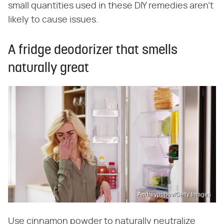
small quantities used in these DIY remedies aren't
likely to cause issues.
A fridge deodorizer that smells
naturally great
Andreypopov/Getty Images
Use cinnamon powder to naturally neutralize