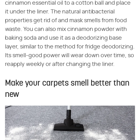
cinnamon essential oil to a cotton ball and place
it under the liner. The natural antibacterial
properties get rid of and mask smells from food
waste. You can also mix cinnamon powder with
baking soda and use it as a deodorizing base
layer, similar to the method for fridge deodorizing.
Its smell-good power will wear down over time, so
reapply weekly or after changing the liner.
Make your carpets smell better than
new