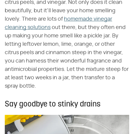
citrus peels, and vinegar. Not only does it clean
beautifully, but it'll leave your home smelling
lovely. There are lots of
homemade vinegar
cleaning solutions
out there, but they often end
up making your home smell like a pickle jar. By
letting leftover lemon, lime, orange, or other
citrus peels and cinnamon steep in the vinegar,
you can harness their wonderful fragrance and
antimicrobial properties. Let the mixture steep for
at least two weeks in a jar, then transfer to a
spray bottle.
Say goodbye to stinky drains