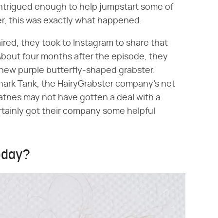
intrigued enough to help jumpstart some of
er, this was exactly what happened.
ired, they took to Instagram to share that
bout four months after the episode, they
new purple butterfly-shaped grabster.
Shark Tank, the HairyGrabster company's net
tnes may not have gotten a deal with a
rtainly got their company some helpful
today?