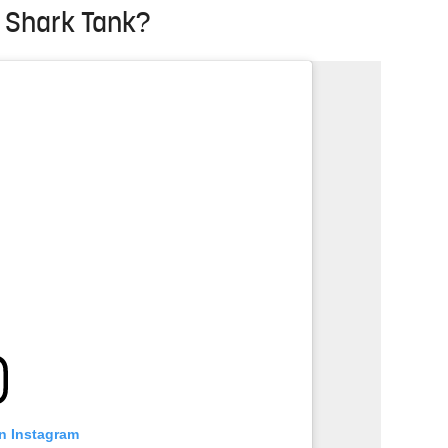
n Shark Tank?
on Instagram