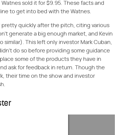
 Watnes sold it for $9.95. These facts and
ine to get into bed with the Watnes.
pretty quickly after the pitch, citing various
on't generate a big enough market, and Kevin
o similar). This left only investor Mark Cuban,
didn't do so before providing some guidance
 place some of the products they have in
 and ask for feedback in return. Though the
rk, their time on the show and investor
sh.
ster