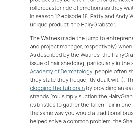
product they believe in, and for the next
rollercoaster ride of emotions as they wait
In season 12 episode 18, Patty and Andy 
unique product: the HairyGrabster.
The Watnes made the jump to entrepreneu
and project manager, respectively) when 
As described by the Watnes, the HairyGrab
issue of hair shedding, particularly in t
Academy of Dermatology
, people often s
they state they frequently dealt with). 
clogging the tub drain
by providing an eas
strands. You simply suction the HairyGrab
its bristles to gather the fallen hair in on
the same way you would a traditional br
helped solve a common problem, the Shark