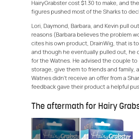
HairyGrabster cost $1.30 to make, and the
figures pushed most of the Sharks to decl
Lori, Daymond, Barbara, and Kevin pull out 
reasons (Barbara believes the problem w
cites his own product, DrainWig, that is to
and though he eventually pulled out, he 
for the Watnes. He advised the couple to
storage, give them to friends and family,
Watnes didn't receive an offer from a Sha
feedback gave their product a helpful pu
The aftermath for Hairy Grab