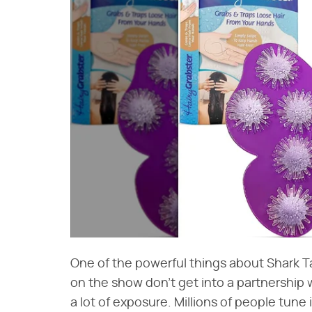
One of the powerful things about Shark Ta
on the show don't get into a partnership w
a lot of exposure. Millions of people tun