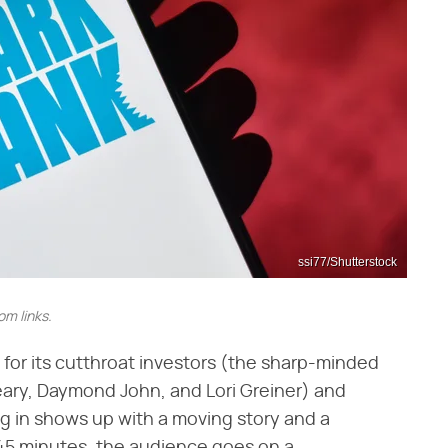
ssi77/Shutterstock
m links.
n for its cutthroat investors (the sharp-minded
ary, Daymond John, and Lori Greiner) and
ng in shows up with a moving story and a