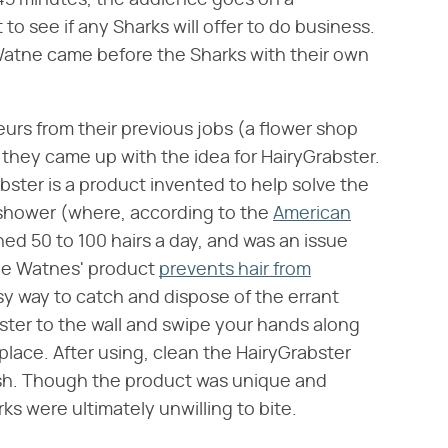
 45 minutes, the audience goes on a
 to see if any Sharks will offer to do business.
Watne came before the Sharks with their own
rs from their previous jobs (a flower shop
they came up with the idea for HairyGrabster.
ster is a product invented to help solve the
he shower (where, according to the
American
hed 50 to 100 hairs a day, and was an issue
The Watnes' product
prevents hair from
y way to catch and dispose of the errant
ster to the wall and swipe your hands along
e place. After using, clean the HairyGrabster
ush. Though the product was unique and
s were ultimately unwilling to bite.