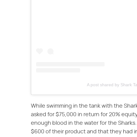
A post shared by Shark 
While swimming in the tank with the Shar
asked for $75,000 in return for 20% equi
enough blood in the water for the Sharks
$600 of their product and that they had 