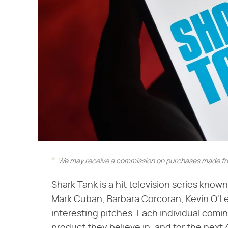
We may receive a commission on purchases made fro
Shark Tank is a hit television series know
Mark Cuban, Barbara Corcoran, Kevin O'Le
interesting pitches. Each individual comi