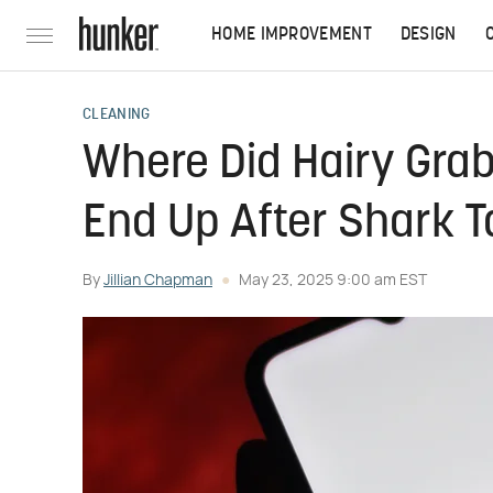
HOME IMPROVEMENT
DESIGN
CLEANING
Where Did Hairy Grab
End Up After Shark 
By
Jillian Chapman
May 23, 2025 9:00 am EST