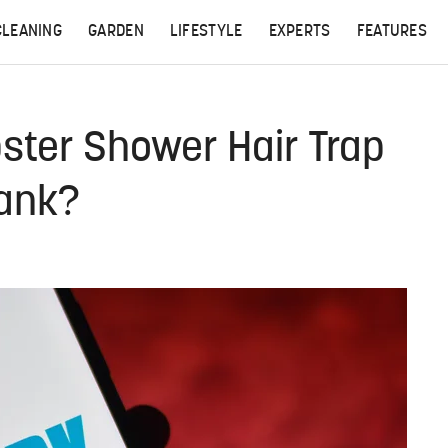
CLEANING
GARDEN
LIFESTYLE
EXPERTS
FEATURES
ster Shower Hair Trap
Tank?