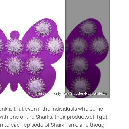
Purple butterfly HairyGrabster /HairyGrabster
nk is that even if the individuals who come
ith one of the Sharks, their products still get
e in to each episode of Shark Tank, and though