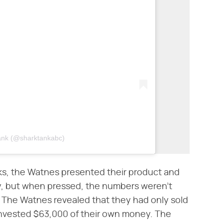
Tank (@sharktankabc)
ks, the Watnes presented their product and
ty, but when pressed, the numbers weren't
. The Watnes revealed that they had only sold
invested $63,000 of their own money. The