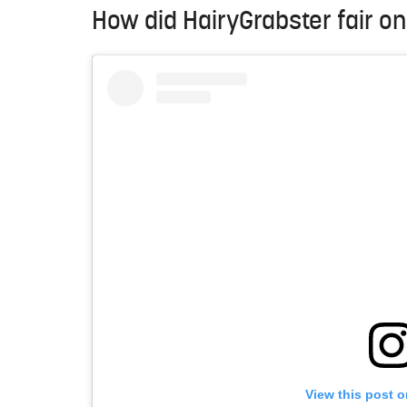
How did HairyGrabster fair o
View this post 