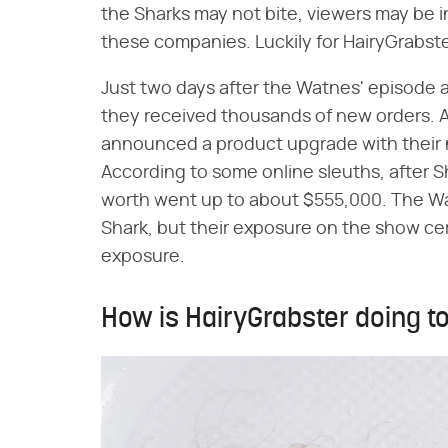
the Sharks may not bite, viewers may be 
these companies. Luckily for HairyGrabst
Just two days after the Watnes' episode a
they received thousands of new orders. A
announced a product upgrade with their 
According to some online sleuths, after 
worth went up to about $555,000. The Wa
Shark, but their exposure on the show ce
exposure.
How is HairyGrabster doing 