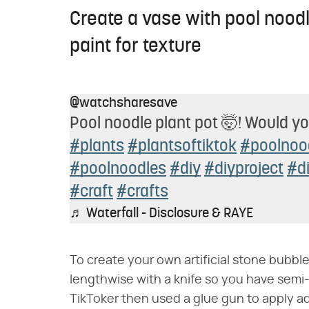
Create a vase with pool nood
paint for texture
@watchsharesave
Pool noodle plant pot 🤯! Would yo
#plants
#plantsoftiktok
#poolnoo
#poolnoodles
#diy
#diyproject
#d
#craft
#crafts
♬ Waterfall - Disclosure & RAYE
To create your own artificial stone bubble
lengthwise with a knife so you have semi-
TikToker then used a glue gun to apply ad