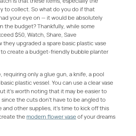
atch is that these items, especially the
 to collect. So what do you do if that
ad your eye on — it would be absolutely
 in the budget? Thankfully, while some
xceed $50, Watch, Share, Save
 they upgraded a spare basic plastic vase
 to create a budget-friendly bubble planter
, requiring only a glue gun, a knife, a pool
basic plastic vessel. You can use a clear vase
ut it's worth noting that it may be easier to
 since the cuts don't have to be angled to
nd other supplies, it's time to kick off this
 create the
modern flower vase
of your dreams