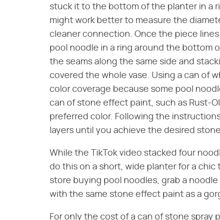
stuck it to the bottom of the planter in a r
might work better to measure the diameter
cleaner connection. Once the piece lines 
pool noodle in a ring around the bottom of
the seams along the same side and stackin
covered the whole vase. Using a can of whi
color coverage because some pool noodles
can of stone effect paint, such as Rust-
preferred color. Following the instructions
layers until you achieve the desired stone
While the TikTok video stacked four nood
do this on a short, wide planter for a chic 
store buying pool noodles, grab a noodle 
with the same stone effect paint as a go
For only the cost of a can of stone spray 