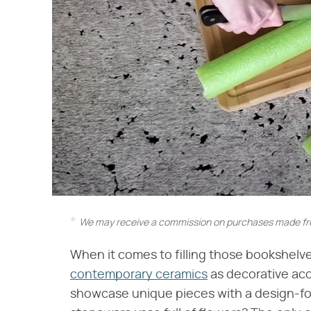
We may receive a commission on purchases made fro
When it comes to filling those bookshelve
contemporary ceramics
as decorative acc
showcase unique pieces with a design-for