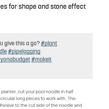
les for shape and stone effect
u give this a go?
#plant
dle
#pipelagging
iyonabudget
#makeit
 planter, cut your pool noodle in half
circular long pieces to work with. The
hesive to the cut side of the noodle and