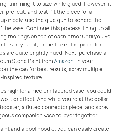
ing, trimming it to size while glued. However, it
, pre-cut, and test-fit the piece for a
up nicely, use the glue gun to adhere the
 the vase. Continue this process, lining up all
g the rings on top of each other until you've
te spray paint, prime the entire piece for
 are quite brightly hued. Next, purchase a
Oleum Stone Paint from
Amazon
, in your
 on the can for best results, spray multiple
-inspired texture.
les high for a medium tapered vase, you could
two-tier effect. And while you're at the dollar
booster, a fluted connector piece, and spray
rgeous companion vase to layer together.
paint and a pool noodle, you can easily create