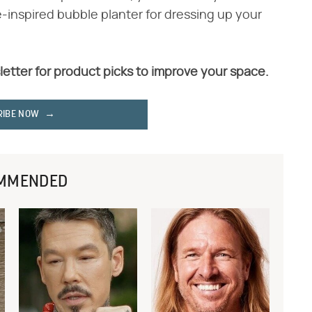
-inspired bubble planter for dressing up your
letter for product picks to improve your space.
RIBE NOW
MMENDED