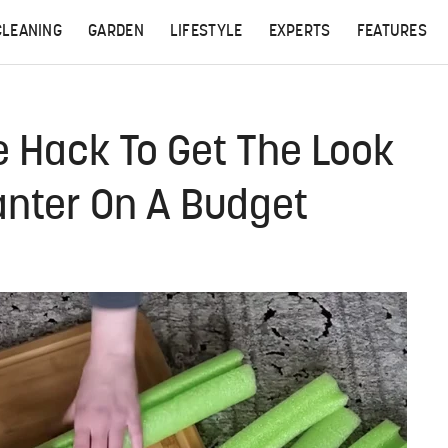
CLEANING
GARDEN
LIFESTYLE
EXPERTS
FEATURES
e Hack To Get The Look
lanter On A Budget