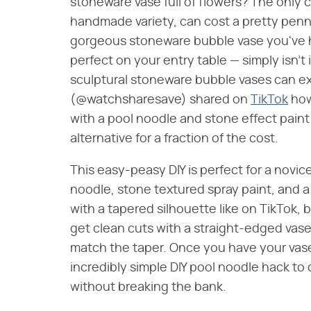
stoneware vase full of flowers? The only c
handmade variety, can cost a pretty penny
gorgeous stoneware bubble vase you've h
perfect on your entry table — simply isn't
sculptural stoneware bubble vases can e
(@watchsharesave) shared on
TikTok
how
with a pool noodle and stone effect paint
alternative for a fraction of the cost.
This easy-peasy DIY is perfect for a novice
noodle, stone textured spray paint, and a 
with a tapered silhouette like on TikTok, b
get clean cuts with a straight-edged vase
match the taper. Once you have your vase a
incredibly simple DIY pool noodle hack to
without breaking the bank.