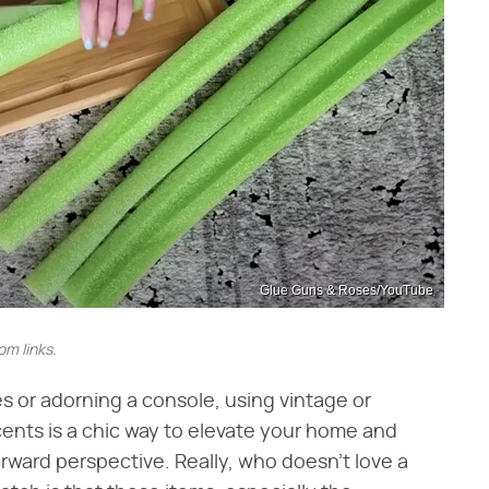
Glue Guns & Roses/YouTube
m links.
s or adorning a console, using vintage or
ents is a chic way to elevate your home and
ward perspective. Really, who doesn't love a