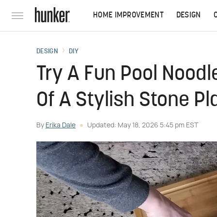
HOME IMPROVEMENT
DESIGN
DESIGN
DIY
Try A Fun Pool Noodl
Of A Stylish Stone P
By
Erika Dale
Updated: May 18, 2026 5:45 pm EST