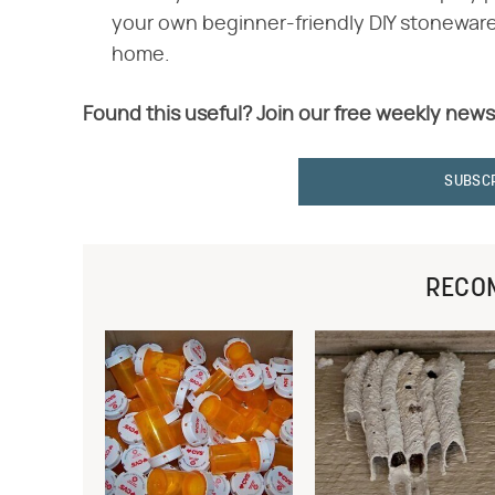
your own beginner-friendly DIY stoneware
home.
Found this useful? Join our free weekly news
SUBSC
RECO