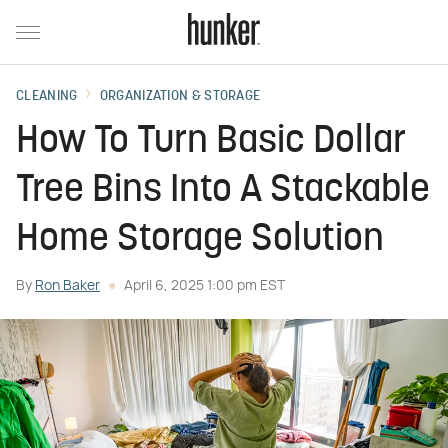
CLEANING
ORGANIZATION & STORAGE
How To Turn Basic Dollar
Tree Bins Into A Stackable
Home Storage Solution
By
Ron Baker
April 6, 2025 1:00 pm EST