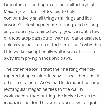
large items ... perhaps a dozen quilted crystal
Mason jars ... but not too big to hold
comparatively small things (jar rings and lids,
anyone?). Nesting means stacking, and as long
as you don't get carried away, you can put a few
of these atop each other with no fear of disaster,
unless you have cats or toddlers. That's why this
little works exceptionally well inside of a closet —
away from prying hands and paws.
The other reason is that their nesting-friendly
tapered shape makes it easy to seat them inside
other containers. We've had luck mounting large
rectangular magazine files to the wall in
workspaces, then putting the locker bins in the
magazine holder. This creates an easy-to-grab