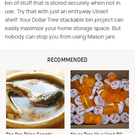
bin of stuff that is stored securely when not in
use. Try that with just an entryway closet
shelf. Your Dollar Tree stackable bin project can
easily maximize your home storage space. But
nobody can stop you from using Mason jars.
RECOMMENDED
The One Thing Secretly
Never Toss Your Used Pill