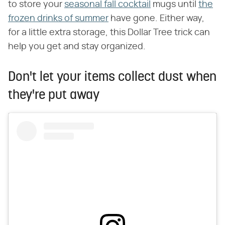
to store your
seasonal fall cocktail
mugs until
the
frozen drinks of summer
have gone. Either way,
for a little extra storage, this Dollar Tree trick can
help you get and stay organized.
Don't let your items collect dust when
they're put away