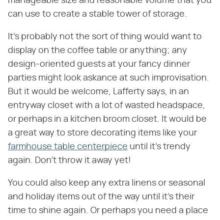
manageable size and reasonable volume that you
can use to create a stable tower of storage.
It's probably not the sort of thing would want to
display on the coffee table or anything; any
design-oriented guests at your fancy dinner
parties might look askance at such improvisation.
But it would be welcome, Lafferty says, in an
entryway closet with a lot of wasted headspace,
or perhaps in a kitchen broom closet. It would be
a great way to store decorating items like your
farmhouse table centerpiece
until it's trendy
again. Don't throw it away yet!
You could also keep any extra linens or seasonal
and holiday items out of the way until it's their
time to shine again. Or perhaps you need a place