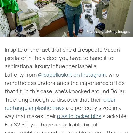
Fcafotodigital/Getty Images
In spite of the fact that she disrespects Mason
jars later in the video, you have to hand it to
aspirational luxury influencer Isabella
Lafferty from
@isabellasloft on Instagram
, who
nonetheless understands the importance of lids
that fit. In this case, she's knocked around Dollar
Tree long enough to discover that their
clear
rectangular plastic trays
are perfectly sized in a
way that makes their
plastic locker bins
stackable.
For $2.50, you have a stackable bin of