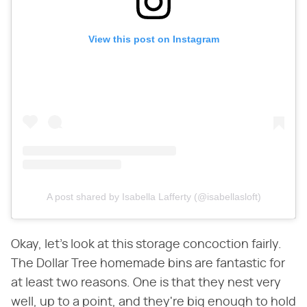
View this post on Instagram
A post shared by Isabella Lafferty (@isabellasloft)
Okay, let's look at this storage concoction fairly.
The Dollar Tree homemade bins are fantastic for
at least two reasons. One is that they nest very
well, up to a point, and they're big enough to hold