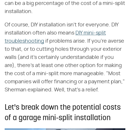
can be a big percentage of the cost of a mini-split
installation.
Of course, DIY installation isn't for everyone. DIY
installation often also means
DIY mini-split
troubleshooting
if problems arise. If you're averse
to that, or to cutting holes through your exterior
walls (and it's certainly understandable if you
are), there's at least one other option for making
the cost of a mini-split more manageable. "Most
companies will offer financing or a payment plan,"
Sherman explained. Well, that's a relief.
Let's break down the potential costs
of a garage mini-split installation