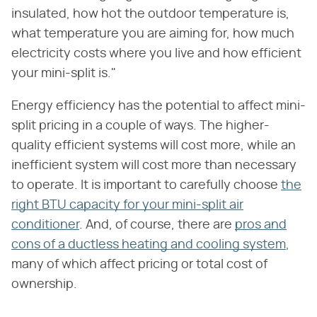
insulated, how hot the outdoor temperature is,
what temperature you are aiming for, how much
electricity costs where you live and how efficient
your mini-split is."
Energy efficiency has the potential to affect mini-
split pricing in a couple of ways. The higher-
quality efficient systems will cost more, while an
inefficient system will cost more than necessary
to operate. It is important to carefully choose
the
right BTU capacity for your mini-split air
conditioner
. And, of course, there are
pros and
cons of a ductless heating and cooling system
,
many of which affect pricing or total cost of
ownership.