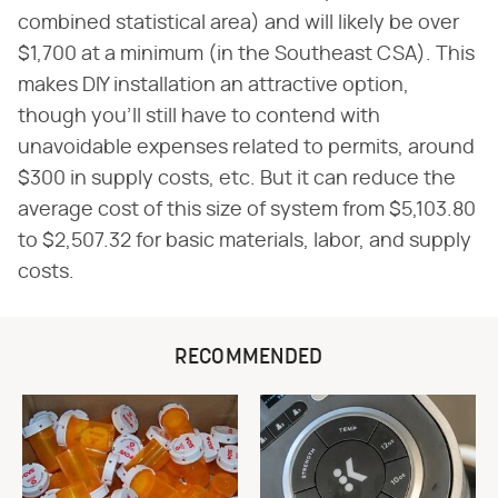
combined statistical area) and will likely be over
$1,700 at a minimum (in the Southeast CSA). This
makes DIY installation an attractive option,
though you'll still have to contend with
unavoidable expenses related to permits, around
$300 in supply costs, etc. But it can reduce the
average cost of this size of system from $5,103.80
to $2,507.32 for basic materials, labor, and supply
costs.
RECOMMENDED