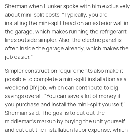
Sherman when Hunker spoke with him exclusively
about mini-split costs. "Typically, you are
installing the mini-split head on an exterior wall in
the garage, which makes running the refrigerant
lines outside simpler. Also, the electric panel is
often inside the garage already, which makes the
job easier."
Simpler construction requirements also make it
possible to complete a mini-split installation as a
weekend DIY job, which can contribute to big
savings overall. "You can save a lot of money if
you purchase and install the mini-split yourself,"
Sherman said. The goal is to cut out the
middleman's markup by buying the unit yourself,
and cut out the installation labor expense, which