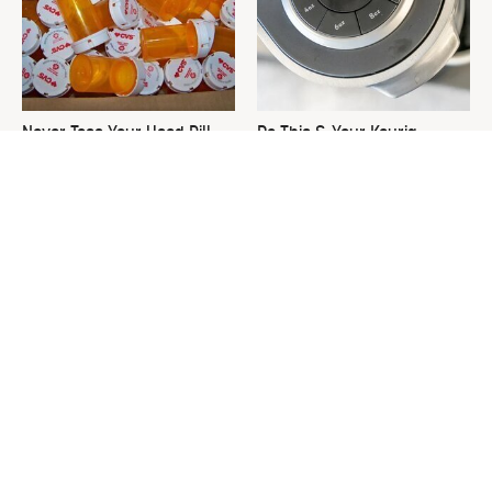
Never Toss Your Used Pill
Do This & Your Keurig
Bottles! Try This Instead
Machine Will Run Like New
Forever
This Is The One Nest You
David Bromstad's Total
Really Don't Want Find Near
Transformation Has Us