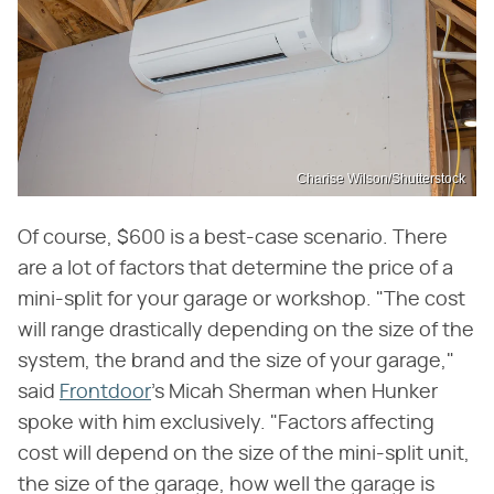
Charise Wilson/Shutterstock
Of course, $600 is a best-case scenario. There
are a lot of factors that determine the price of a
mini-split for your garage or workshop. "The cost
will range drastically depending on the size of the
system, the brand and the size of your garage,"
said
Frontdoor
's Micah Sherman when Hunker
spoke with him exclusively. "Factors affecting
cost will depend on the size of the mini-split unit,
the size of the garage, how well the garage is