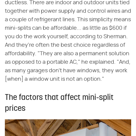
ductless. There are indoor and outdoor units tied
together with power supply and control wires and
a couple of refrigerant lines. This simplicity means
mini-splits can be affordable... as little as $600 if
you do the work yourself, according to Sherman.
And they're often the best choice regardless of
affordability. "They are also a permanent solution
as opposed to a portable AC," he explained. "And,
as many garages don't have windows, they work
[when] a window unit is not an option."
The factors that affect mini-split
prices