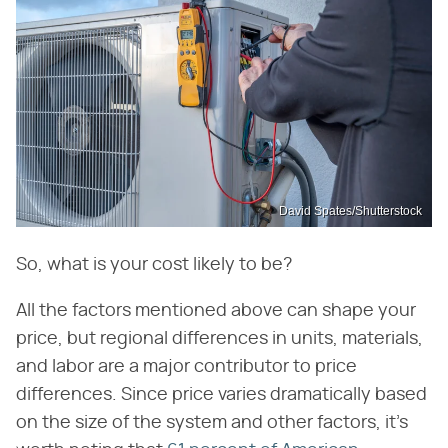
David Spates/Shutterstock
So, what is your cost likely to be?
All the factors mentioned above can shape your
price, but regional differences in units, materials,
and labor are a major contributor to price
differences. Since price varies dramatically based
on the size of the system and other factors, it's