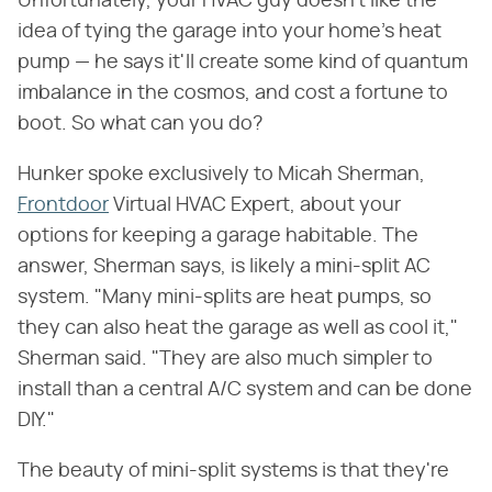
Unfortunately, your HVAC guy doesn't like the
idea of tying the garage into your home's heat
pump — he says it'll create some kind of quantum
imbalance in the cosmos, and cost a fortune to
boot. So what can you do?
Hunker spoke exclusively to Micah Sherman,
Frontdoor
Virtual HVAC Expert, about your
options for keeping a garage habitable. The
answer, Sherman says, is likely a mini-split AC
system. "Many mini-splits are heat pumps, so
they can also heat the garage as well as cool it,"
Sherman said. "They are also much simpler to
install than a central A/C system and can be done
DIY."
The beauty of mini-split systems is that they're