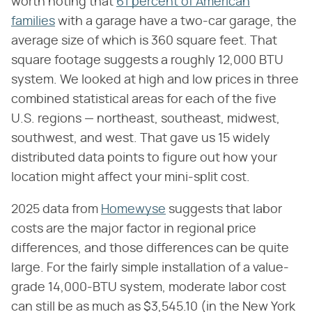
worth noting that
61 percent of American
families
with a garage have a two-car garage, the
average size of which is 360 square feet. That
square footage suggests a roughly 12,000 BTU
system. We looked at high and low prices in three
combined statistical areas for each of the five
U.S. regions — northeast, southeast, midwest,
southwest, and west. That gave us 15 widely
distributed data points to figure out how your
location might affect your mini-split cost.
2025 data from
Homewyse
suggests that labor
costs are the major factor in regional price
differences, and those differences can be quite
large. For the fairly simple installation of a value-
grade 14,000-BTU system, moderate labor cost
can still be as much as $3,545.10 (in the New York