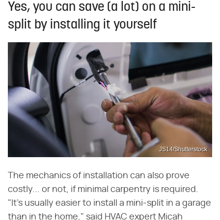
Yes, you can save (a lot) on a mini-
split by installing it yourself
JS14/Shutterstock
The mechanics of installation can also prove
costly... or not, if minimal carpentry is required.
"It's usually easier to install a mini-split in a garage
than in the home," said HVAC expert Micah