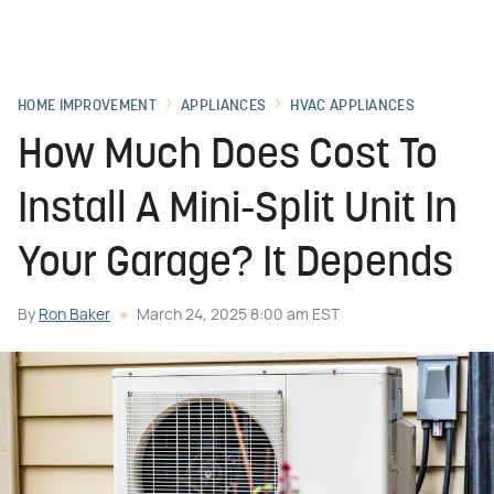
HOME IMPROVEMENT
APPLIANCES
HVAC APPLIANCES
How Much Does Cost To
Install A Mini-Split Unit In
Your Garage? It Depends
By
Ron Baker
March 24, 2025 8:00 am EST