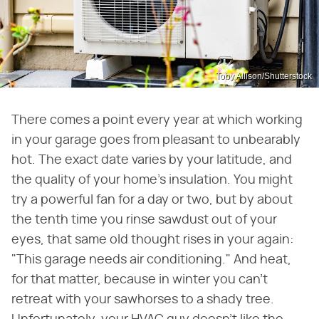
Toby Allison/Shutterstock
There comes a point every year at which working
in your garage goes from pleasant to unbearably
hot. The exact date varies by your latitude, and
the quality of your home's insulation. You might
try a powerful fan for a day or two, but by about
the tenth time you rinse sawdust out of your
eyes, that same old thought rises in your again:
"This garage needs air conditioning." And heat,
for that matter, because in winter you can't
retreat with your sawhorses to a shady tree.