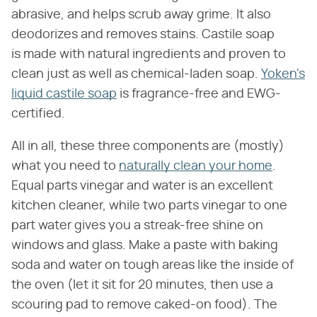
abrasive, and helps scrub away grime. It also
deodorizes and removes stains. Castile soap
is made with natural ingredients and proven to
clean just as well as chemical-laden soap.
Yoken's
liquid castile soap
is fragrance-free and EWG-
certified.
All in all, these three components are (mostly)
what you need to
naturally clean your home
.
Equal parts vinegar and water is an excellent
kitchen cleaner, while two parts vinegar to one
part water gives you a streak-free shine on
windows and glass. Make a paste with baking
soda and water on tough areas like the inside of
the oven (let it sit for 20 minutes, then use a
scouring pad to remove caked-on food). The