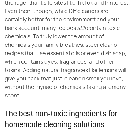
the rage, thanks to sites like TikTok and Pinterest.
Even then, though, while DIY cleaners are
certainly better for the environment and your
bank account, many recipes
still
contain toxic
chemicals. To truly lower the amount of
chemicals your family breathes, steer clear of
recipes that use essential oils or even dish soap,
which contains dyes, fragrances, and other
toxins. Adding natural fragrances like lemons will
give you back that just-cleaned smell you love,
without the myriad of chemicals faking a lemony
scent.
The best non-toxic ingredients for
homemade cleaning solutions