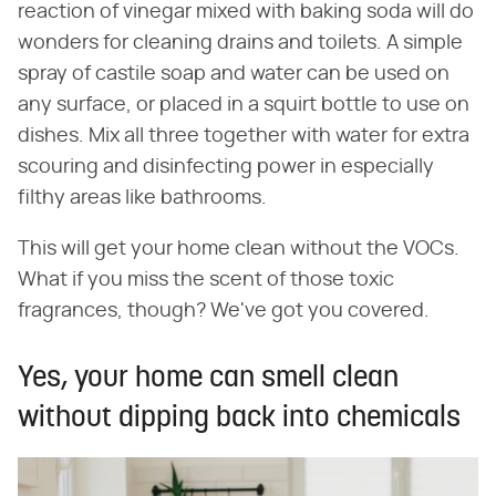
reaction of vinegar mixed with baking soda will do
wonders for cleaning drains and toilets. A simple
spray of castile soap and water can be used on
any surface, or placed in a squirt bottle to use on
dishes. Mix all three together with water for extra
scouring and disinfecting power in especially
filthy areas like bathrooms.
This will get your home clean without the VOCs.
What if you miss the scent of those toxic
fragrances, though? We've got you covered.
Yes, your home can smell clean
without dipping back into chemicals