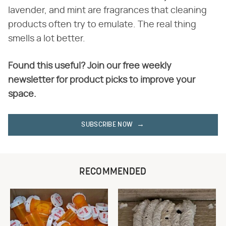
lavender, and mint are fragrances that cleaning
products often try to emulate. The real thing
smells a lot better.
Found this useful? Join our free weekly
newsletter for product picks to improve your
space.
SUBSCRIBE NOW
RECOMMENDED