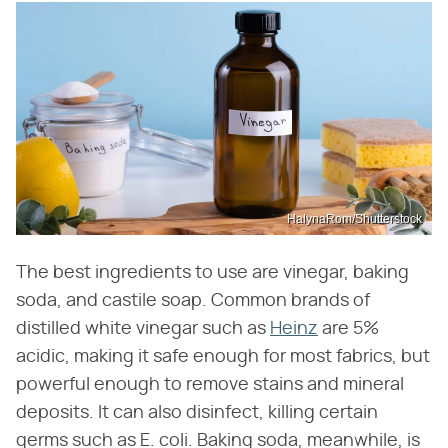
HalynaRom/Shutterstock
The best ingredients to use are vinegar, baking
soda, and castile soap. Common brands of
distilled white vinegar such as
Heinz
are 5%
acidic, making it safe enough for most fabrics, but
powerful enough to remove stains and mineral
deposits. It can also disinfect, killing certain
germs such as E. coli. Baking soda, meanwhile, is