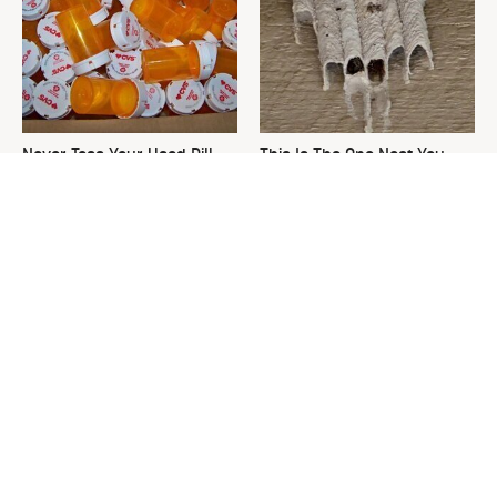
Never Toss Your Used Pill
This Is The One Nest You
Bottles! Try This Instead
Really Don't Want Find Near
Your Home
David Bromstad's Total
What's Really Going On With