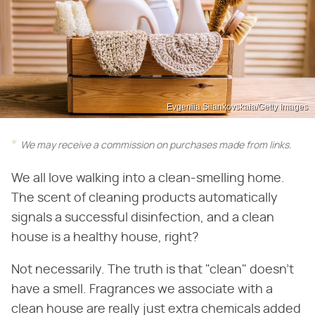
Evgeniia Siiankovskaia/Getty Images
We may receive a commission on purchases made from links.
We all love walking into a clean-smelling home.
The scent of cleaning products automatically
signals a successful disinfection, and a clean
house is a healthy house, right?
Not necessarily. The truth is that "clean" doesn't
have a smell. Fragrances we associate with a
clean house are really just extra chemicals added