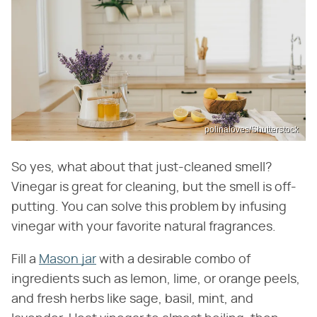
polinaloves/Shutterstock
So yes, what about that just-cleaned smell?
Vinegar is great for cleaning, but the smell is off-
putting. You can solve this problem by infusing
vinegar with your favorite natural fragrances.
Fill a
Mason jar
with a desirable combo of
ingredients such as lemon, lime, or orange peels,
and fresh herbs like sage, basil, mint, and