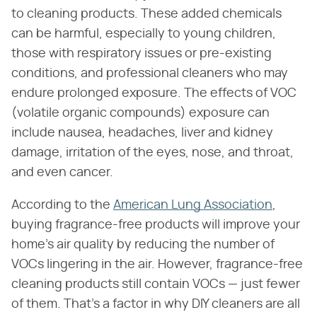
to cleaning products. These added chemicals
can be harmful, especially to young children,
those with respiratory issues or pre-existing
conditions, and professional cleaners who may
endure prolonged exposure. The effects of VOC
(volatile organic compounds) exposure can
include nausea, headaches, liver and kidney
damage, irritation of the eyes, nose, and throat,
and even cancer.
According to the
American Lung Association
,
buying fragrance-free products will improve your
home's air quality by reducing the number of
VOCs lingering in the air. However, fragrance-free
cleaning products still contain VOCs — just fewer
of them. That's a factor in why DIY cleaners are all