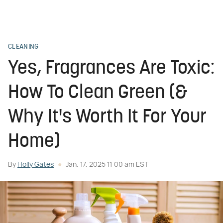
CLEANING
Yes, Fragrances Are Toxic:
How To Clean Green (&
Why It's Worth It For Your
Home)
By
Holly Gates
Jan. 17, 2025 11:00 am EST