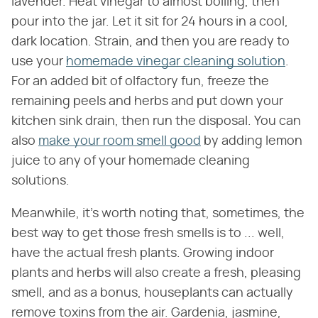
lavender. Heat vinegar to almost boiling, then
pour into the jar. Let it sit for 24 hours in a cool,
dark location. Strain, and then you are ready to
use your
homemade vinegar cleaning solution
.
For an added bit of olfactory fun, freeze the
remaining peels and herbs and put down your
kitchen sink drain, then run the disposal. You can
also
make your room smell good
by adding lemon
juice to any of your homemade cleaning
solutions.
Meanwhile, it's worth noting that, sometimes, the
best way to get those fresh smells is to ... well,
have the actual fresh plants. Growing indoor
plants and herbs will also create a fresh, pleasing
smell, and as a bonus, houseplants can actually
remove toxins from the air. Gardenia, jasmine,