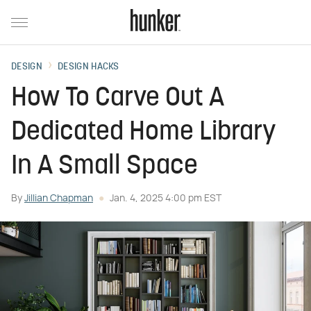
DESIGN
DESIGN HACKS
How To Carve Out A
Dedicated Home Library
In A Small Space
By
Jillian Chapman
Jan. 4, 2025 4:00 pm EST