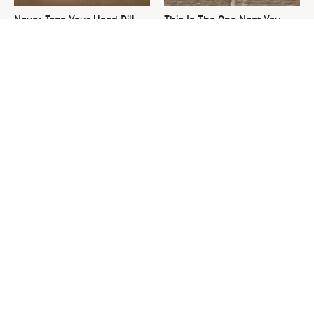
Never Toss Your Used Pill
This Is The One Nest You
Bottles! Try This Instead
Really Don't Want Find Near
Your Home
David Bromstad's Total
Common Keurig Cleaning
Transformation Has Us
Mistakes That Are Ruining
Stunned
Your Morning