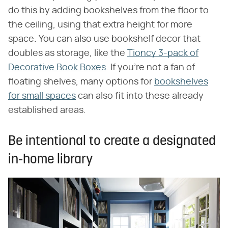
do this by adding bookshelves from the floor to
the ceiling, using that extra height for more
space. You can also use bookshelf decor that
doubles as storage, like the
Tioncy 3-pack of
Decorative Book Boxes
. If you're not a fan of
floating shelves, many options for
bookshelves
for small spaces
can also fit into these already
established areas.
Be intentional to create a designated
in-home library