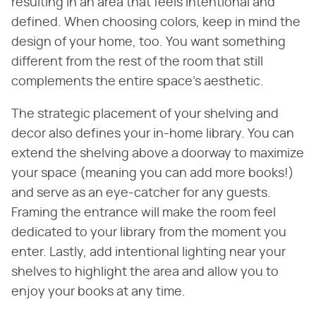
resulting in an area that feels intentional and
defined. When choosing colors, keep in mind the
design of your home, too. You want something
different from the rest of the room that still
complements the entire space's aesthetic.
The strategic placement of your shelving and
decor also defines your in-home library. You can
extend the shelving above a doorway to maximize
your space (meaning you can add more books!)
and serve as an eye-catcher for any guests.
Framing the entrance will make the room feel
dedicated to your library from the moment you
enter. Lastly, add intentional lighting near your
shelves to highlight the area and allow you to
enjoy your books at any time.