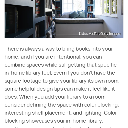
Klaus Vedfelt/Getty Images
There is always a way to bring books into your
home, and if you are intentional, you can
combine spaces while still getting that specific
in-home library feel. Even if you don't have the
square footage to give your library its own room,
some helpful design tips can make it feel like it
does. When you add your library to a room,
consider defining the space with color blocking,
interesting shelf placement, and lighting. Color
blocking showcases your in-home library,