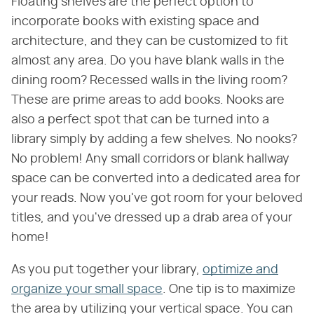
Floating shelves are the perfect option to
incorporate books with existing space and
architecture, and they can be customized to fit
almost any area. Do you have blank walls in the
dining room? Recessed walls in the living room?
These are prime areas to add books. Nooks are
also a perfect spot that can be turned into a
library simply by adding a few shelves. No nooks?
No problem! Any small corridors or blank hallway
space can be converted into a dedicated area for
your reads. Now you've got room for your beloved
titles, and you've dressed up a drab area of your
home!
As you put together your library,
optimize and
organize your small space
. One tip is to maximize
the area by utilizing your vertical space. You can