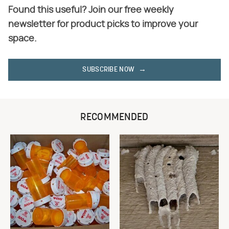
Found this useful? Join our free weekly
newsletter for product picks to improve your
space.
SUBSCRIBE NOW
RECOMMENDED