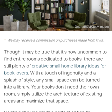
Onurdongel/Getty Images
We may receive a commission on purchases made from links.
Though it may be true that it's now uncommon to
find entire rooms dedicated to books, there are
still plenty of
creative small home library ideas for
book lovers
. With a touch of ingenuity and a
splash of style, any small space can be turned
into a library. Your books don't need their own
room; simply utilize the architecture of existing
areas and maximize that space.