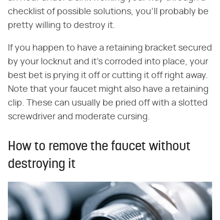
checklist of possible solutions, you'll probably be
pretty willing to destroy it.
If you happen to have a retaining bracket secured
by your locknut and it's corroded into place, your
best bet is prying it off or cutting it off right away.
Note that your faucet might also have a retaining
clip. These can usually be pried off with a slotted
screwdriver and moderate cursing.
How to remove the faucet without
destroying it