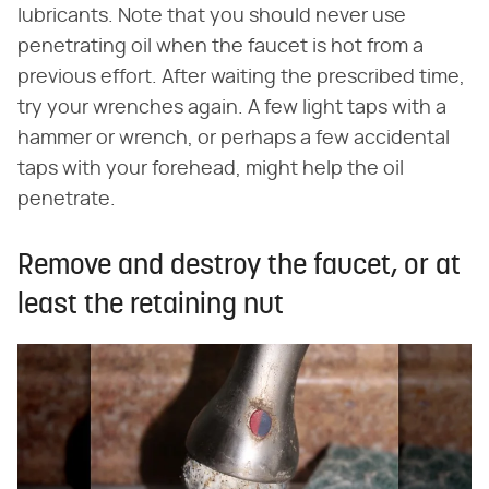
lubricants. Note that you should never use
penetrating oil when the faucet is hot from a
previous effort. After waiting the prescribed time,
try your wrenches again. A few light taps with a
hammer or wrench, or perhaps a few accidental
taps with your forehead, might help the oil
penetrate.
Remove and destroy the faucet, or at
least the retaining nut