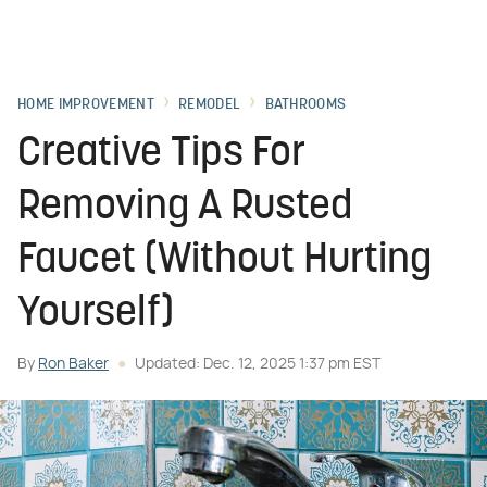
HOME IMPROVEMENT
REMODEL
BATHROOMS
Creative Tips For
Removing A Rusted
Faucet (Without Hurting
Yourself)
By
Ron Baker
Updated: Dec. 12, 2025 1:37 pm EST