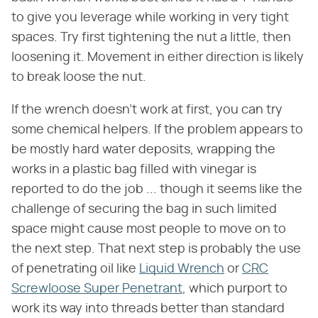
to give you leverage while working in very tight
spaces. Try first tightening the nut a little, then
loosening it. Movement in either direction is likely
to break loose the nut.
If the wrench doesn't work at first, you can try
some chemical helpers. If the problem appears to
be mostly hard water deposits, wrapping the
works in a plastic bag filled with vinegar is
reported to do the job ... though it seems like the
challenge of securing the bag in such limited
space might cause most people to move on to
the next step. That next step is probably the use
of penetrating oil like
Liquid Wrench
or
CRC
Screwloose Super Penetrant
, which purport to
work its way into threads better than standard