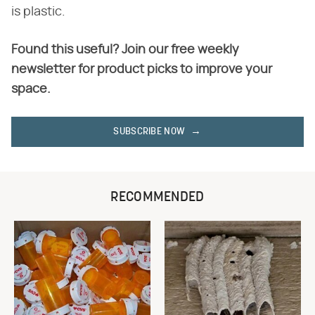
is plastic.
Found this useful? Join our free weekly
newsletter for product picks to improve your
space.
SUBSCRIBE NOW
RECOMMENDED