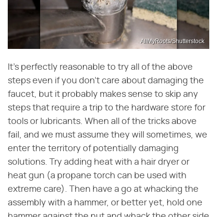
AllMyRoots/Shutterstock
It's perfectly reasonable to try all of the above
steps even if you don't care about damaging the
faucet, but it probably makes sense to skip any
steps that require a trip to the hardware store for
tools or lubricants. When all of the tricks above
fail, and we must assume they will sometimes, we
enter the territory of potentially damaging
solutions. Try adding heat with a hair dryer or
heat gun (a propane torch can be used with
extreme care). Then have a go at whacking the
assembly with a hammer, or better yet, hold one
hammer against the nut and whack the other side