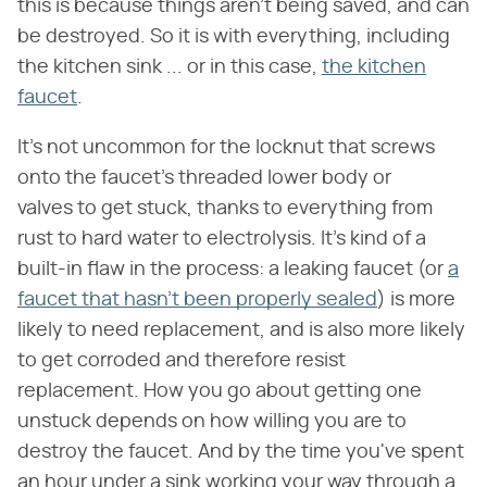
this is because things aren't being saved, and can
be destroyed. So it is with everything, including
the kitchen sink ... or in this case,
the kitchen
faucet
.
It's not uncommon for the locknut that screws
onto the faucet's threaded lower body or
valves to get stuck, thanks to everything from
rust to hard water to electrolysis. It's kind of a
built-in flaw in the process: a leaking faucet (or
a
faucet that hasn't been properly sealed
) is more
likely to need replacement, and is also more likely
to get corroded and therefore resist
replacement. How you go about getting one
unstuck depends on how willing you are to
destroy the faucet. And by the time you've spent
an hour under a sink working your way through a