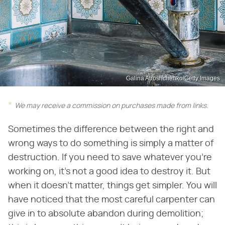
Galina Atroshchenko/Getty Images
We may receive a commission on purchases made from links.
Sometimes the difference between the right and
wrong ways to do something is simply a matter of
destruction. If you need to save whatever you're
working on, it's not a good idea to destroy it. But
when it doesn't matter, things get simpler. You will
have noticed that the most careful carpenter can
give in to absolute abandon during demolition;