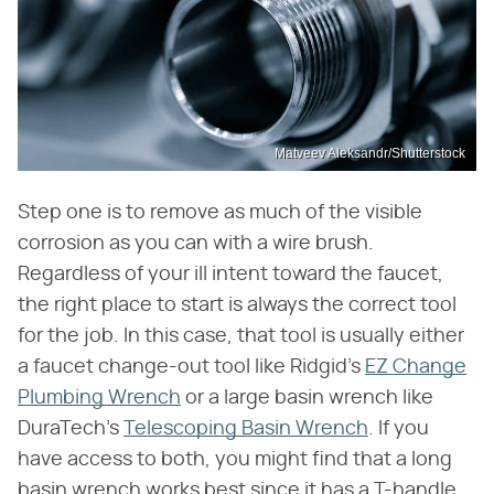
Matveev Aleksandr/Shutterstock
Step one is to remove as much of the visible
corrosion as you can with a wire brush.
Regardless of your ill intent toward the faucet,
the right place to start is always the correct tool
for the job. In this case, that tool is usually either
a faucet change-out tool like Ridgid's
EZ Change
Plumbing Wrench
or a large basin wrench like
DuraTech's
Telescoping Basin Wrench
. If you
have access to both, you might find that a long
basin wrench works best since it has a T-handle