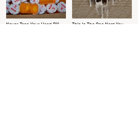
Never Toss Your Used Pill
This Is The One Nest You
Bottles! Try This Instead
Really Don't Want Find Near
Your Home
David Bromstad's Total
What's Really Going On With
Transformation Has Us
Chip Gaines?
Stunned