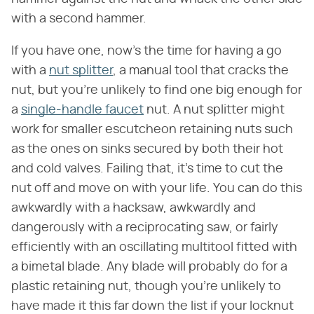
with a second hammer.
If you have one, now's the time for having a go
with a
nut splitter
, a manual tool that cracks the
nut, but you're unlikely to find one big enough for
a
single-handle faucet
nut. A nut splitter might
work for smaller escutcheon retaining nuts such
as the ones on sinks secured by both their hot
and cold valves. Failing that, it's time to cut the
nut off and move on with your life. You can do this
awkwardly with a hacksaw, awkwardly and
dangerously with a reciprocating saw, or fairly
efficiently with an oscillating multitool fitted with
a bimetal blade. Any blade will probably do for a
plastic retaining nut, though you're unlikely to
have made it this far down the list if your locknut