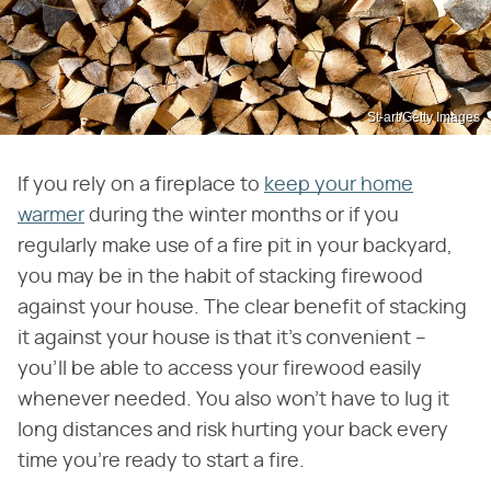
St-art/Getty Images
If you rely on a fireplace to
keep your home
warmer
during the winter months or if you
regularly make use of a fire pit in your backyard,
you may be in the habit of stacking firewood
against your house. The clear benefit of stacking
it against your house is that it's convenient –
you'll be able to access your firewood easily
whenever needed. You also won't have to lug it
long distances and risk hurting your back every
time you're ready to start a fire.