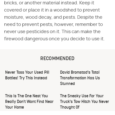
bricks, or another material instead. Keep it
covered or place it in a woodshed to prevent
moisture, wood decay, and pests. Despite the
need to prevent pests, however, remember to
never use pesticides on it. This can make the
firewood dangerous once you decide to use it.
RECOMMENDED
Never Toss Your Used Pill
David Bromstad's Total
Bottles! Try This Instead
Transformation Has Us
Stunned
This Is The One Nest You
The Sneaky Use For Your
Really Don't Want Find Near
Truck's Tow Hitch You Never
Your Home
Thought Of