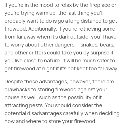
If you're in the mood to relax by the fireplace or
you're trying warm up, the last thing you'll
probably want to do is go a long distance to get
firewood. Additionally, if you're retrieving some
from far away when it's dark outside, you'll have
to worry about other dangers — snakes, bears,
and other critters could take you by surprise if
you live close to nature. It will be much safer to
get firewood at night if it's not kept too far away.
Despite these advantages, however, there are
drawbacks to storing firewood against your
house as well, such as the possibility of it
attracting pests. You should consider the
potential disadvantages carefully when deciding
how and where to store your firewood.