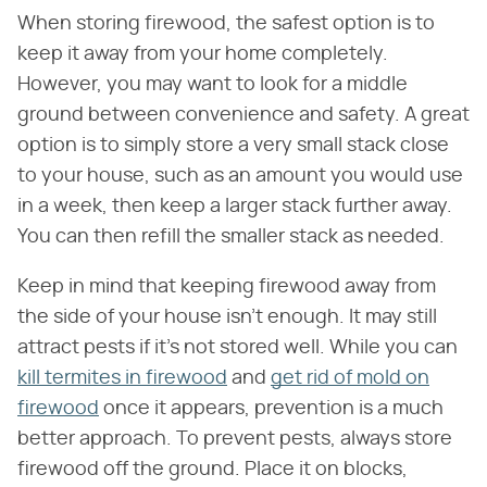
When storing firewood, the safest option is to
keep it away from your home completely.
However, you may want to look for a middle
ground between convenience and safety. A great
option is to simply store a very small stack close
to your house, such as an amount you would use
in a week, then keep a larger stack further away.
You can then refill the smaller stack as needed.
Keep in mind that keeping firewood away from
the side of your house isn't enough. It may still
attract pests if it's not stored well. While you can
kill termites in firewood
and
get rid of mold on
firewood
once it appears, prevention is a much
better approach. To prevent pests, always store
firewood off the ground. Place it on blocks,