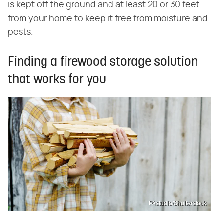
is kept off the ground and at least 20 or 30 feet
from your home to keep it free from moisture and
pests.
Finding a firewood storage solution
that works for you
PAstudio/Shutterstock