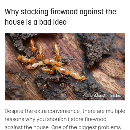
Why stacking firewood against the
house is a bad idea
MemoryMan/Shutterstock
Despite the extra convenience, there are multiple
reasons why you shouldn't store firewood
against the house. One of the biggest problems