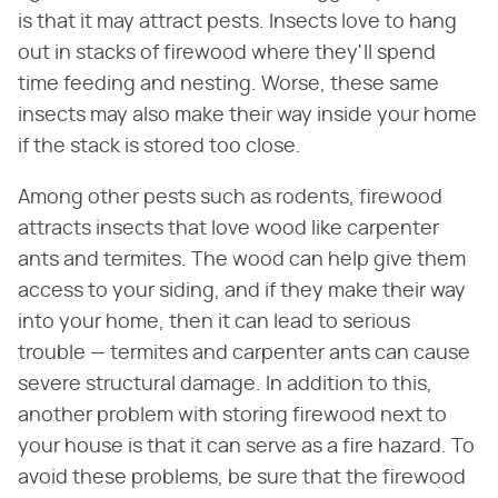
is that it may attract pests. Insects love to hang
out in stacks of firewood where they'll spend
time feeding and nesting. Worse, these same
insects may also make their way inside your home
if the stack is stored too close.
Among other pests such as rodents, firewood
attracts insects that love wood like carpenter
ants and termites. The wood can help give them
access to your siding, and if they make their way
into your home, then it can lead to serious
trouble — termites and carpenter ants can cause
severe structural damage. In addition to this,
another problem with storing firewood next to
your house is that it can serve as a fire hazard. To
avoid these problems, be sure that the firewood