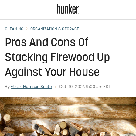
CLEANING
ORGANIZATION & STORAGE
Pros And Cons Of
Stacking Firewood Up
Against Your House
By
Ethan Harrison Smith
Oct. 10, 2024 9:00 am EST