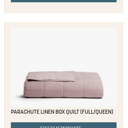
PARACHUTE LINEN BOX QUILT (FULL/QUEEN)