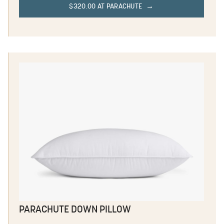
$320.00 AT PARACHUTE
PARACHUTE DOWN PILLOW