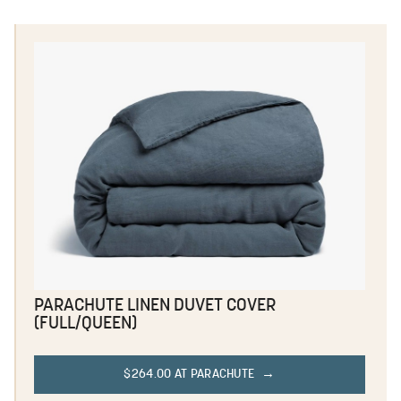
PARACHUTE LINEN DUVET COVER
(FULL/QUEEN)
$264.00 AT PARACHUTE