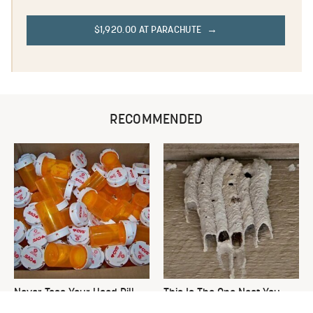
$1,920.00 AT PARACHUTE
RECOMMENDED
Never Toss Your Used Pill
This Is The One Nest You
Bottles! Try This Instead
Really Don't Want Find Near