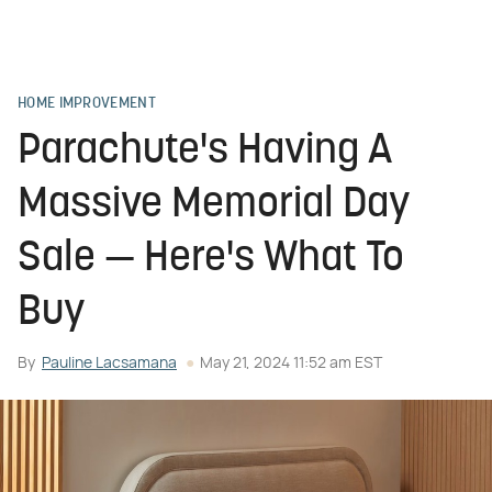
HOME IMPROVEMENT
Parachute's Having A
Massive Memorial Day
Sale — Here's What To
Buy
By
Pauline Lacsamana
May 21, 2024 11:52 am EST