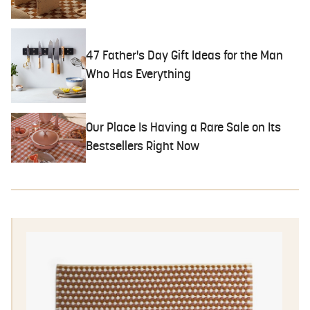
47 Father's Day Gift Ideas for the Man
Who Has Everything
Our Place Is Having a Rare Sale on Its
Bestsellers Right Now