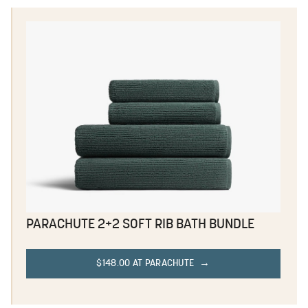
PARACHUTE 2+2 SOFT RIB BATH BUNDLE
$148.00 AT PARACHUTE