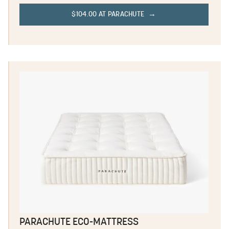
$104.00 AT PARACHUTE
PARACHUTE ECO-MATTRESS