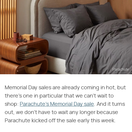
Parachute
Memorial Day sales are already coming in hot, but
there's one in particular that we can't wait to
shop:
Parachute's Memorial Day sale
. And it turns
out, we don't have to wait any longer because
Parachute kicked off the sale early this week.