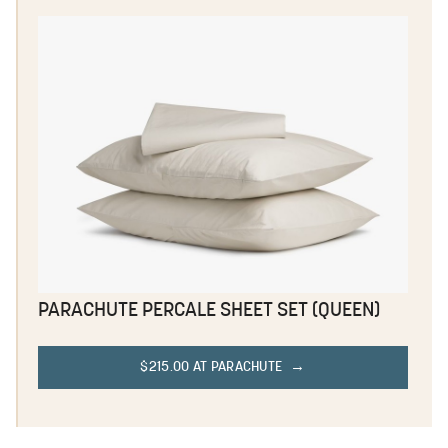
PARACHUTE PERCALE SHEET SET (QUEEN)
$215.00 AT PARACHUTE