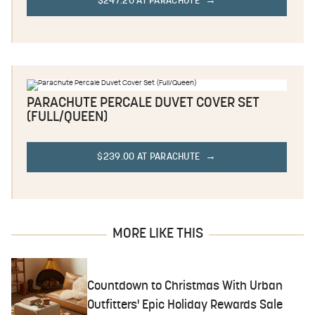
$247.20 AT PARACHUTE
PARACHUTE PERCALE DUVET COVER SET
(FULL/QUEEN)
$239.00 AT PARACHUTE
MORE LIKE THIS
Countdown to Christmas With Urban
Outfitters' Epic Holiday Rewards Sale