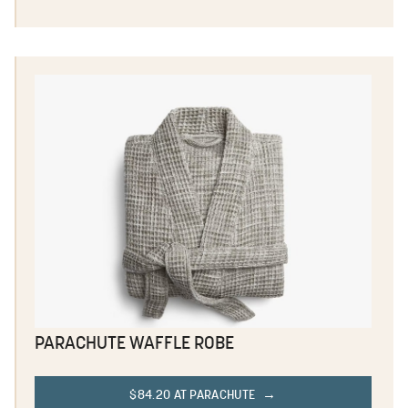
PARACHUTE WAFFLE ROBE
$84.20 AT PARACHUTE