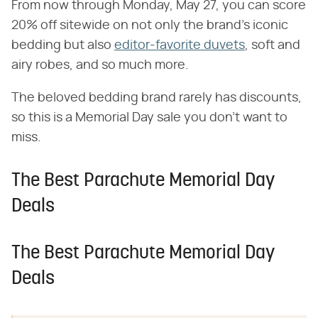
From now through Monday, May 27, you can score
20% off sitewide on not only the brand's iconic
bedding but also
editor-favorite duvets
, soft and
airy robes, and so much more.
The beloved bedding brand rarely has discounts,
so this is a Memorial Day sale you don't want to
miss.
The Best Parachute Memorial Day
Deals
The Best Parachute Memorial Day
Deals