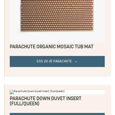
PARACHUTE ORGANIC MOSAIC TUB MAT
$55.20 AT PARACHUTE
PARACHUTE DOWN DUVET INSERT
(FULL/QUEEN)