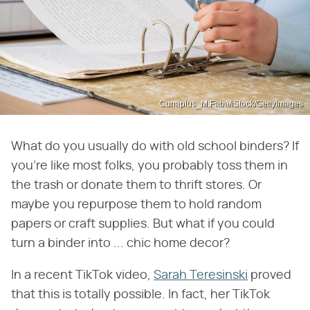
Cunaplus_M.Faba/iStock/GettyImages
What do you usually do with old school binders? If
you're like most folks, you probably toss them in
the trash or donate them to thrift stores. Or
maybe you repurpose them to hold random
papers or craft supplies. But what if you could
turn a binder into ... chic home decor?
In a recent TikTok video,
Sarah Teresinski
proved
that this is totally possible. In fact, her TikTok