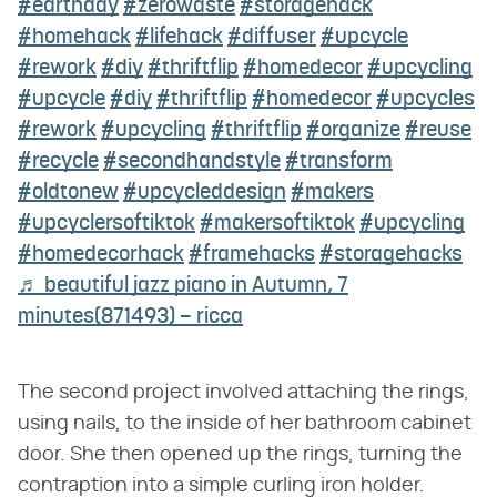
#earthday
#zerowaste
#storagehack
#homehack
#lifehack
#diffuser
#upcycle
#rework
#diy
#thriftflip
#homedecor
#upcycling
#upcycle
#diy
#thriftflip
#homedecor
#upcycles
#rework
#upcycling
#thriftflip
#organize
#reuse
#recycle
#secondhandstyle
#transform
#oldtonew
#upcycleddesign
#makers
#upcyclersoftiktok
#makersoftiktok
#upcycling
#homedecorhack
#framehacks
#storagehacks
♬ beautiful jazz piano in Autumn, 7
minutes(871493) – ricca
The second project involved attaching the rings,
using nails, to the inside of her bathroom cabinet
door. She then opened up the rings, turning the
contraption into a simple curling iron holder.