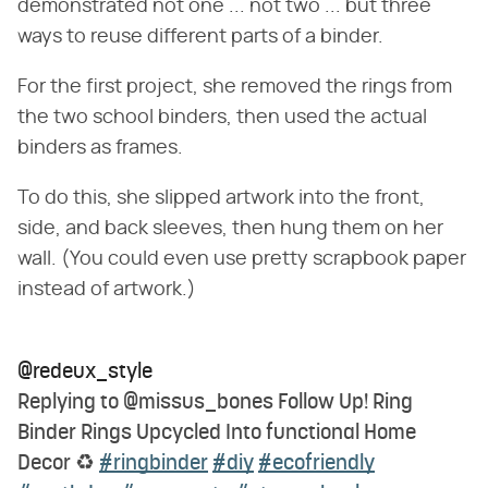
demonstrated not one ... not two ... but three
ways to reuse different parts of a binder.
For the first project, she removed the rings from
the two school binders, then used the actual
binders as frames.
To do this, she slipped artwork into the front,
side, and back sleeves, then hung them on her
wall. (You could even use pretty scrapbook paper
instead of artwork.)
@redeux_style
Replying to @missus_bones Follow Up! Ring
Binder Rings Upcycled Into functional Home
Decor ♻️
#ringbinder
#diy
#ecofriendly