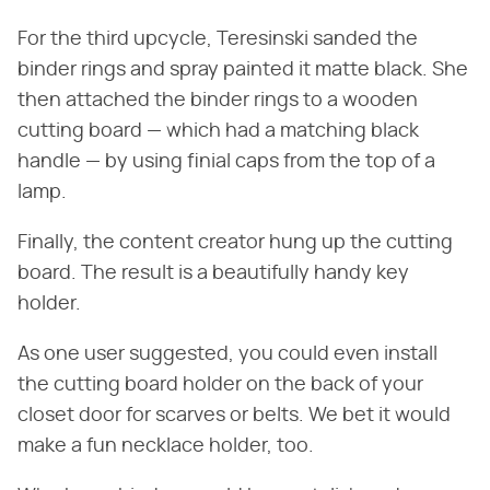
For the third upcycle, Teresinski sanded the
binder rings and spray painted it matte black. She
then attached the binder rings to a wooden
cutting board — which had a matching black
handle — by using finial caps from the top of a
lamp.
Finally, the content creator hung up the cutting
board. The result is a beautifully handy key
holder.
As one user suggested, you could even install
the cutting board holder on the back of your
closet door for scarves or belts. We bet it would
make a fun necklace holder, too.