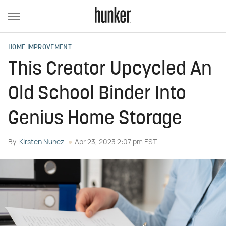
HOME IMPROVEMENT
This Creator Upcycled An
Old School Binder Into
Genius Home Storage
By
Kirsten Nunez
Apr 23, 2023 2:07 pm EST