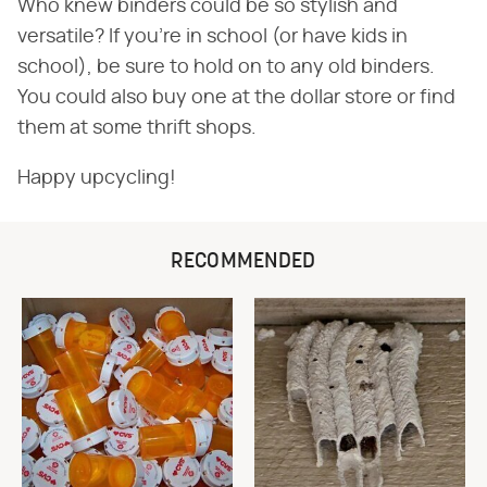
Who knew binders could be so stylish and
versatile? If you're in school (or have kids in
school), be sure to hold on to any old binders.
You could also buy one at the dollar store or find
them at some thrift shops.
Happy upcycling!
RECOMMENDED