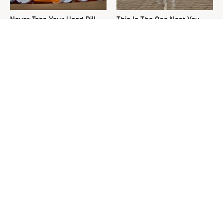
Never Toss Your Used Pill
This Is The One Nest You
Bottles! Try This Instead
Really Don't Want Find Near
Your Home
David Bromstad's Total
The Sneaky Use For Your
Transformation Has Us
Truck's Tow Hitch You Never
Stunned
Thought Of