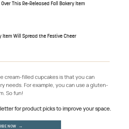
Over This Re-Released Fall Bakery Item
 Item Will Spread the Festive Cheer
e cream-filled cupcakes is that you can
ry needs. For example, you can use a gluten-
m. So fun!
letter for product picks to improve your space.
RIBE NOW