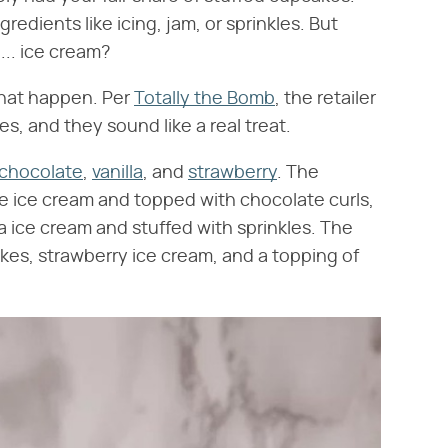
edients like icing, jam, or sprinkles. But
.. ice cream?
that happen. Per
Totally the Bomb
, the retailer
s, and they sound like a real treat.
chocolate
,
vanilla
, and
strawberry
. The
te ice cream and topped with chocolate curls,
illa ice cream and stuffed with sprinkles. The
akes, strawberry ice cream, and a topping of