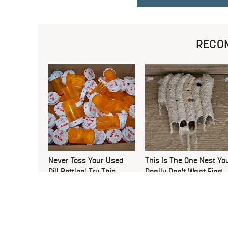
RECO
Never Toss Your Used
This Is The One Nest Yo
Pill Bottles! Try This
Really Don't Want Find
Instead
Near Your Home