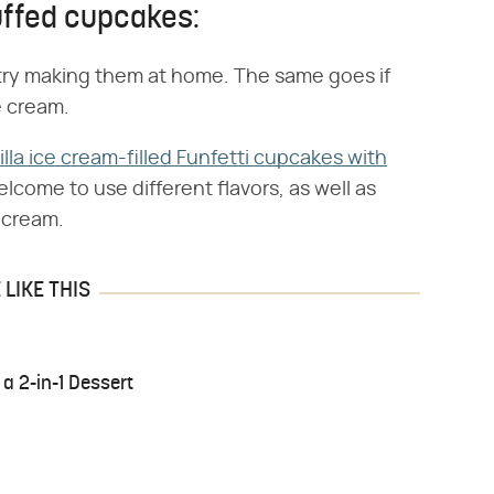
uffed cupcakes:
n try making them at home. The same goes if
e cream.
illa ice cream-filled Funfetti cupcakes with
lcome to use different flavors, as well as
 cream.
LIKE THIS
 a 2-in-1 Dessert