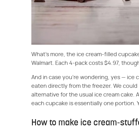
What's more, the ice cream-filled cupcak
Walmart. Each 4-pack costs $4.97, though 
And in case you're wondering, yes — ice
eaten directly from the freezer. We could
alternative for the usual ice cream cake. Af
each cupcake is essentially one portion. 
How to make ice cream-stuf