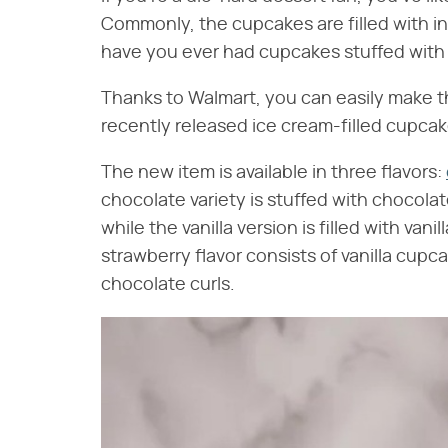
Commonly, the cupcakes are filled with ingr
have you ever had cupcakes stuffed with .
Thanks to Walmart, you can easily make 
recently released ice cream-filled cupcake
The new item is available in three flavors:
chocolate variety is stuffed with chocola
while the vanilla version is filled with van
strawberry flavor consists of vanilla cupc
chocolate curls.