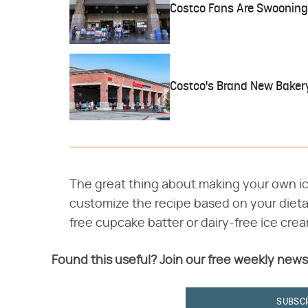
Costco Fans Are Swooning 
Costco's Brand New Bakery
The great thing about making your own ic
customize the recipe based on your dieta
free cupcake batter or dairy-free ice crea
Found this useful? Join our free weekly news
SUBSC