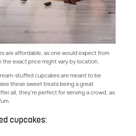
Walmart
es are affordable, as one would expect from
the exact price might vary by location.
 cream-stuffed cupcakes are meant to be
 see these sweet treats being a great
ter all, they're perfect for serving a crowd, as
Yum.
fed cupcakes: