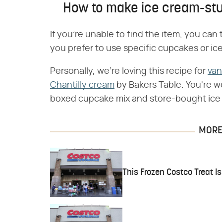
How to make ice cream-st
If you're unable to find the item, you ca
you prefer to use specific cupcakes or ic
Personally, we're loving this recipe for
van
Chantilly cream
by Bakers Table. You're we
boxed cupcake mix and store-bought ice
MORE 
This Frozen Costco Treat Is