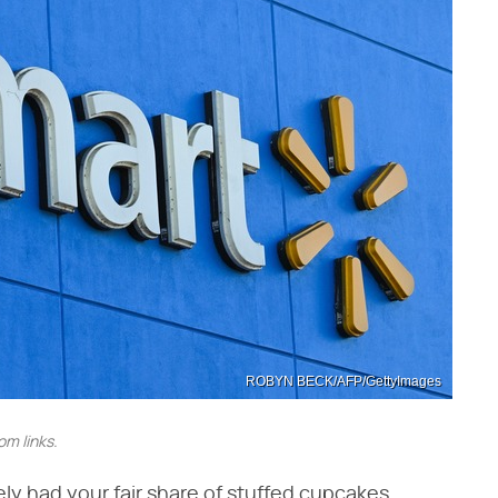
ROBYN BECK/AFP/GettyImages
m links.
kely had your fair share of stuffed cupcakes.