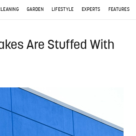
CLEANING
GARDEN
LIFESTYLE
EXPERTS
FEATURES
kes Are Stuffed With