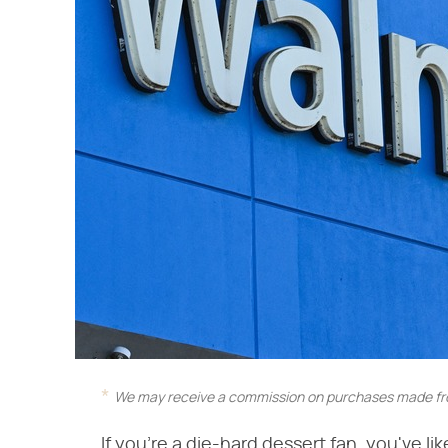
We may receive a commission on purchases made fro
If you're a die-hard dessert fan, you've li