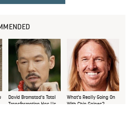
MMENDED
u
David Bromstad's Total
What's Really Going On
Transformation Has Us
With Chip Gaines?
Stunned