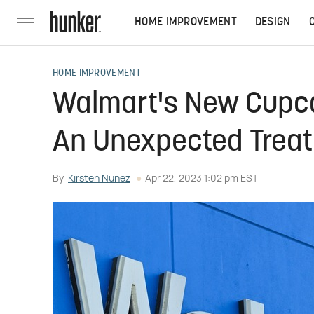
HOME IMPROVEMENT
DESIGN
HOME IMPROVEMENT
Walmart's New Cupca
An Unexpected Treat
By
Kirsten Nunez
Apr 22, 2023 1:02 pm EST