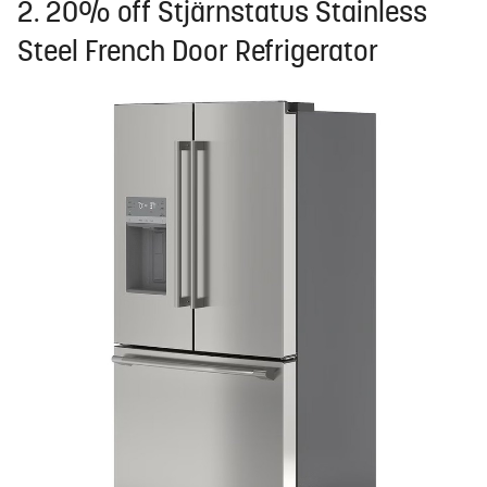
2. 20% off Stjärnstatus Stainless
Steel French Door Refrigerator