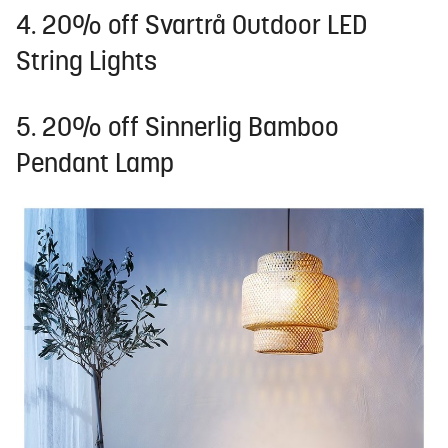
4. 20% off Svartrå Outdoor LED
String Lights
5. 20% off Sinnerlig Bamboo
Pendant Lamp