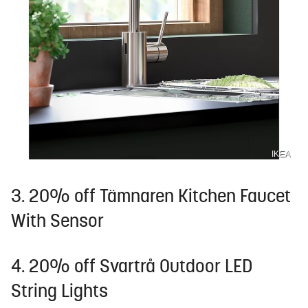
IKEA
3. 20% off Tämnaren Kitchen Faucet
With Sensor
4. 20% off Svartrå Outdoor LED
String Lights