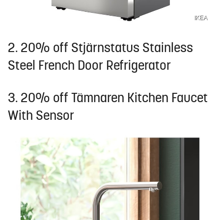
IKEA
2. 20% off Stjärnstatus Stainless
Steel French Door Refrigerator
3. 20% off Tämnaren Kitchen Faucet
With Sensor