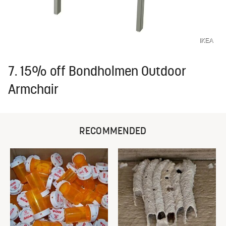
IKEA
7. 15% off Bondholmen Outdoor
Armchair
RECOMMENDED