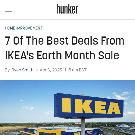
HOME IMPROVEMENT
7 Of The Best Deals From
IKEA's Earth Month Sale
By
Ryan Smith
Apr 6, 2023 11:15 am EST