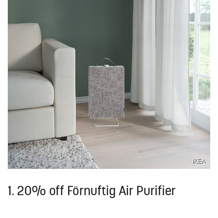
IKEA
1. 20% off Förnuftig Air Purifier