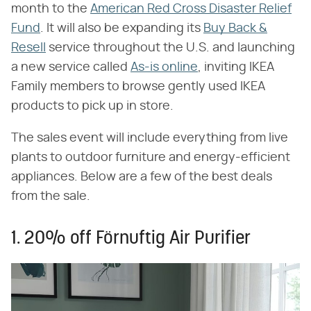
month to the
American Red Cross Disaster Relief
Fund
. It will also be expanding its
Buy Back &
Resell
service throughout the U.S. and launching
a new service called
As-is online
, inviting IKEA
Family members to browse gently used IKEA
products to pick up in store.
The sales event will include everything from live
plants to outdoor furniture and energy-efficient
appliances. Below are a few of the best deals
from the sale.
1. 20% off Förnuftig Air Purifier