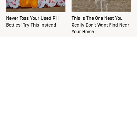
Never Toss Your Used Pill
This Is The One Nest You
Bottles! Try This Instead
Really Don't Want Find Near
Your Home
Easy-To-Grow Crops To Plant
David Bromstad's Total
In August To Enjoy By Fall
Transformation Has Us
Stunned