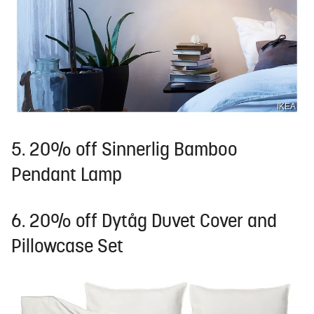
IKEA
5. 20% off Sinnerlig Bamboo
Pendant Lamp
6. 20% off Dytåg Duvet Cover and
Pillowcase Set