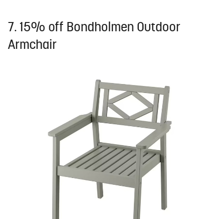
7. 15% off Bondholmen Outdoor
Armchair