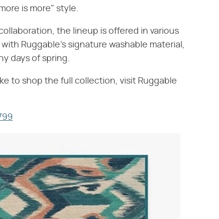
"more is more" style.
collaboration, the lineup is offered in various
 with Ruggable's signature washable material,
ny days of spring.
ke to shop the full collection, visit Ruggable
$799