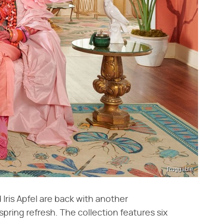
Ruggable
 Iris Apfel are back with another
 spring refresh. The collection features six