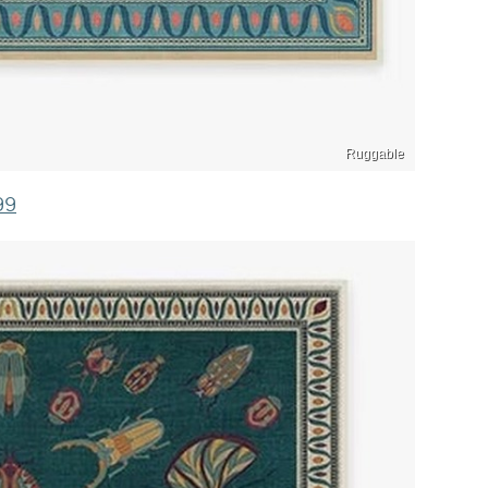
Ruggable
99