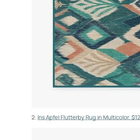
2.
Iris Apfel Flutterby Rug in Multicolor, $