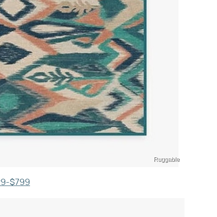
Ruggable
129-$799