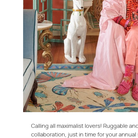
Calling all maximalist lovers! Ruggable and
collaboration, just in time for your annual