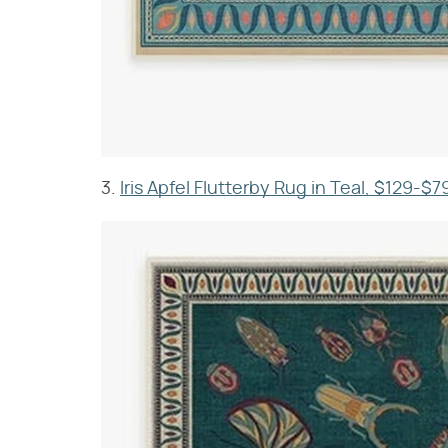
3.
Iris Apfel Flutterby Rug in Teal, $129-$7