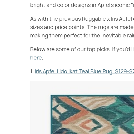
bright and color designs in Apfel's iconic 
As with the previous Ruggable x Iris Apfel 
sizes and price points. The rugs are made
making them perfect for the inevitable rai
Below are some of our top picks. If you'd li
here
.
1.
Iris Apfel Lido Ikat Teal Blue Rug, $129-