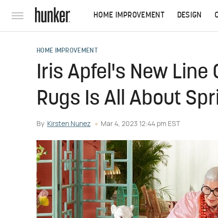
HOME IMPROVEMENT
DESIGN
HOME IMPROVEMENT
Iris Apfel's New Lin
Rugs Is All About Sp
By
Kirsten Nunez
Mar 4, 2023 12:44 pm EST