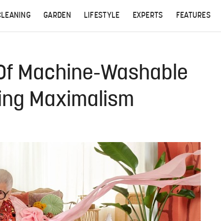
CLEANING
GARDEN
LIFESTYLE
EXPERTS
FEATURES
e Of Machine-Washable
ring Maximalism