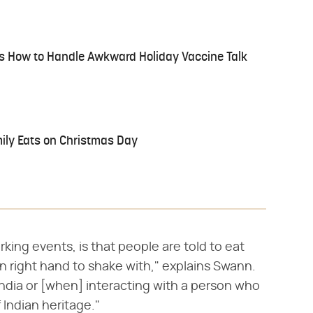
 Us How to Handle Awkward Holiday Vaccine Talk
mily Eats on Christmas Day
rking events, is that people are told to eat
ean right hand to shake with," explains Swann.
ndia or [when] interacting with a person who
 Indian heritage."