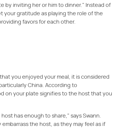
by inviting her or him to dinner." Instead of
 your gratitude as playing the role of the
providing favors for each other.
 that you enjoyed your meal, it is considered
particularly China. According to
food on your plate signifies to the host that you
he host has enough to share," says Swann.
y embarrass the host, as they may feel as if