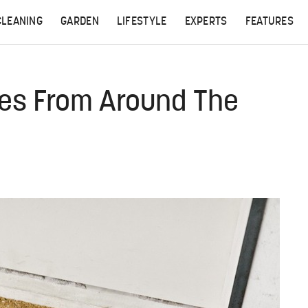
CLEANING
GARDEN
LIFESTYLE
EXPERTS
FEATURES
les From Around The