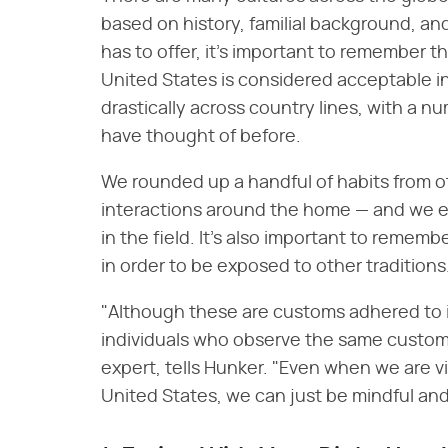
based on history, familial background, and
has to offer, it's important to remember 
United States is considered acceptable in 
drastically across country lines, with a 
have thought of before.
We rounded up a handful of habits from ot
interactions around the home — and we e
in the field. It's also important to rememb
in order to be exposed to other traditions
"Although these are customs adhered to i
individuals who observe the same custom
expert, tells Hunker. "Even when we are vi
United States, we can just be mindful and