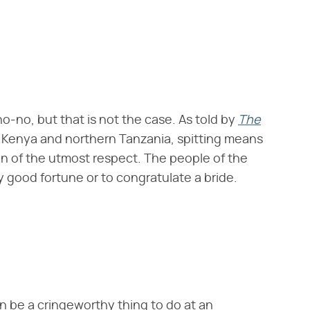
no-no, but that is not the case. As told by
The
of Kenya and northern Tanzania, spitting means
ign of the utmost respect. The people of the
y good fortune or to congratulate a bride.
n be a cringeworthy thing to do at an