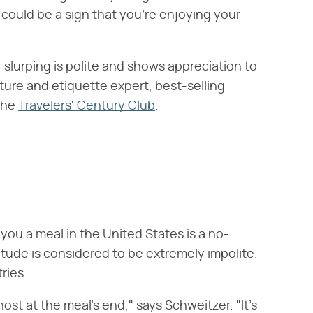
s could be a sign that you're enjoying your
slurping is polite and shows appreciation to
ulture and etiquette expert, best-selling
the
Travelers' Century Club
.
ou a meal in the United States is a no-
tude is considered to be extremely impolite.
ries.
host at the meal's end," says Schweitzer. "It's