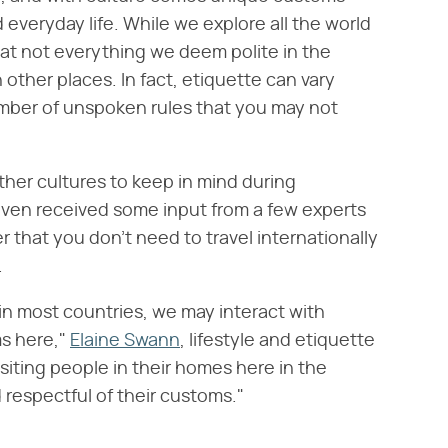
 everyday life. While we explore all the world
that not everything we deem polite in the
other places. In fact, etiquette can vary
number of unspoken rules that you may not
her cultures to keep in mind during
ven received some input from a few experts
er that you don't need to travel internationally
.
n most countries, we may interact with
s here,"
Elaine Swann
, lifestyle and etiquette
siting people in their homes here in the
 respectful of their customs."