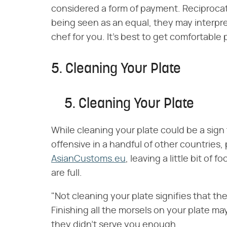
considered a form of payment. Reciprocate 
being seen as an equal, they may interpret
chef for you. It's best to get comfortable 
5. Cleaning Your Plate
5. Cleaning Your Plate
While cleaning your plate could be a sign
offensive in a handful of other countries, 
AsianCustoms.eu
, leaving a little bit of 
are full.
"Not cleaning your plate signifies that t
Finishing all the morsels on your plate ma
they didn't serve you enough.