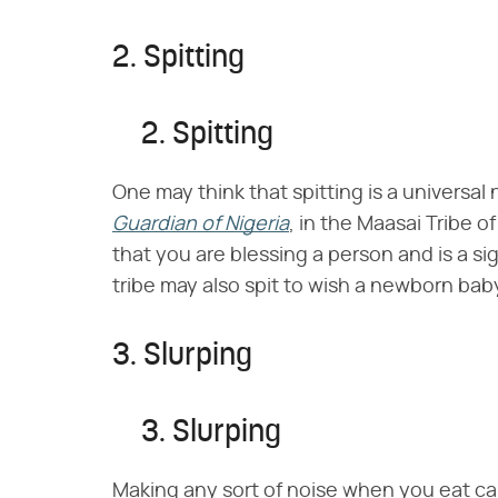
2. Spitting
2. Spitting
One may think that spitting is a universal 
Guardian of Nigeria
, in the Maasai Tribe 
that you are blessing a person and is a s
tribe may also spit to wish a newborn bab
3. Slurping
3. Slurping
Making any sort of noise when you eat ca