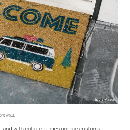
Nicole Mason
m links.
e, and with culture comes unique customs