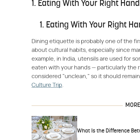
1. Eating With Your Right Hand
1. Eating With Your Right H
Dining etiquette is probably one of the f
about cultural habits, especially since ma
example, in India, utensils are used for 
eaten with your hands — particularly the ri
considered "unclean," so it should remai
Culture Trip
.
MORE 
What Is the Difference Be