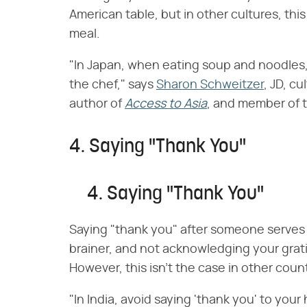
American table, but in other cultures, thi
meal.
"In Japan, when eating soup and noodles, 
the chef," says
Sharon Schweitzer
, JD, c
author of
Access to Asia
, and member of 
4. Saying "Thank You"
4. Saying "Thank You"
Saying "thank you" after someone serves y
brainer, and not acknowledging your grati
However, this isn't the case in other count
"In India, avoid saying 'thank you' to your 