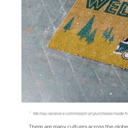
We may receive a commission on purchases made fro
There are many cultures across the glob