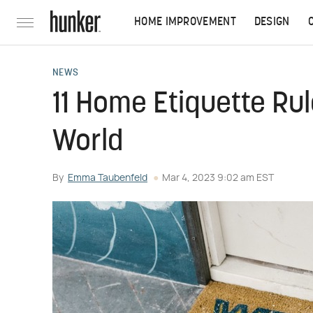
HOME IMPROVEMENT
DESIGN
NEWS
11 Home Etiquette Ru
World
By
Emma Taubenfeld
Mar 4, 2023 9:02 am EST