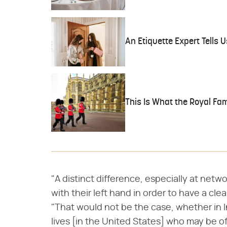
An Etiquette Expert Tells
This Is What the Royal Fa
"A distinct difference, especially at netwo
with their left hand in order to have a cl
"That would not be the case, whether in I
lives [in the United States] who may be of