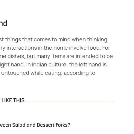
and
irst things that comes to mind when thinking
ny interactions in the home involve food. For
some dishes, but many items are intended to be
ght hand. In Indian culture, the left hand is
n untouched while eating, according to
LIKE THIS
tween Salad and Dessert Forks?