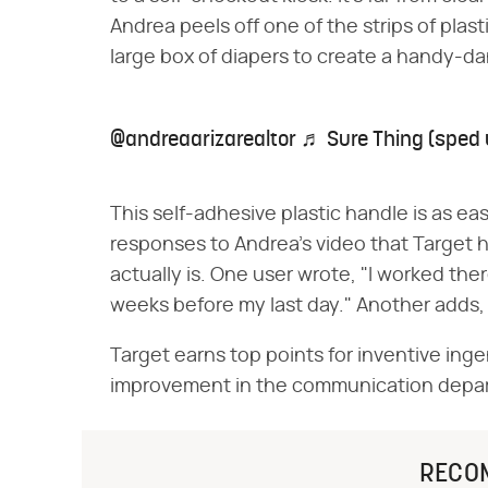
Andrea peels off one of the strips of plast
large box of diapers to create a handy-d
@andreaarizarealtor
♬ Sure Thing (sped 
This self-adhesive plastic handle is as easy 
responses to Andrea's video that Target h
actually is. One user wrote, "I worked ther
weeks before my last day." Another adds, "
Target earns top points for inventive ingen
improvement in the communication depa
RECO