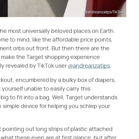
@andrearizatips/TikTok
he most universally beloved places on Earth.
me to mind, like the affordable price points,
ent orbs out front. But then there are the
at make the Target shopping experience
tly revealed by TikTok user
@andrearizatips
.
eckout, encumbered by a bulky box of diapers,
 yourself unable to easily carry this
 big to fit into a bag. Well, Target understands
y simple device for helping you schlep your
t pointing out long strips of plastic attached
r what these even are at first glance, but after