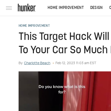
HOME IMPROVEMENT
DESIGN
HOME IMPROVEMENT
This Target Hack Wil
To Your Car So Much 
By
Charlotte Beach
Feb 12, 2023 11:03 am EST