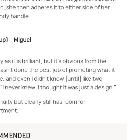
ic, she then adheres it to either side of her
andy handle.
up) – Miguel
as it is brilliant, but it's obvious from the
asn't done the best job of promoting what it
e, and even I didn't know [until] like two
I never knew. I thought it was just a design."
uity but clearly still has room for
rtment.
MMENDED