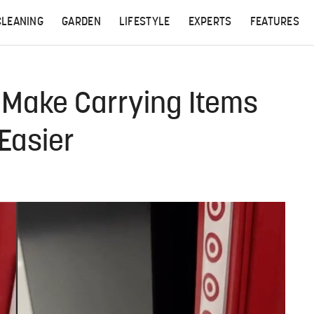
CLEANING
GARDEN
LIFESTYLE
EXPERTS
FEATURES
l Make Carrying Items
Easier