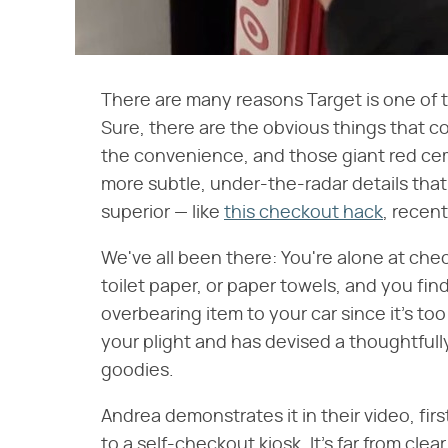
There are many reasons Target is one of t
Sure, there are the obvious things that co
the convenience, and those giant red cem
more subtle, under-the-radar details th
superior — like
this checkout hack
, recen
We've all been there: You're alone at ch
toilet paper, or paper towels, and you find
overbearing item to your car since it's too
your plight and has devised a thoughtfull
goodies.
Andrea demonstrates it in their video, firs
to a self-checkout kiosk. It's far from clea