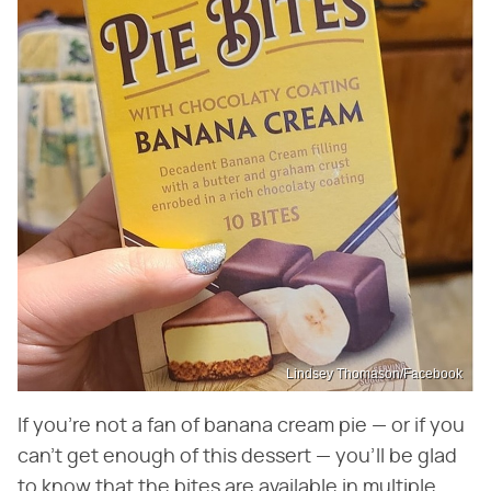
Lindsey Thomason/Facebook
If you're not a fan of banana cream pie — or if you
can't get enough of this dessert — you'll be glad
to know that the bites are available in multiple