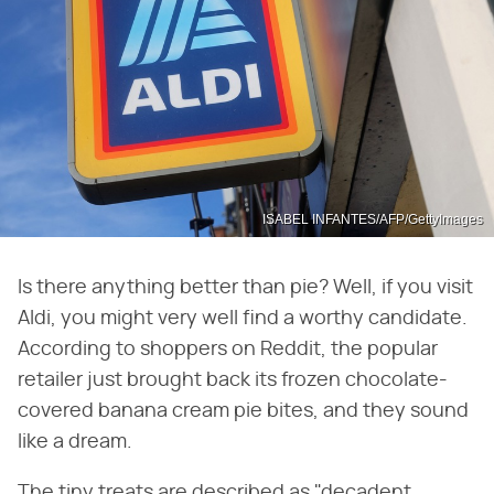
ISABEL INFANTES/AFP/GettyImages
Is there anything better than pie? Well, if you visit
Aldi, you might very well find a worthy candidate.
According to shoppers on Reddit, the popular
retailer just brought back its frozen chocolate-
covered banana cream pie bites, and they sound
like a dream.
The tiny treats are described as "decadent