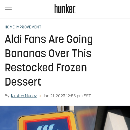
HOME IMPROVEMENT
Aldi Fans Are Going
Bananas Over This
Restocked Frozen
Dessert
By
Kirsten Nunez
Jan 21, 2023 12:56 pm EST