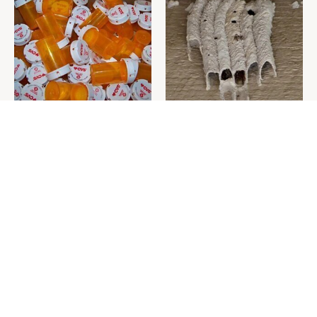
Never Toss Your Used Pill
This Is The One Nest You
Bottles! Try This Instead
Really Don't Want Find Near
Your Home