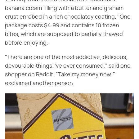
banana cream filling with a butter and graham
crust enrobed in a rich chocolatey coating." One
package costs $4.99 and contains 10 frozen
bites, which are supposed to partially thawed
before enjoying.
"There are one of the most addictive, delicious,
devourable things I've ever consumed," said one
shopper on Reddit. "Take my money now!"
exclaimed another person.