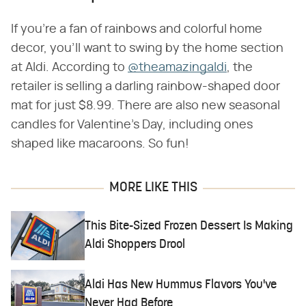
If you're a fan of rainbows and colorful home
decor, you'll want to swing by the home section
at Aldi. According to
@theamazingaldi
, the
retailer is selling a darling rainbow-shaped door
mat for just $8.99. There are also new seasonal
candles for Valentine's Day, including ones
shaped like macaroons. So fun!
MORE LIKE THIS
This Bite-Sized Frozen Dessert Is Making
Aldi Shoppers Drool
Aldi Has New Hummus Flavors You've
Never Had Before