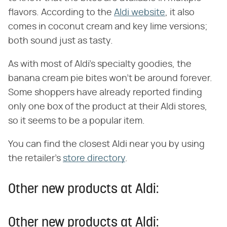
flavors. According to the
Aldi website
, it also
comes in coconut cream and key lime versions;
both sound just as tasty.
As with most of Aldi's specialty goodies, the
banana cream pie bites won't be around forever.
Some shoppers have already reported finding
only one box of the product at their Aldi stores,
so it seems to be a popular item.
You can find the closest Aldi near you by using
the retailer's
store directory
.
Other new products at Aldi:
Other new products at Aldi: