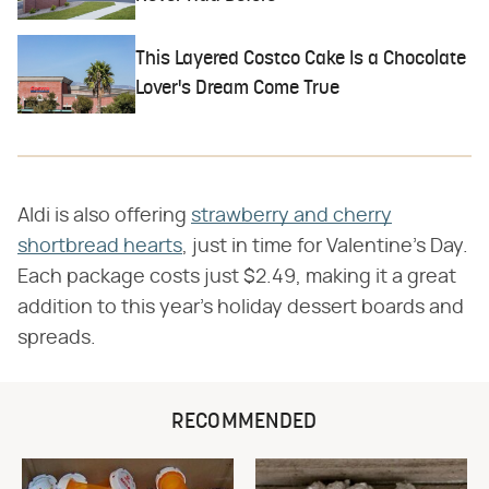
This Layered Costco Cake Is a Chocolate
Lover's Dream Come True
Aldi is also offering
strawberry and cherry
shortbread hearts
, just in time for Valentine's Day.
Each package costs just $2.49, making it a great
addition to this year's holiday dessert boards and
spreads.
RECOMMENDED