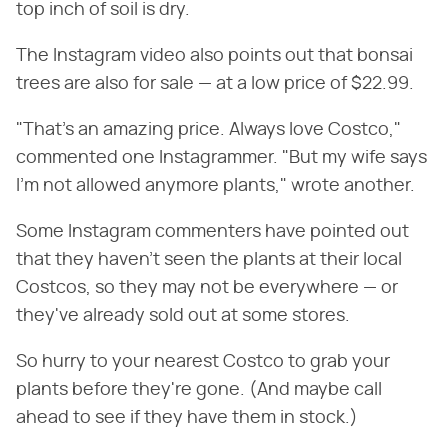
top inch of soil is dry.
The Instagram video also points out that bonsai
trees are also for sale — at a low price of $22.99.
"That's an amazing price. Always love Costco,"
commented one Instagrammer. "But my wife says
I'm not allowed anymore plants," wrote another.
Some Instagram commenters have pointed out
that they haven't seen the plants at their local
Costcos, so they may not be everywhere — or
they've already sold out at some stores.
So hurry to your nearest Costco to grab your
plants before they're gone. (And maybe call
ahead to see if they have them in stock.)