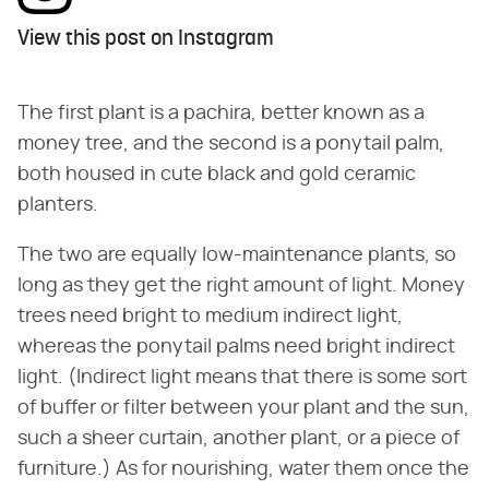
View this post on Instagram
The first plant is a pachira, better known as a
money tree, and the second is a ponytail palm,
both housed in cute black and gold ceramic
planters.
The two are equally low-maintenance plants, so
long as they get the right amount of light. Money
trees need bright to medium indirect light,
whereas the ponytail palms need bright indirect
light. (Indirect light means that there is some sort
of buffer or filter between your plant and the sun,
such a sheer curtain, another plant, or a piece of
furniture.) As for nourishing, water them once the