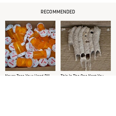
RECOMMENDED
Never Toss Your Used Pill
This Is The One Nest You
Bottles! Try This Instead
Really Don't Want Find Near
Your Home