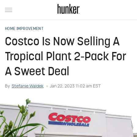
HOME IMPROVEMENT
Costco Is Now Selling A
Tropical Plant 2-Pack For
A Sweet Deal
By
Stefanie Waldek
Jan 22, 2023 11:02 am EST