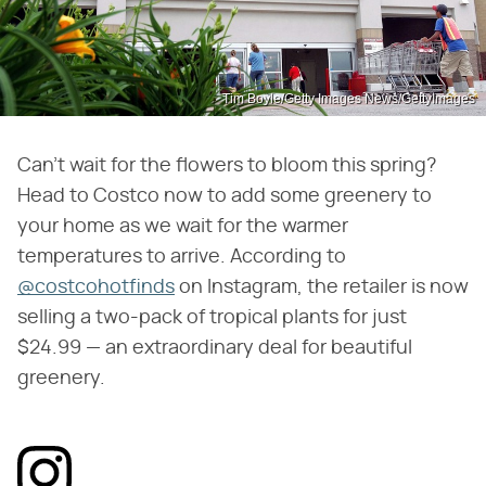
Tim Boyle/Getty Images News/GettyImages
Can't wait for the flowers to bloom this spring?
Head to Costco now to add some greenery to
your home as we wait for the warmer
temperatures to arrive. According to
@costcohotfinds
on Instagram, the retailer is now
selling a two-pack of tropical plants for just
$24.99 — an extraordinary deal for beautiful
greenery.