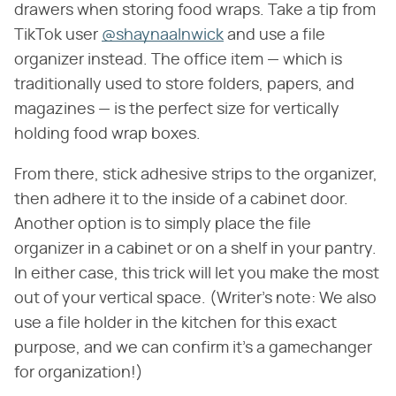
drawers when storing food wraps. Take a tip from
TikTok user
@shaynaalnwick
and use a file
organizer instead. The office item — which is
traditionally used to store folders, papers, and
magazines — is the perfect size for vertically
holding food wrap boxes.
From there, stick adhesive strips to the organizer,
then adhere it to the inside of a cabinet door.
Another option is to simply place the file
organizer in a cabinet or on a shelf in your pantry.
In either case, this trick will let you make the most
out of your vertical space. (Writer's note: We also
use a file holder in the kitchen for this exact
purpose, and we can confirm it's a gamechanger
for organization!)