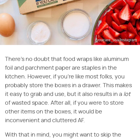
ifyoucare_usa/Instagram
There's no doubt that food wraps like aluminum
foil and parchment paper are staples in the
kitchen. However, if you're like most folks, you
probably store the boxes in a drawer. This makes
it easy to grab and use, but it also results in a ‌
lot
of wasted space. After all, if you were to store
other items on the boxes, it would be
inconvenient and cluttered AF.
With that in mind, you might want to skip the