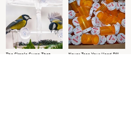
The Simple Swap That
Never Toss Your Used Pill
Transforms Your Patio Into A
Bottles! Try This Instead
Bird Haven