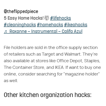
@theflippedpiece
5 Easy Home Hacks! 🤯
#lifehacks
#cleaninghacks
#homehacks
#ikeahacks
♬ Roxanne – Instrumental – Califa Azul
File holders are sold in the office supply section
of retailers such as Target and Walmart. They're
also available at stores like Office Depot, Staples,
The Container Store, and IKEA. If want to buy one
online, consider searching for "magazine holder"
as well.
Other kitchen organization hacks: