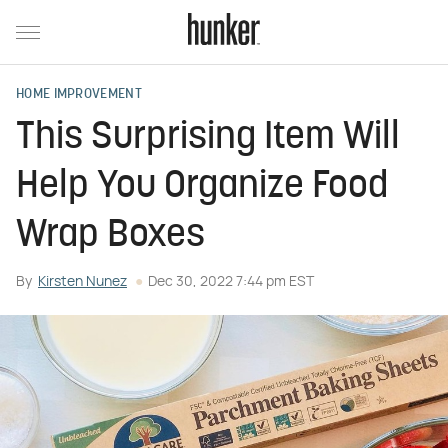
HOME IMPROVEMENT
This Surprising Item Will
Help You Organize Food
Wrap Boxes
By
Kirsten Nunez
Dec 30, 2022 7:44 pm EST