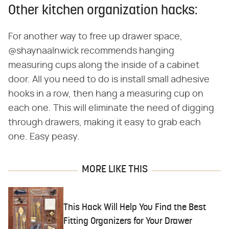
Other kitchen organization hacks:
For another way to free up drawer space,
@shaynaalnwick recommends hanging
measuring cups along the inside of a cabinet
door. All you need to do is install small adhesive
hooks in a row, then hang a measuring cup on
each one. This will eliminate the need of digging
through drawers, making it easy to grab each
one. Easy peasy.
MORE LIKE THIS
This Hack Will Help You Find the Best
Fitting Organizers for Your Drawer