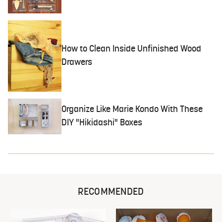
How to Clean Inside Unfinished Wood
Drawers
Organize Like Marie Kondo With These
DIY "Hikidashi" Boxes
RECOMMENDED