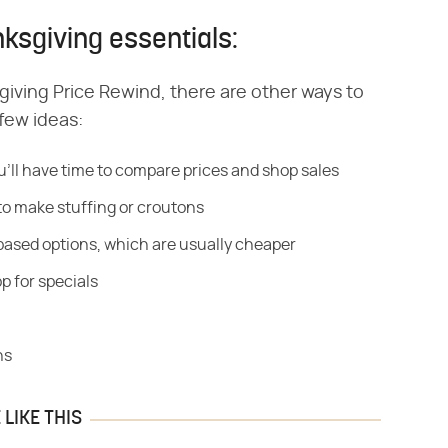
ksgiving essentials:
sgiving Price Rewind, there are other ways to
 few ideas:
u'll have time to compare prices and shop sales
to make stuffing or croutons
based options, which are usually cheaper
p for specials
ns
LIKE THIS