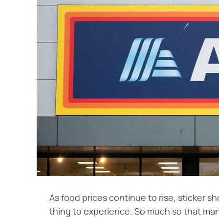
As food prices continue to rise, sticker 
thing to experience. So much so that man