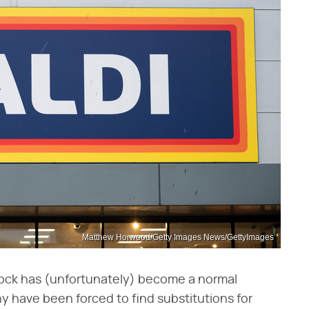
Matthew Horwood/Getty Images News/GettyImages
shock has (unfortunately) become a normal
y have been forced to find substitutions for