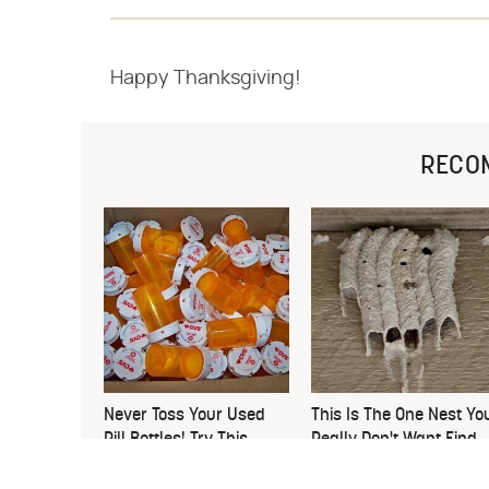
Happy Thanksgiving!
RECO
Never Toss Your Used
This Is The One Nest Yo
Pill Bottles! Try This
Really Don't Want Find
Instead
Near Your Home