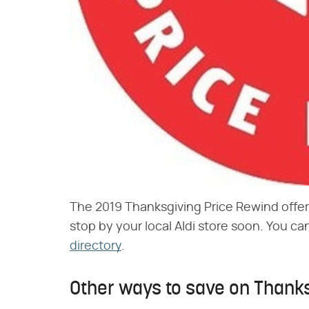
The 2019 Thanksgiving Price Rewind offeri
stop by your local Aldi store soon. You ca
directory
.
Other ways to save on Thanks