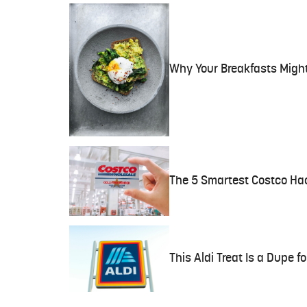
Why Your Breakfasts Migh
The 5 Smartest Costco Hac
This Aldi Treat Is a Dupe f