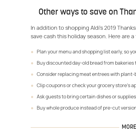
Other ways to save on Than
In addition to shopping Aldi's 2019 Thank
save cash this holiday season. Here are a
Plan your menu and shopping list early, so yo
Buy discounted day-old bread from bakeries 
Consider replacing meat entrees with plant-
Clip coupons or check your grocery store's ap
Ask guests to bring certain dishes or supplies
Buy whole produce instead of pre-cut versio
MORE 