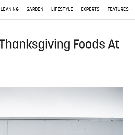
CLEANING
GARDEN
LIFESTYLE
EXPERTS
FEATURES
r Thanksgiving Foods At