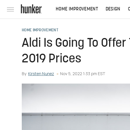
HOME IMPROVEMENT
DESIGN
HOME IMPROVEMENT
Aldi Is Going To Offe
2019 Prices
By
Kirsten Nunez
Nov 5, 2022 1:33 pm EST