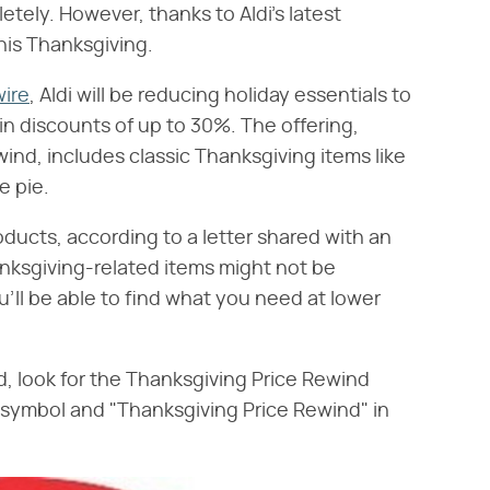
tely. However, thanks to Aldi's latest
this Thanksgiving.
ire
, Aldi will be reducing holiday essentials to
in discounts of up to 30%. The offering,
ind, includes classic Thanksgiving items like
e pie.
roducts, according to a letter shared with an
nksgiving-related items might not be
ou'll be able to find what you need at lower
, look for the Thanksgiving Price Rewind
nd" symbol and "Thanksgiving Price Rewind" in