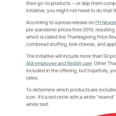
their go-to products — or skip them comple
initiative, you might not need to do that 
According to a press release on
PR Newsw
pre-pandemic prices from 2019, resulting 
which is called the Thanksgiving Price Rew
cornbread stuffing, brie cheese, and appl
The initiative will include more than 50 p
Aldi employee and Reddit user
. Other Tha
included in the offering, but hopefully, y
rates.
To determine which products are included
icon. It's a red circle with a white "rewi
white text.