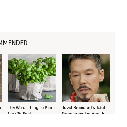
MMENDED
u
The Worst Thing To Plant
David Bromstad's Total
Next To Basil
Transformation Has Us
Stunned