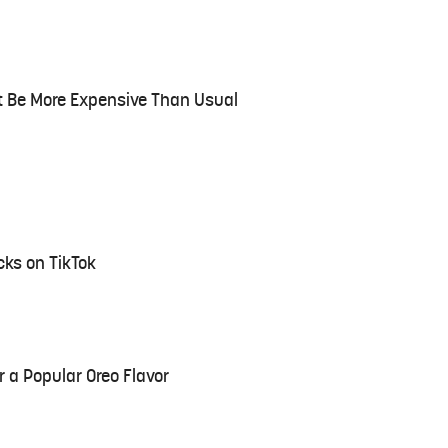
t Be More Expensive Than Usual
ks on TikTok
or a Popular Oreo Flavor