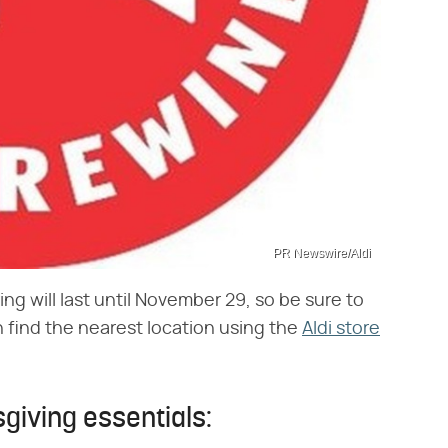
PR Newswire/Aldi
ng will last until November 29, so be sure to
n find the nearest location using the
Aldi store
giving essentials: