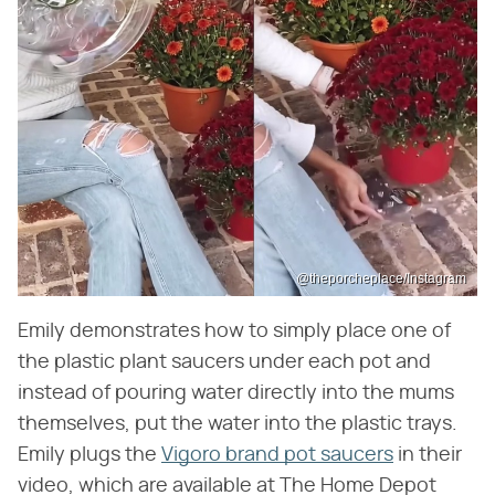
@theporcheplace/Instagram
Emily demonstrates how to simply place one of
the plastic plant saucers under each pot and
instead of pouring water directly into the mums
themselves, put the water into the plastic trays.
Emily plugs the
Vigoro brand pot saucers
in their
video, which are available at The Home Depot