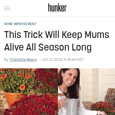
HOME IMPROVEMENT
This Trick Will Keep Mums
Alive All Season Long
By
Charlotte Beach
Oct 21, 2022 11:18 am EST