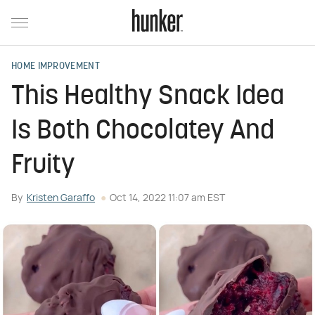
HOME IMPROVEMENT
This Healthy Snack Idea
Is Both Chocolatey And
Fruity
By
Kristen Garaffo
Oct 14, 2022 11:07 am EST