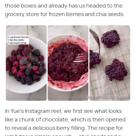
those boxes and already has us headed to the
grocery store for frozen berries and chia seeds.
sunnysrecipes/Instagram
In Yue's Instagram reel, we first see what looks
like a chunk of chocolate, which is then opened
to reveal a delicious berry filling. The recipe for