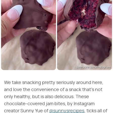
sunnysrecipes/Instagram
We take snacking pretty seriously around here,
and love the convenience of a snack that's not
only healthy, but is also delicious. These
chocolate-covered jam bites, by Instagram
creator Sunny Yue of
@sunnysrecipes
, ticks all of