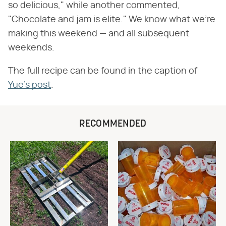
so delicious," while another commented,
"Chocolate and jam is elite." We know what we're
making this weekend — and all subsequent
weekends.
The full recipe can be found in the caption of
Yue's post
.
RECOMMENDED