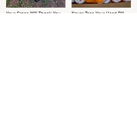
Your Grass Will Thank You
Never Toss Your Used Pill
For Grabbing This
Bottles! Try This Instead
Underrated Lawn Tool
This Is The One Nest You
David Bromstad's Total
Really Don't Want Find Near
Transformation Has Us
Your Home
Stunned