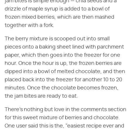
jam bites is simple enough — chia seeds and a
drizzle of maple syrup is added to a bowl of
frozen mixed berries, which are then mashed
together with a fork.
The berry mixture is scooped out into small
pieces onto a baking sheet lined with parchment
paper, which then goes into the freezer for one
hour. Once the hour is up, the frozen berries are
dipped into a bowl of melted chocolate, and then
placed back into the freezer for another 10 to 20
minutes. Once the chocolate becomes frozen,
the jam bites are ready to eat.
There's nothing but love in the comments section
for this sweet mixture of berries and chocolate.
One user said this is the, "easiest recipe ever and