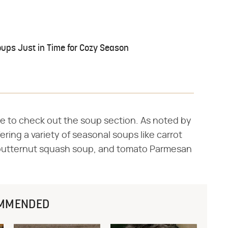
oups Just in Time for Cozy Season
ure to check out the soup section. As noted by
fering a variety of seasonal soups like carrot
butternut squash soup, and tomato Parmesan
MMENDED