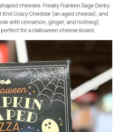
n-shaped cheeses: Freaky Franken Sage Derby
at Knit Crazy Cheddar (an aged cheese), and
ese with cinnamon, ginger, and nutmeg).
e perfect for a Halloween cheese board.