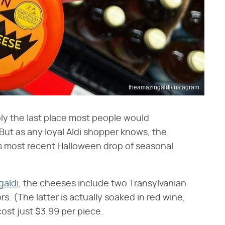
theamazingaldi/Instagram
bly the last place most people would
ut as any loyal Aldi shopper knows, the
 Its most recent Halloween drop of seasonal
aldi
, the cheeses include two Transylvanian
s. (The latter is actually soaked in red wine,
ost just $3.99 per piece.