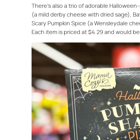
There's also a trio of adorable Hallowee
(a mild derby cheese with dried sage), B
Scary Pumpkin Spice (a Wensleydale che
Each item is priced at $4.29 and would b