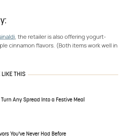
y:
inaldi
, the retailer is also offering yogurt-
le cinnamon flavors. (Both items work well in
LIKE THIS
l Turn Any Spread Into a Festive Meal
ors You've Never Had Before