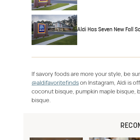
Aldi Has Seven New Fall S
If savory foods are more your style, be s
@aldifavoritefinds
on Instagram, Aldi is of
coconut bisque, pumpkin maple bisque, 
bisque.
RECO