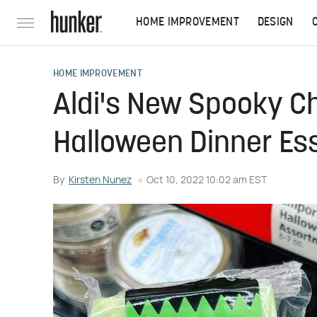
HOME IMPROVEMENT
DESIGN
HOME IMPROVEMENT
Aldi's New Spooky C
Halloween Dinner Ess
By
Kirsten Nunez
Oct 10, 2022 10:02 am EST