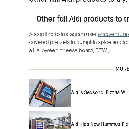
Other fall Aldi products to tr
According to Instagram user
@adventures
covered pretzels in pumpkin spice and app
a Halloween cheese board, BTW.)
MORE 
Aldi's Seasonal Pizzas Wil
Aldi Has New Hummus Flav