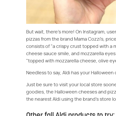
But wait, there's more! On Instagram, use
pizzas from the brand Mama Cozzi's, pri
consists of "a crispy crust topped with 
cheese sauce smile, and mozzarella eyes
"topped with mozzarella cheese, olive ey
Needless to say, Aldi has your Halloween 
Just be sure to visit your local store sooner
goodies, the Halloween cheeses and pizzas
the nearest Aldi using the brand's store lo
Other fall Aldi products to try: