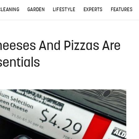
CLEANING
GARDEN
LIFESTYLE
EXPERTS
FEATURES
heeses And Pizzas Are
entials