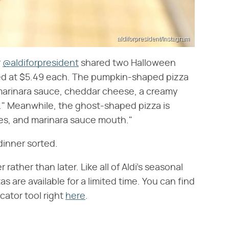
aldiforpresident/Instagram
r
@aldiforpresident
shared two Halloween
ced at $5.49 each. The pumpkin-shaped pizza
a marinara sauce, cheddar cheese, a creamy
." Meanwhile, the ghost-shaped pizza is
es, and marinara sauce mouth."
dinner sorted.
 rather than later. Like all of Aldi's seasonal
 are available for a limited time. You can find
cator tool right
here
.