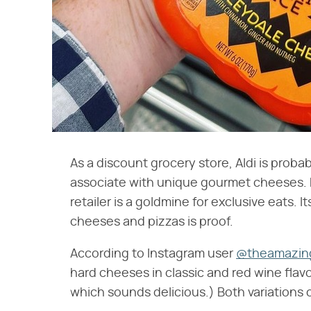
As a discount grocery store, Aldi is proba
associate with unique gourmet cheeses. B
retailer is a goldmine for exclusive eats.
cheeses and pizzas is proof.
According to Instagram user
@theamazing
hard cheeses in classic and red wine flavor
which sounds delicious.) Both variations c