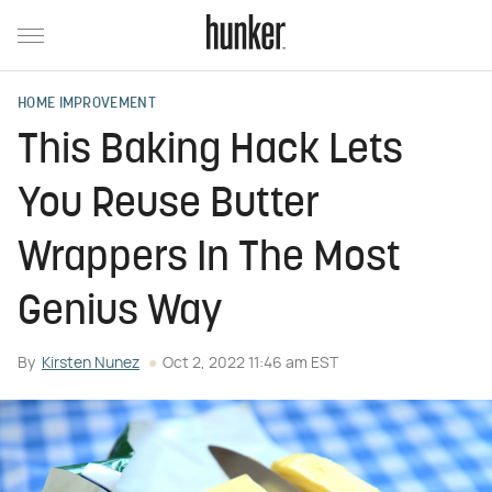
HOME IMPROVEMENT
This Baking Hack Lets
You Reuse Butter
Wrappers In The Most
Genius Way
By
Kirsten Nunez
Oct 2, 2022 11:46 am EST