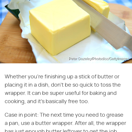
Peter Dazeley/Photodisc/GettyImages
Whether you're finishing up a stick of butter or
placing it in a dish, don't be so quick to toss the
wrapper. It can be super useful for baking and
cooking, and it's basically free too.
Case in point: The next time you need to grease
a pan, use a butter wrapper. After all, the wrapper
has just enough butter leftover to get the job