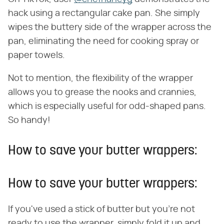
hack using a rectangular cake pan. She simply
wipes the buttery side of the wrapper across the
pan, eliminating the need for cooking spray or
paper towels.
Not to mention, the flexibility of the wrapper
allows you to grease the nooks and crannies,
which is especially useful for odd-shaped pans.
So handy!
How to save your butter wrappers:
How to save your butter wrappers:
If you've used a stick of butter but you're not
ready to use the wrapper, simply fold it up and