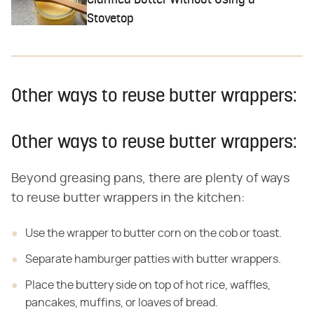
Clarified Butter Without Using a
Stovetop
Other ways to reuse butter wrappers:
Other ways to reuse butter wrappers:
Beyond greasing pans, there are plenty of ways
to reuse butter wrappers in the kitchen:
Use the wrapper to butter corn on the cob or toast.
Separate hamburger patties with butter wrappers.
Place the buttery side on top of hot rice, waffles,
pancakes, muffins, or loaves of bread.