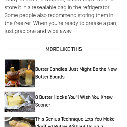
store it in a resealable bag in the refrigerator.
Some people also recommend storing them in
the freezer. When you're ready to grease a pan,
just grab one and wipe away.
MORE LIKE THIS
Butter Candles Just Might Be the New
Butter Boards
8 Butter Hacks You'll Wish You Knew
Sooner
This Genius Technique Lets You Make