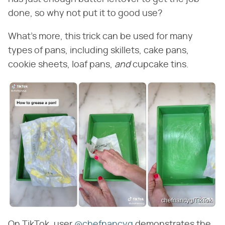
done, so why not put it to good use?
What's more, this trick can be used for many
types of pans, including skillets, cake pans,
cookie sheets, loaf pans, ​
and
​ cupcake tins.
chefnancyg/TikTok
On TikTok, user
@chefnancyg
demonstrates the