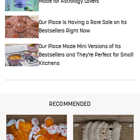
Made for Astrology Lovers
Our Place Is Having a Rare Sale on Its
Bestsellers Right Now
Our Place Made Mini Versions of Its
Bestsellers and They're Perfect for Small
Kitchens
RECOMMENDED