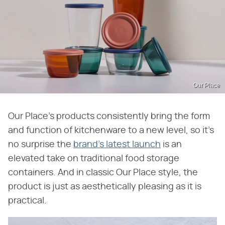
Our Place
Our Place's products consistently bring the form
and function of kitchenware to a new level, so it's
no surprise the
brand's latest launch
is an
elevated take on traditional food storage
containers. And in classic Our Place style, the
product is just as aesthetically pleasing as it is
practical.