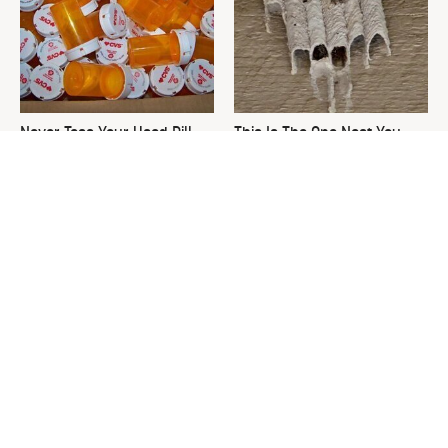
Never Toss Your Used Pill
This Is The One Nest You
Bottles! Try This Instead
Really Don't Want Find Near
Your Home
David Bromstad's Total
What's Really Going On With
Transformation Has Us
Chip Gaines?