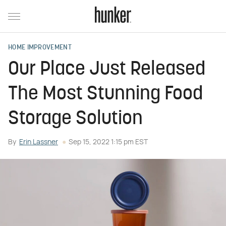
HOME IMPROVEMENT
Our Place Just Released
The Most Stunning Food
Storage Solution
By
Erin Lassner
Sep 15, 2022 1:15 pm EST