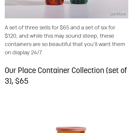
Our Place
A set of three sells for $65 and a set of six for
$120, and while this may sound steep, these
containers are so beautiful that you'll want them
on display 24/7.
Our Place Container Collection (set of
3), $65