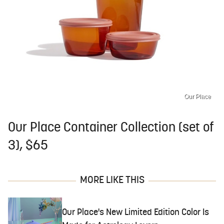
Our Place
Our Place Container Collection (set of
3), $65
MORE LIKE THIS
Our Place's New Limited Edition Color Is