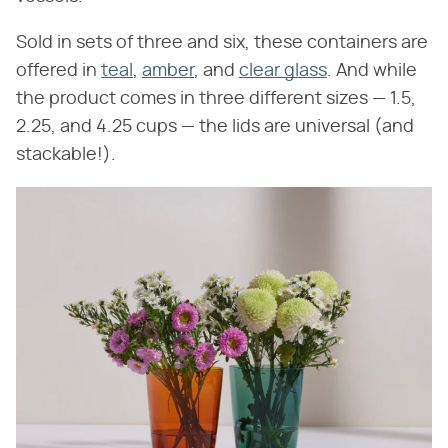
Sold in sets of three and six, these containers are
offered in
teal
,
amber
, and
clear glass
. And while
the product comes in three different sizes — 1.5,
2.25, and 4.25 cups — the lids are universal (and
stackable!).