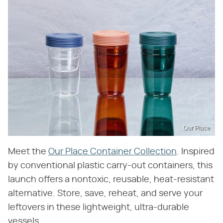
Our Place
Meet the
Our Place Container Collection
. Inspired
by conventional plastic carry-out containers, this
launch offers a nontoxic, reusable, heat-resistant
alternative. Store, save, reheat, and serve your
leftovers in these lightweight, ultra-durable
vessels.