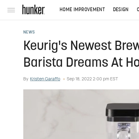
HOME IMPROVEMENT
DESIGN
NEWS
Keurig's Newest Bre
Barista Dreams At 
By
Kristen Garaffo
Sep 18, 2022 2:00 pm EST