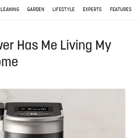
CLEANING
GARDEN
LIFESTYLE
EXPERTS
FEATURES
wer Has Me Living My
Home