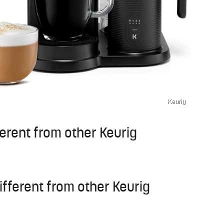
Keurig
erent from other Keurig
fferent from other Keurig