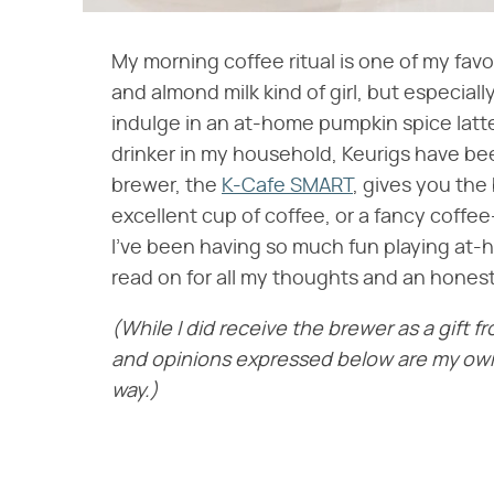
My morning coffee ritual is one of my favor
and almond milk kind of girl, but especially
indulge in an at-home pumpkin spice latte
drinker in my household, Keurigs have be
brewer, the
K-Cafe SMART
, gives you the
excellent cup of coffee, or a fancy coffee
I've been having so much fun playing at-
read on for all my thoughts and an honest
(While I did receive the brewer as a gift f
and opinions expressed below are my own 
way.)