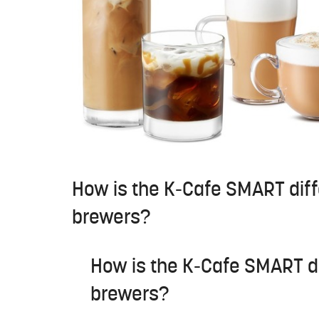
How is the K-Cafe SMART diff
brewers?
How is the K-Cafe SMART di
brewers?