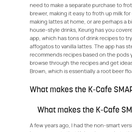
need to make a separate purchase to froth
brewer, making it easy to froth up milk for
making lattes at home, or are perhaps a bi
house-style drinks, Keurig has you covered
app, which has tons of drink recipes to t
affogatos to vanilla lattes. The app has 
recommends recipes based on the pods yo
browse through the recipes and get ideas f
Brown, which is essentially a root beer fl
What makes the K-Cafe SMAR
What makes the K-Cafe SM
A few years ago, I had the non-smart vers