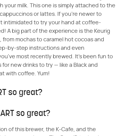
 your milk. This one is simply attached to the
 cappuccinos or lattes. If you're newer to
t intimidated to try your hand at coffee-
! A big part of the experience is the Keurig
ry, from mochas to caramel hot cocoas and
step-by-step instructions and even
u've most recently brewed. It's been fun to
or new drinks to try — like a Black and
oat with coffee. Yum!
T so great?
ART so great?
ion of this brewer, the K-Cafe, and the