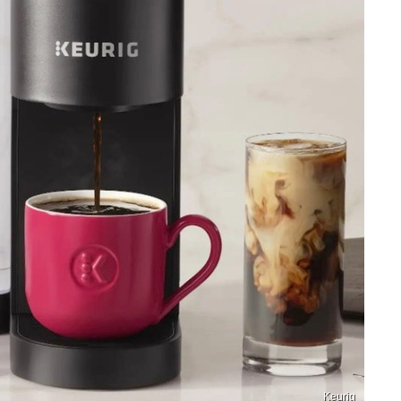
Keurig