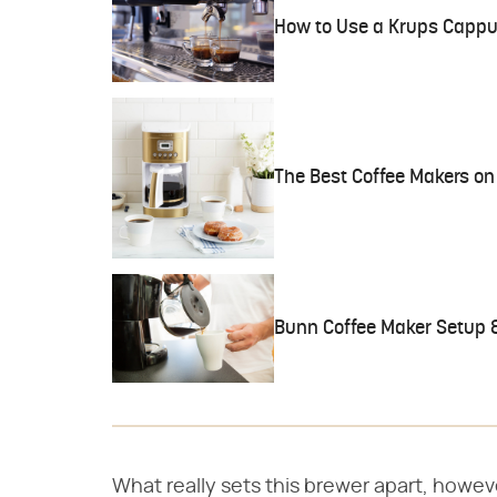
How to Use a Krups Cappu
The Best Coffee Makers on 
Bunn Coffee Maker Setup &
What really sets this brewer apart, however