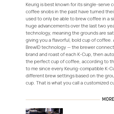
Keurig is best known for its single-serve co
coffee snobs in the past have turned the
used to only be able to brew coffee in a s
huge advancements over the last two ye
technology, meaning the grounds are sat
giving you a flavorful, bold cup of coffee.
BrewID technology — the brewer connects
brand and roast of each K-Cup, then auto
the perfect cup of coffee, according to t
to me since every Keurig-compatible K-Cu
different brew settings based on the grou
cup. That is what you call a customized c
MORE 