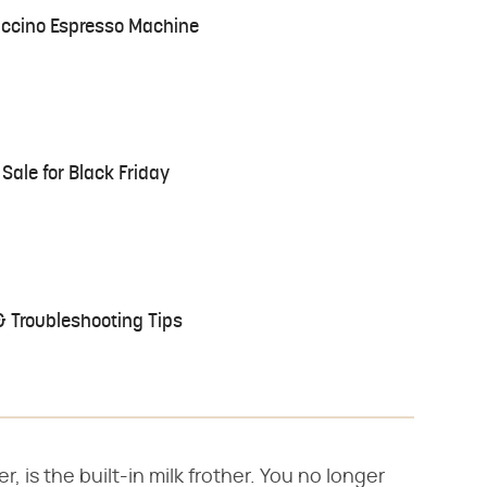
ccino Espresso Machine
Sale for Black Friday
 Troubleshooting Tips
, is the built-in milk frother. You no longer