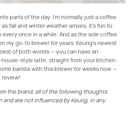
ite parts of the day. I'm normally just a coffee
 as fall and winter weather arrives, it's fun to
 every once in a while. And as the sole coffee
en my go-to brewer for years. Keurig's newest
 best of both worlds — you can have an
-house-style latte, straight from your kitchen.
home barista with this brewer for weeks now —
 review!
rom the brand, all of the following thoughts
and are not influenced by Keurig, in any