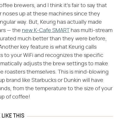
ffee brewers, and I think it's fair to say that
ir noses up at these machines since they
ingular way. But, Keurig has actually made
ars — the
new K-Cafe SMART
has multi-stream
urated much better than they were before,
 Another key feature is what Keurig calls
 to your WiFi and recognizes the specific
matically adjusts the brew settings to make
he roasters themselves. This is mind-blowing
p brand like Starbucks or Dunkin will have
nds, from the temperature to the size of your
up of coffee!
LIKE THIS