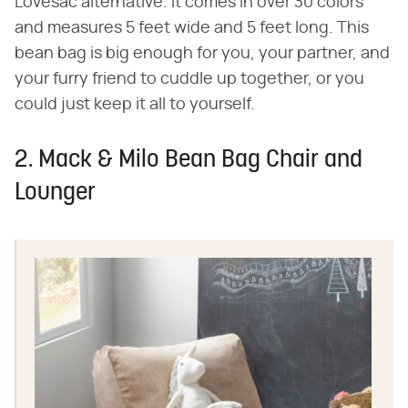
Lovesac alternative. It comes in over 30 colors
and measures 5 feet wide and 5 feet long. This
bean bag is big enough for you, your partner, and
your furry friend to cuddle up together, or you
could just keep it all to yourself.
2. Mack & Milo Bean Bag Chair and
Lounger