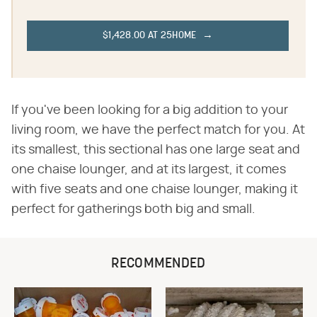
$1,428.00 AT 25HOME
If you've been looking for a big addition to your
living room, we have the perfect match for you. At
its smallest, this sectional has one large seat and
one chaise lounger, and at its largest, it comes
with five seats and one chaise lounger, making it
perfect for gatherings both big and small.
RECOMMENDED