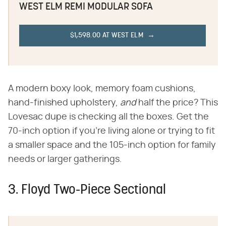
WEST ELM REMI MODULAR SOFA
$1,598.00 AT WEST ELM
A modern boxy look, memory foam cushions,
hand-finished upholstery, ‌
and
‌ half the price? This
Lovesac dupe is checking all the boxes. Get the
70-inch option if you're living alone or trying to fit
a smaller space and the 105-inch option for family
needs or larger gatherings.
3. Floyd Two-Piece Sectional