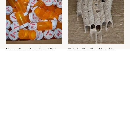
Never Toss Your Used Pill
This Is The One Nest You
Bottles! Try This Instead
Really Don't Want Find Near
Your Home