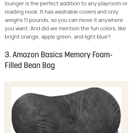
lounger is the perfect addition to any playroom or
reading nook. It has washable covers and only
weighs 11 pounds, so you can move it anywhere
you want. And did we mention the fun colors, like
bright orange, apple green, and light blue?
3. Amazon Basics Memory Foam-
Filled Bean Bag