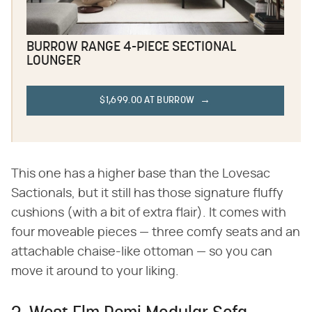
BURROW RANGE 4-PIECE SECTIONAL
LOUNGER
$1,699.00 AT BURROW
This one has a higher base than the Lovesac
Sactionals, but it still has those signature fluffy
cushions (with a bit of extra flair). It comes with
four moveable pieces — three comfy seats and an
attachable chaise-like ottoman — so you can
move it around to your liking.