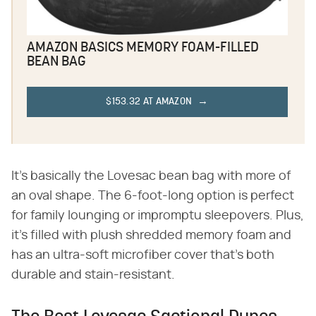
AMAZON BASICS MEMORY FOAM-FILLED
BEAN BAG
$153.32 AT AMAZON
It's basically the Lovesac bean bag with more of
an oval shape. The 6-foot-long option is perfect
for family lounging or impromptu sleepovers. Plus,
it's filled with plush shredded memory foam and
has an ultra-soft microfiber cover that's both
durable and stain-resistant.