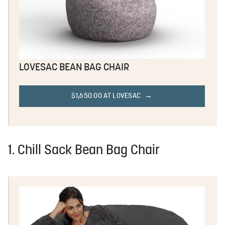
LOVESAC BEAN BAG CHAIR
$1,650.00 AT LOVESAC
1. Chill Sack Bean Bag Chair