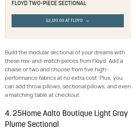
FLOYD TWO-PIECE SECTIONAL
$2,120.00 AT FLOYD
Build the modular sectional of your dreams with
these mix-and-match pieces from Floyd. Add a
chaise or two and choose from five high-
performance fabrics at no extra cost. Plus, you
can add throw pillows, sectional pillows, and even
a matching table at checkout.
4. 25Home Aalto Boutique Light Gray
Plume Sectional