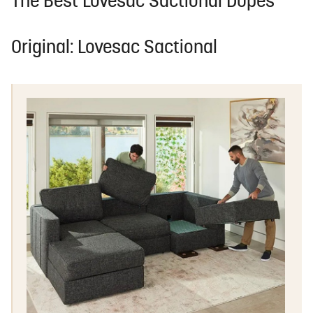
The Best Lovesac Sactional Dupes
Original: Lovesac Sactional