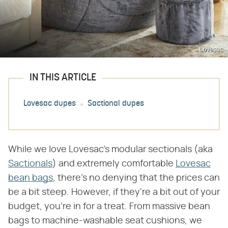
Lovesac
IN THIS ARTICLE
Lovesac dupes
Sactional dupes
While we love Lovesac's modular sectionals (aka
Sactionals
) and extremely comfortable
Lovesac
bean bags
, there's no denying that the prices can
be a bit steep. However, if they're a bit out of your
budget, you're in for a treat. From massive bean
bags to machine-washable seat cushions, we