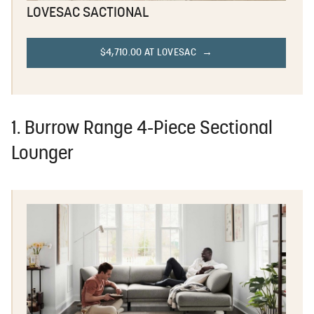
LOVESAC SACTIONAL
$4,710.00 AT LOVESAC
1. Burrow Range 4-Piece Sectional
Lounger