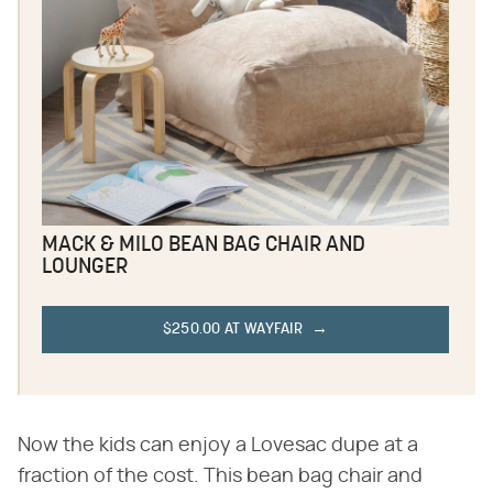
MACK & MILO BEAN BAG CHAIR AND
LOUNGER
$250.00 AT WAYFAIR
Now the kids can enjoy a Lovesac dupe at a
fraction of the cost. This bean bag chair and