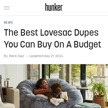
NEWS
The Best Lovesac Dupes
You Can Buy On A Budget
By
Beck Diaz
Updated
May 21, 2024