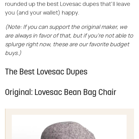
rounded up the best Lovesac dupes that'll leave
you (and your wallet) happy.
(Note: If you can support the original maker, we
are always in favor of that, but if you're not able to
splurge right now, these are our favorite budget
buys.)
The Best Lovesac Dupes
Original: Lovesac Bean Bag Chair