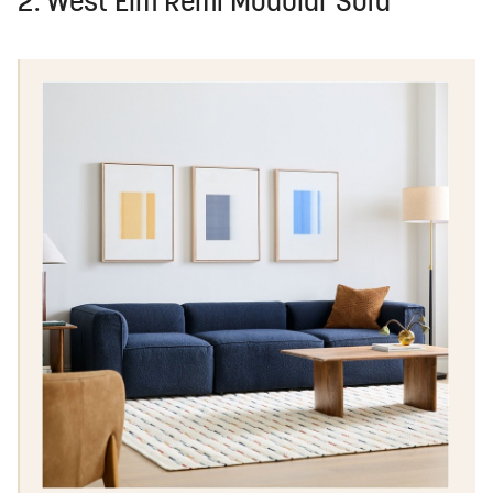
2. West Elm Remi Modular Sofa