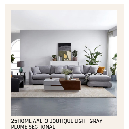
25HOME AALTO BOUTIQUE LIGHT GRAY
PLUME SECTIONAL