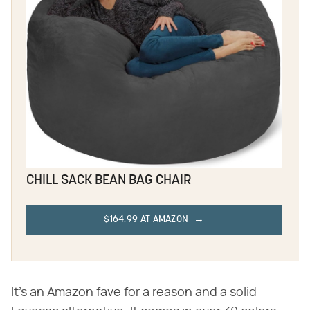
CHILL SACK BEAN BAG CHAIR
$164.99 AT AMAZON
It's an Amazon fave for a reason and a solid