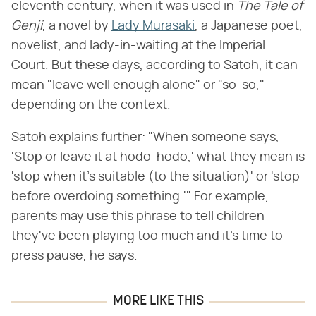
eleventh century, when it was used in ​
The Tale of
Genji
​, a novel by
Lady Murasaki
, a Japanese poet,
novelist, and lady-in-waiting at the Imperial
Court. But these days, according to Satoh, it can
mean "leave well enough alone" or "so-so,"
depending on the context.
Satoh explains further: "When someone says,
'Stop or leave it at hodo-hodo,' what they mean is
'stop when it's suitable (to the situation)' or 'stop
before overdoing something.'" For example,
parents may use this phrase to tell children
they've been playing too much and it's time to
press pause, he says.
MORE LIKE THIS