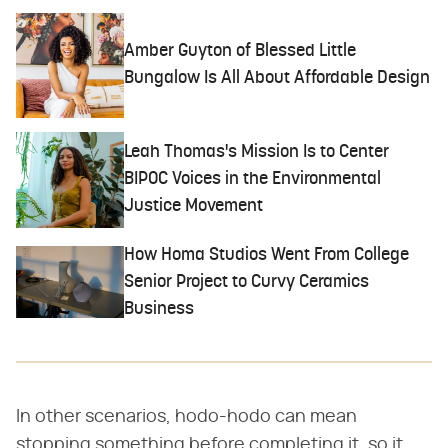
Amber Guyton of Blessed Little
Bungalow Is All About Affordable Design
Leah Thomas's Mission Is to Center
BIPOC Voices in the Environmental
Justice Movement
How Homa Studios Went From College
Senior Project to Curvy Ceramics
Business
In other scenarios, hodo-hodo can mean
stopping something before completing it, so it