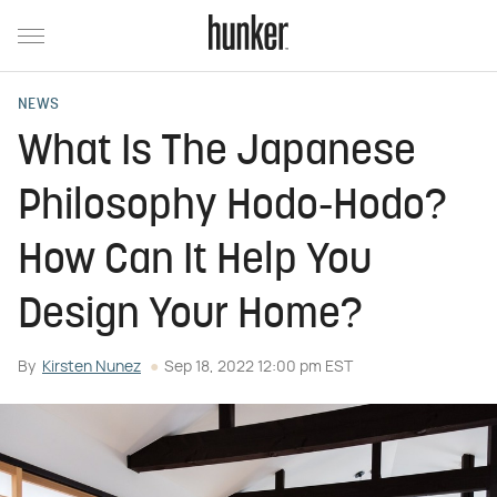
NEWS
What Is The Japanese
Philosophy Hodo-Hodo?
How Can It Help You
Design Your Home?
By
Kirsten Nunez
Sep 18, 2022 12:00 pm EST