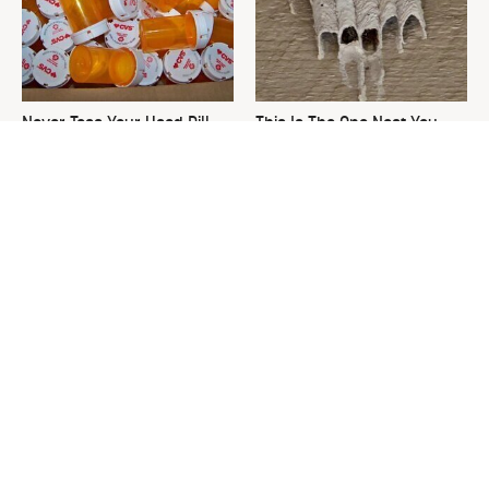
Never Toss Your Used Pill
This Is The One Nest You
Bottles! Try This Instead
Really Don't Want Find Near
Your Home
David Bromstad's Total
Common Keurig Cleaning
Transformation Has Us
Mistakes That Are Ruining
Stunned
Your Morning