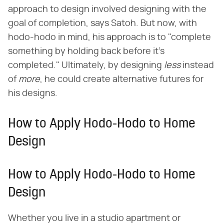
approach to design involved designing with the
goal of completion, says Satoh. But now, with
hodo-hodo in mind, his approach is to "complete
something by holding back before it's
completed." Ultimately, by designing ​
less
​ instead
of ​
more
​, he could create alternative futures for
his designs.
How to Apply Hodo-Hodo to Home
Design
How to Apply Hodo-Hodo to Home
Design
Whether you live in a studio apartment or