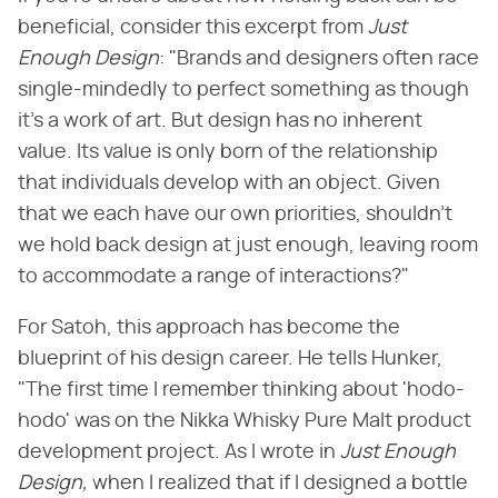
beneficial, consider this excerpt from ​
Just
Enough Design
​: "Brands and designers often race
single-mindedly to perfect something as though
it's a work of art. But design has no inherent
value. Its value is only born of the relationship
that individuals develop with an object. Given
that we each have our own priorities, shouldn't
we hold back design at just enough, leaving room
to accommodate a range of interactions?"
For Satoh, this approach has become the
blueprint of his design career. He tells Hunker,
"The first time I remember thinking about 'hodo-
hodo' was on the Nikka Whisky Pure Malt product
development project. As I wrote in ​
Just Enough
Design,
​ when I realized that if I designed a bottle