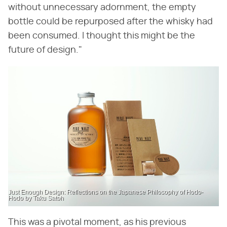
without unnecessary adornment, the empty
bottle could be repurposed after the whisky had
been consumed. I thought this might be the
future of design."
Just Enough Design: Reflections on the Japanese Philosophy of Hodo-
Hodo by Taku Satoh
This was a pivotal moment, as his previous