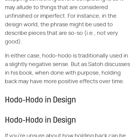
may allude to things that are considered
unfinished or imperfect. For instance, in the
design world, the phrase might be used to
describe pieces that are so-so (i.e., not very
good).
In either case, hodo-hodo is traditionally used in
a slightly negative sense. But as Satoh discusses
in his book, when done with purpose, holding
back may have more positive effects over time.
Hodo-Hodo in Design
Hodo-Hodo in Design
If you're unsure about how holding back can be