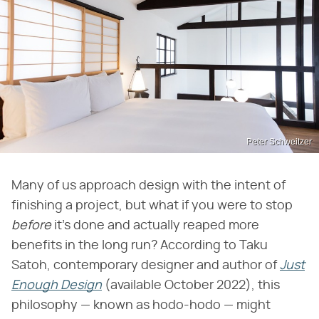
Peter Schweitzer
Many of us approach design with the intent of
finishing a project, but what if you were to stop ​
before
​ it's done and actually reaped more
benefits in the long run? According to Taku
Satoh, contemporary designer and author of ​
Just
Enough Design
​ (available October 2022), this
philosophy — known as hodo-hodo — might