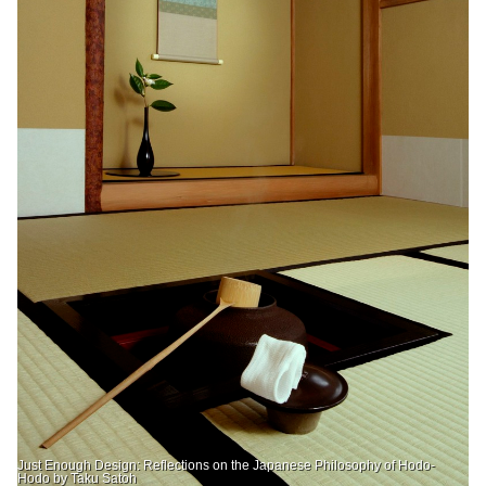
Just Enough Design: Reflections on the Japanese Philosophy of Hodo-
Hodo by Taku Satoh