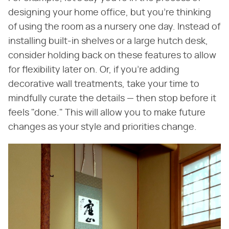
designing your home office, but you're thinking
of using the room as a nursery one day. Instead of
installing built-in shelves or a large hutch desk,
consider holding back on these features to allow
for flexibility later on. Or, if you're adding
decorative wall treatments, take your time to
mindfully curate the details — then stop before it
feels "done." This will allow you to make future
changes as your style and priorities change.