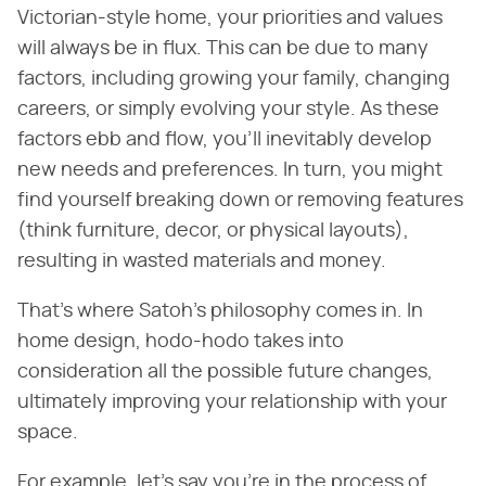
Victorian-style home, your priorities and values
will always be in flux. This can be due to many
factors, including growing your family, changing
careers, or simply evolving your style. As these
factors ebb and flow, you'll inevitably develop
new needs and preferences. In turn, you might
find yourself breaking down or removing features
(think furniture, decor, or physical layouts),
resulting in wasted materials and money.
That's where Satoh's philosophy comes in. In
home design, hodo-hodo takes into
consideration all the possible future changes,
ultimately improving your relationship with your
space.
For example, let's say you're in the process of