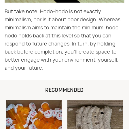
But take note: Hodo-hodo is not exactly
minimalism, nor is it about poor design. Whereas
minimalism aims to maintain the minimum, hodo-
hodo holds back at this level so that you can
respond to future changes. In turn, by holding
back before completion, you'll create space to
better engage with your environment, yourself,
and your future.
RECOMMENDED