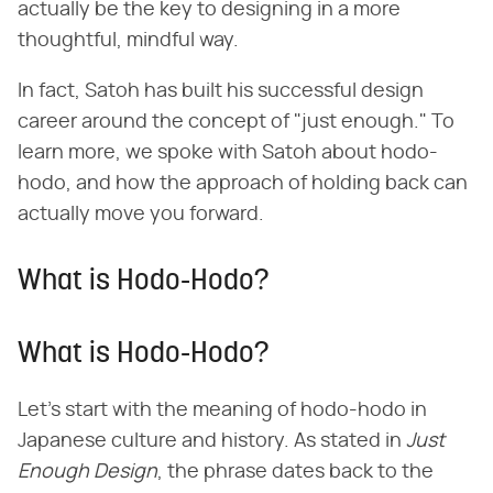
actually be the key to designing in a more
thoughtful, mindful way.
In fact, Satoh has built his successful design
career around the concept of "just enough." To
learn more, we spoke with Satoh about hodo-
hodo, and how the approach of holding back can
actually move you forward.
What is Hodo-Hodo?
What is Hodo-Hodo?
Let's start with the meaning of hodo-hodo in
Japanese culture and history. As stated in ​
Just
Enough Design
​, the phrase dates back to the