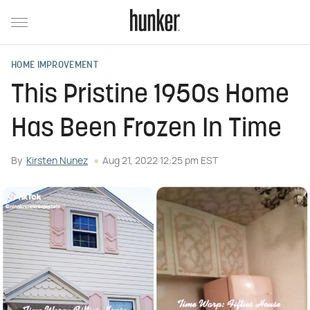
HOME IMPROVEMENT
This Pristine 1950s Home
Has Been Frozen In Time
By
Kirsten Nunez
Aug 21, 2022 12:25 pm EST