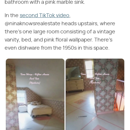
bathroom with a pink marble sink.
In the
second TikTok video
,
@ninaknowsrealestate heads upstairs, where
there's one large room consisting of a vintage
vanity, bed, and pink floral wallpaper. There's
even dishware from the 1950s in this space.