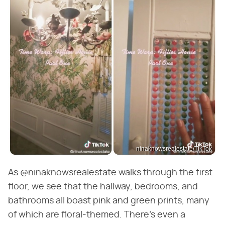
ninaknowsrealestate/TikTok
As @ninaknowsrealestate walks through the first
floor, we see that the hallway, bedrooms, and
bathrooms all boast pink and green prints, many
of which are floral-themed. There's even a