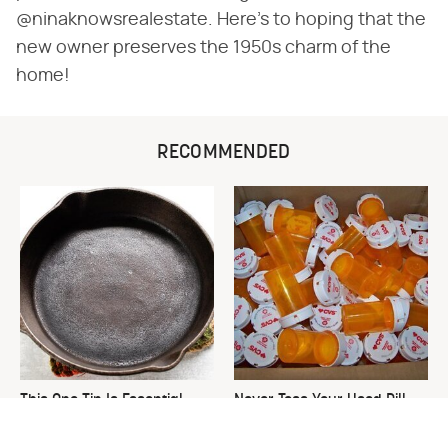
@ninaknowsrealestate. Here's to hoping that the
new owner preserves the 1950s charm of the
home!
RECOMMENDED
This One Tip Is Essential
Never Toss Your Used Pill
When It Comes To
Bottles! Try This Instead
Seasoning Cast Iron