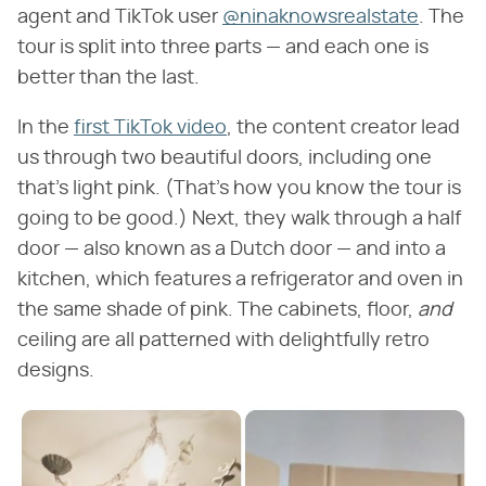
agent and TikTok user
@ninaknowsrealstate
. The
tour is split into three parts — and each one is
better than the last.
In the
first TikTok video
, the content creator lead
us through two beautiful doors, including one
that's light pink. (That's how you know the tour is
going to be good.) Next, they walk through a half
door — also known as a Dutch door — and into a
kitchen, which features a refrigerator and oven in
the same shade of pink. The cabinets, floor, ​
and
ceiling are all patterned with delightfully retro
designs.