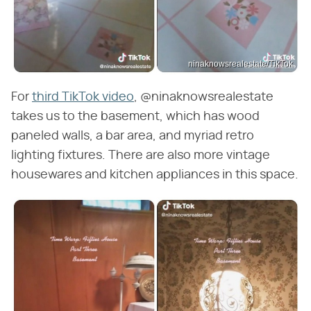
ninaknowsrealestate/TikTok
For
third TikTok video
, @ninaknowsrealestate
takes us to the basement, which has wood
paneled walls, a bar area, and myriad retro
lighting fixtures. There are also more vintage
housewares and kitchen appliances in this space.