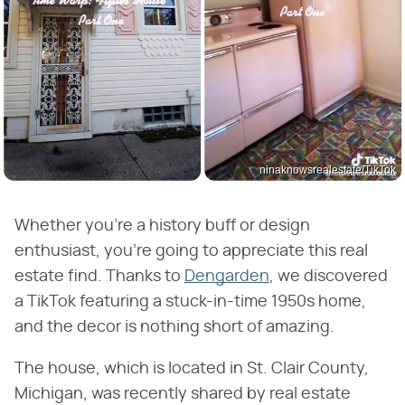
ninaknowsrealestate/TikTok
Whether you're a history buff or design
enthusiast, you're going to appreciate this real
estate find. Thanks to
Dengarden
, we discovered
a TikTok featuring a stuck-in-time 1950s home,
and the decor is nothing short of amazing.
The house, which is located in St. Clair County,
Michigan, was recently shared by real estate