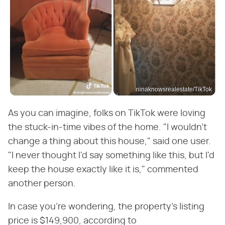
ninaknowsrealestate/TikTok
As you can imagine, folks on TikTok were loving
the stuck-in-time vibes of the home. "I wouldn't
change a thing about this house," said one user.
"I never thought I'd say something like this, but I'd
keep the house exactly like it is," commented
another person.
In case you're wondering, the property's listing
price is $149,900, according to