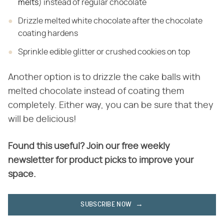
melts
) instead of regular chocolate
Drizzle melted white chocolate after the chocolate
coating hardens
Sprinkle edible glitter or crushed cookies on top
Another option is to drizzle the cake balls with
melted chocolate instead of coating them
completely. Either way, you can be sure that they
will be delicious!
Found this useful? Join our free weekly
newsletter for product picks to improve your
space.
SUBSCRIBE NOW