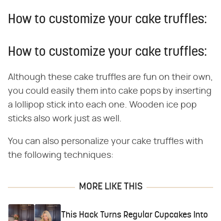
How to customize your cake truffles:
How to customize your cake truffles:
Although these cake truffles are fun on their own,
you could easily them into cake pops by inserting
a lollipop stick into each one. Wooden ice pop
sticks also work just as well.
You can also personalize your cake truffles with
the following techniques:
MORE LIKE THIS
This Hack Turns Regular Cupcakes Into