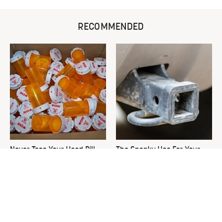
RECOMMENDED
Never Toss Your Used Pill
The Sneaky Use For Your
Bottles! Try This Instead
Truck's Tow Hitch You Never
Thought Of