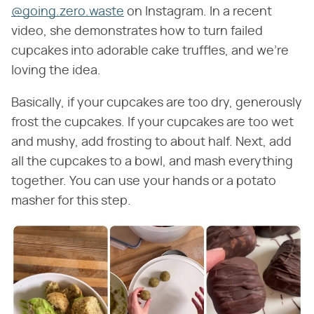
@going.zero.waste
on Instagram. In a recent
video, she demonstrates how to turn failed
cupcakes into adorable cake truffles, and we're
loving the idea.
Basically, if your cupcakes are too dry, generously
frost the cupcakes. If your cupcakes are too wet
and mushy, add frosting to about half. Next, add
all the cupcakes to a bowl, and mash everything
together. You can use your hands or a potato
masher for this step.