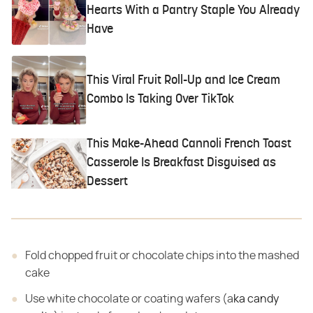
Hearts With a Pantry Staple You Already
Have
This Viral Fruit Roll-Up and Ice Cream
Combo Is Taking Over TikTok
This Make-Ahead Cannoli French Toast
Casserole Is Breakfast Disguised as
Dessert
Fold chopped fruit or chocolate chips into the mashed
cake
Use white chocolate or coating wafers (a
ka candy