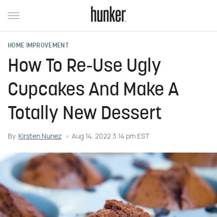
HOME IMPROVEMENT
How To Re-Use Ugly
Cupcakes And Make A
Totally New Dessert
By
Kirsten Nunez
Aug 14, 2022 3:14 pm EST