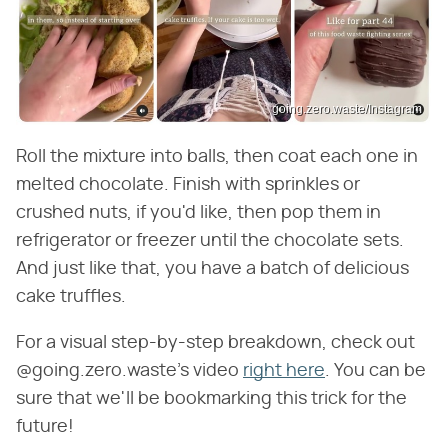
going.zero.waste/Instagram
Roll the mixture into balls, then coat each one in
melted chocolate. Finish with sprinkles or
crushed nuts, if you'd like, then pop them in
refrigerator or freezer until the chocolate sets.
And just like that, you have a batch of delicious
cake truffles.
For a visual step-by-step breakdown, check out
@going.zero.waste's video
right here
. You can be
sure that we'll be bookmarking this trick for the
future!