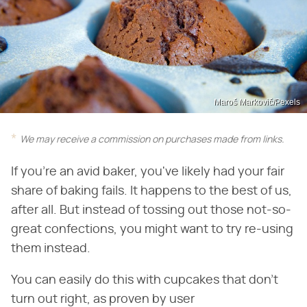
Maroš Markovič/Pexels
We may receive a commission on purchases made from links.
If you're an avid baker, you've likely had your fair
share of baking fails. It happens to the best of us,
after all. But instead of tossing out those not-so-
great confections, you might want to try re-using
them instead.
You can easily do this with cupcakes that don't
turn out right, as proven by user