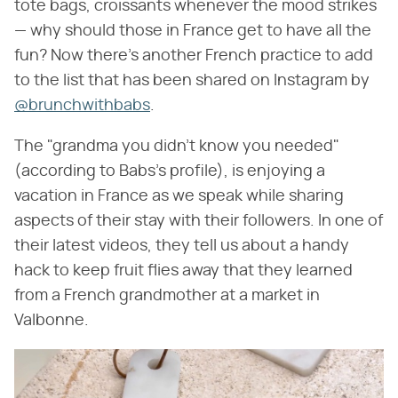
tote bags, croissants whenever the mood strikes
— why should those in France get to have all the
fun? Now there's another French practice to add
to the list that has been shared on Instagram by
@brunchwithbabs
.
The "grandma you didn't know you needed"
(according to Babs's profile), is enjoying a
vacation in France as we speak while sharing
aspects of their stay with their followers. In one of
their latest videos, they tell us about a handy
hack to keep fruit flies away that they learned
from a French grandmother at a market in
Valbonne.