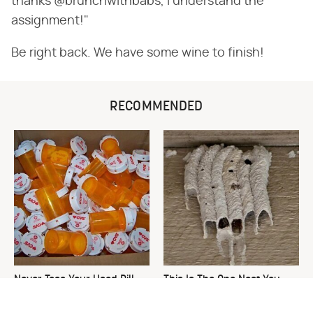
thanks @brunchwithbabs, I understand the
assignment!"
Be right back. We have some wine to finish!
RECOMMENDED
Never Toss Your Used Pill
This Is The One Nest You
Bottles! Try This Instead
Really Don't Want Find Near
Your Home