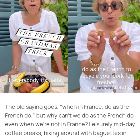
@brunchwithbabs/Instagram
The old saying goes, "when in France, do as the
French do," but why can't we do as the French do
even when we're not in France? Leisurely mid-day
coffee breaks, biking around with baguettes in