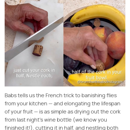
@brunchwithbabs/Instagram
Babs tells us the French trick to banishing flies
from your kitchen — and elongating the lifespan
of your fruit — is as simple as drying out the cork
from last night's wine bottle (we know you
finished it!), cutting it in half, and nestling both