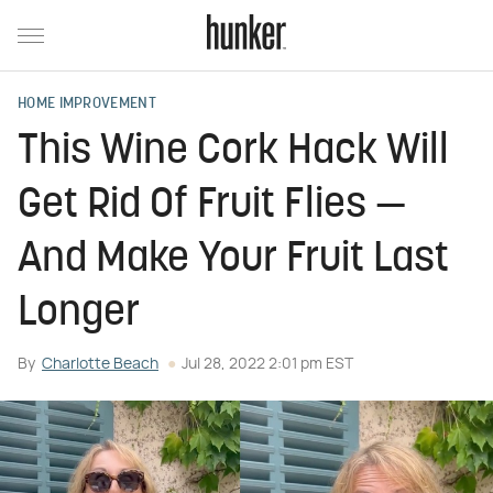
HOME IMPROVEMENT
This Wine Cork Hack Will
Get Rid Of Fruit Flies —
And Make Your Fruit Last
Longer
By
Charlotte Beach
Jul 28, 2022 2:01 pm EST