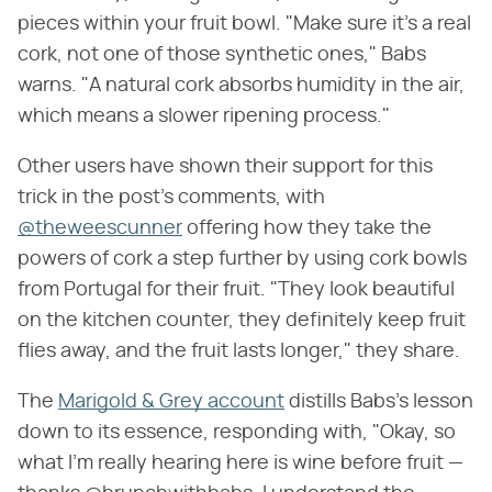
pieces within your fruit bowl. "Make sure it's a real
cork, not one of those synthetic ones," Babs
warns. "A natural cork absorbs humidity in the air,
which means a slower ripening process."
Other users have shown their support for this
trick in the post's comments, with
@theweescunner
offering how they take the
powers of cork a step further by using cork bowls
from Portugal for their fruit. "They look beautiful
on the kitchen counter, they definitely keep fruit
flies away, and the fruit lasts longer," they share.
The
Marigold & Grey account
distills Babs's lesson
down to its essence, responding with, "Okay, so
what I'm really hearing here is wine before fruit —