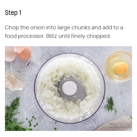
Step 1
Chop the onion into large chunks and add to a
food processor. Blitz until finely chopped.
Kirsten Nunez