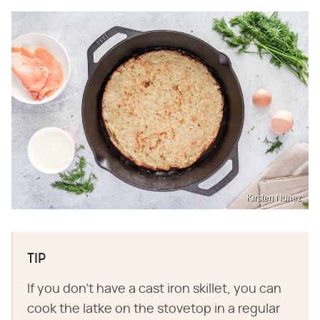
Kirsten Nunez
TIP
If you don't have a cast iron skillet, you can
cook the latke on the stovetop in a regular