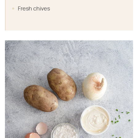
Fresh chives