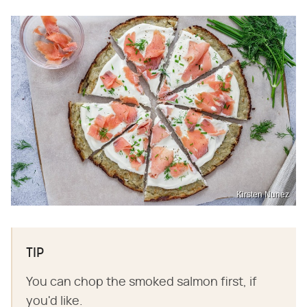
Kirsten Nunez
TIP
You can chop the smoked salmon first, if
you'd like.