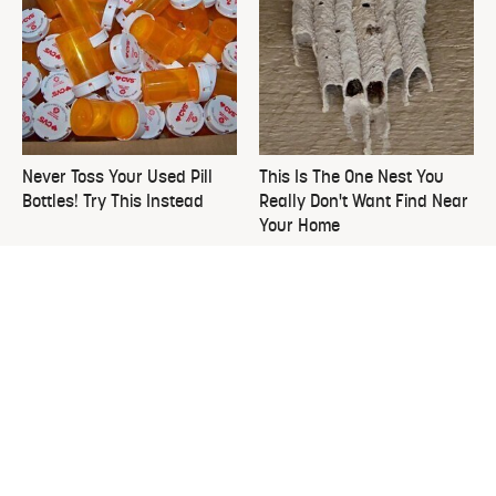
Never Toss Your Used Pill
This Is The One Nest You
Bottles! Try This Instead
Really Don't Want Find Near
Your Home
David Bromstad's Total
What's Really Going On With