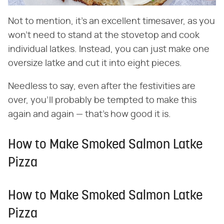
Not to mention, it's an excellent timesaver, as you
won't need to stand at the stovetop and cook
individual latkes. Instead, you can just make one
oversize latke and cut it into eight pieces.
Needless to say, even after the festivities are
over, you'll probably be tempted to make this
again and again — that's how good it is.
How to Make Smoked Salmon Latke
Pizza
How to Make Smoked Salmon Latke
Pizza