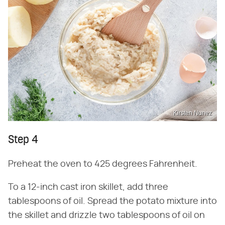
Kirsten Nunez
Step 4
Preheat the oven to 425 degrees Fahrenheit.
To a 12-inch cast iron skillet, add three
tablespoons of oil. Spread the potato mixture into
the skillet and drizzle two tablespoons of oil on