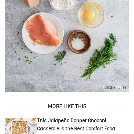
Kirsten Nunez
MORE LIKE THIS
This Jalapeño Popper Gnocchi
Casserole Is the Best Comfort Food