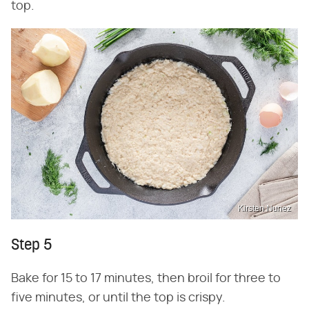
top.
Kirsten Nunez
Step 5
Bake for 15 to 17 minutes, then broil for three to
five minutes, or until the top is crispy.