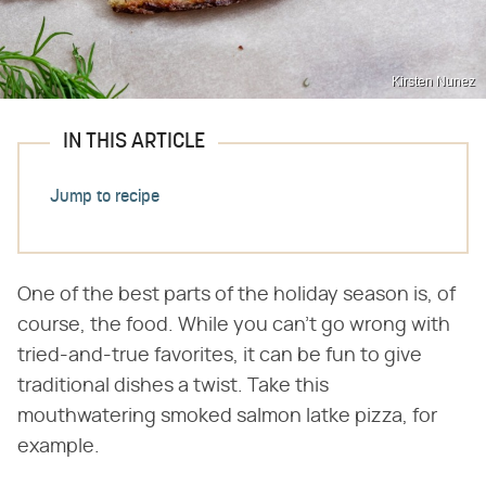
Kirsten Nunez
IN THIS ARTICLE
Jump to recipe
One of the best parts of the holiday season is, of
course, the food. While you can't go wrong with
tried-and-true favorites, it can be fun to give
traditional dishes a twist. Take this
mouthwatering smoked salmon latke pizza, for
example.