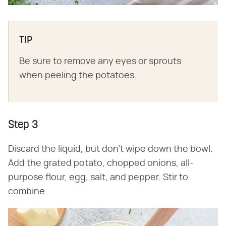
TIP
Be sure to remove any eyes or sprouts
when peeling the potatoes.
Step 3
Discard the liquid, but don't wipe down the bowl.
Add the grated potato, chopped onions, all-
purpose flour, egg, salt, and pepper. Stir to
combine.