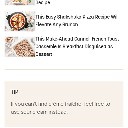
Recipe
This Easy Shakshuka Pizza Recipe Will
Elevate Any Brunch
This Make-Ahead Cannoli French Toast
Casserole Is Breakfast Disguised as
Dessert
TIP
If you can't find crème fraîche, feel free to
use sour cream instead.