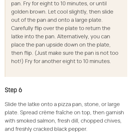
pan. Fry for eight to 10 minutes, or until
golden brown. Let cool slightly, then slide
out of the pan and onto a large plate.
Carefully flip over the plate to return the
latke into the pan. Alternatively, you can
place the pan upside down on the plate,
then flip. (Just make sure the pan is not too
hot!) Fry for another eight to 10 minutes.
Step 6
Slide the latke onto a pizza pan, stone, or large
plate. Spread crème fraîche on top, then garnish
with smoked salmon, fresh dill, chopped chives,
and freshly cracked black pepper.