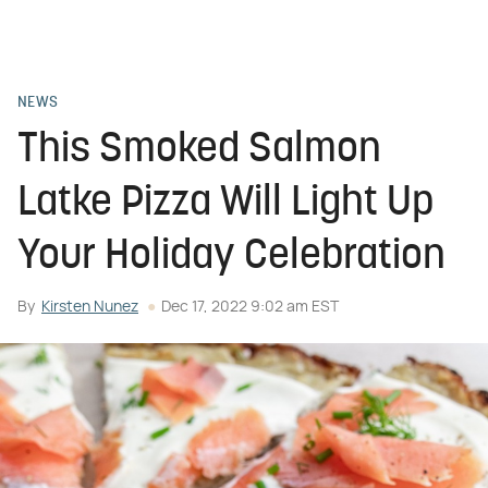
NEWS
This Smoked Salmon
Latke Pizza Will Light Up
Your Holiday Celebration
By
Kirsten Nunez
Dec 17, 2022 9:02 am EST