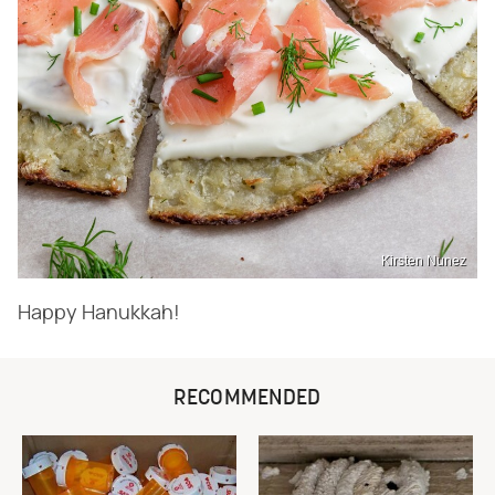
Kirsten Nunez
Happy Hanukkah!
RECOMMENDED