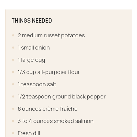
THINGS NEEDED
2 medium russet potatoes
1 small onion
1 large egg
1/3 cup all-purpose flour
1 teaspoon salt
1/2 teaspoon ground black pepper
8 ounces crème fraîche
3 to 4 ounces smoked salmon
Fresh dill