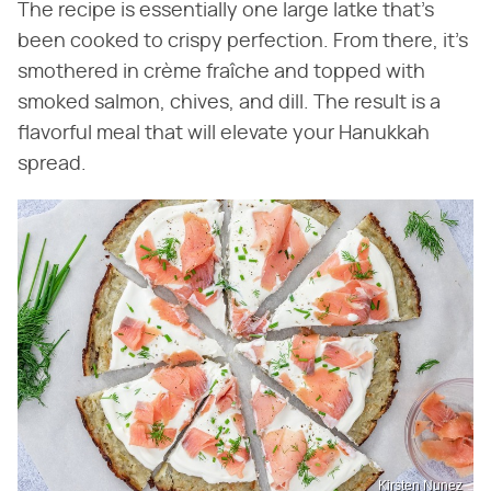
The recipe is essentially one large latke that's
been cooked to crispy perfection. From there, it's
smothered in crème fraîche and topped with
smoked salmon, chives, and dill. The result is a
flavorful meal that will elevate your Hanukkah
spread.
Kirsten Nunez