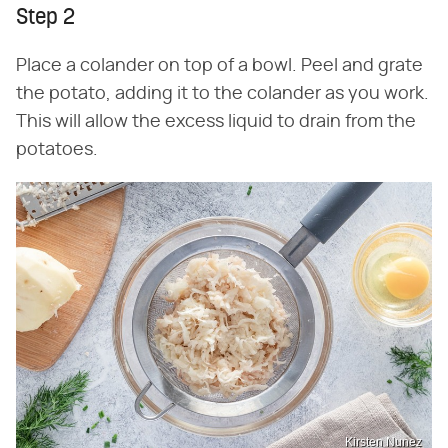
Step 2
Place a colander on top of a bowl. Peel and grate
the potato, adding it to the colander as you work.
This will allow the excess liquid to drain from the
potatoes.
Kirsten Nunez