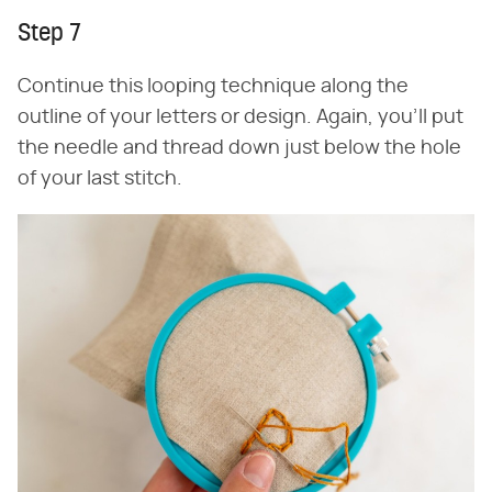
Step 7
Continue this looping technique along the
outline of your letters or design. Again, you'll put
the needle and thread down just below the hole
of your last stitch.