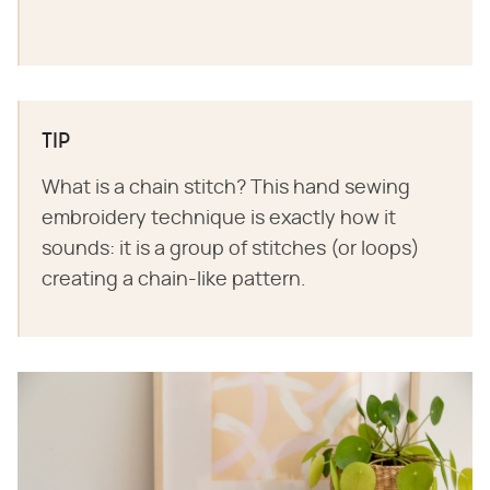
TIP
What is a chain stitch? This hand sewing
embroidery technique is exactly how it
sounds: it is a group of stitches (or loops)
creating a chain-like pattern.