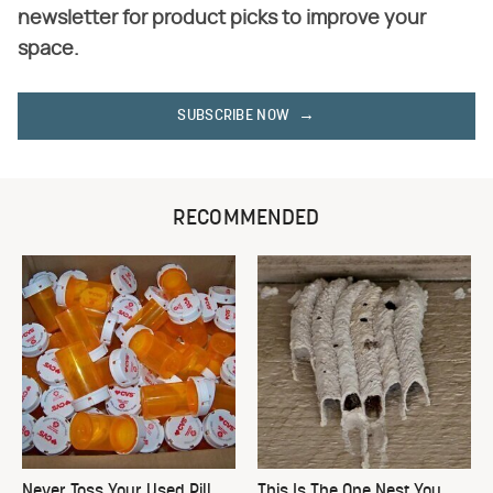
newsletter for product picks to improve your
space.
SUBSCRIBE NOW
RECOMMENDED
Never Toss Your Used Pill
This Is The One Nest You