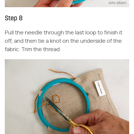
sara albers
Step 8
Pull the needle through the last loop to finish it
off, and then tie a knot on the underside of the
fabric. Trim the thread.