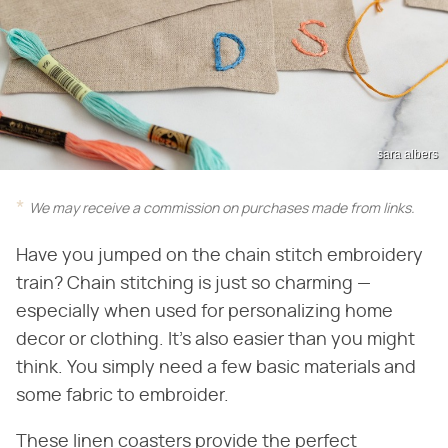
sara albers
We may receive a commission on purchases made from links.
Have you jumped on the chain stitch embroidery
train? Chain stitching is just so charming —
especially when used for personalizing home
decor or clothing. It's also easier than you might
think. You simply need a few basic materials and
some fabric to embroider.
These linen coasters provide the perfect