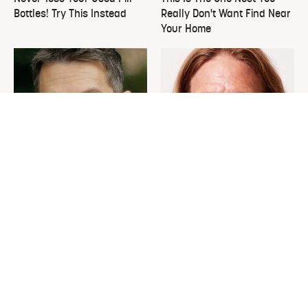
Bottles! Try This Instead
Really Don't Want Find Near
Your Home
David Bromstad's Total
What's Really Going On With
Transformation Has Us
Chip Gaines?
Stunned