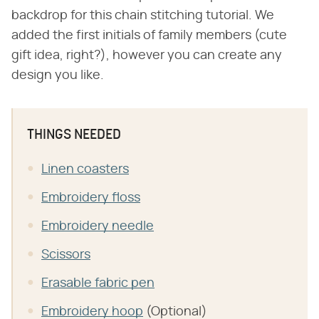
backdrop for this chain stitching tutorial. We
added the first initials of family members (cute
gift idea, right?), however you can create any
design you like.
THINGS NEEDED
Linen coasters
Embroidery floss
Embroidery needle
Scissors
Erasable fabric pen
Embroidery hoop
(Optional)