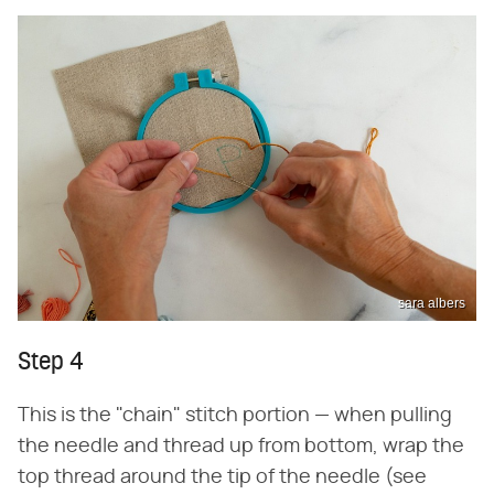
sara albers
Step 4
This is the "chain" stitch portion — when pulling
the needle and thread up from bottom, wrap the
top thread around the tip of the needle (see