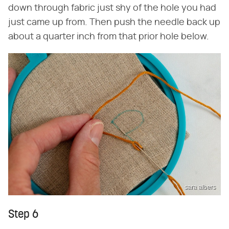
down through fabric just shy of the hole you had
just came up from. Then push the needle back up
about a quarter inch from that prior hole below.
sara albers
Step 6