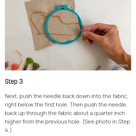
sara albers
Step 3
Next, push the needle back down into the fabric,
right below the first hole. Then push the needle
back up through the fabric about a quarter inch
higher from the previous hole. (See photo in Step
4.)