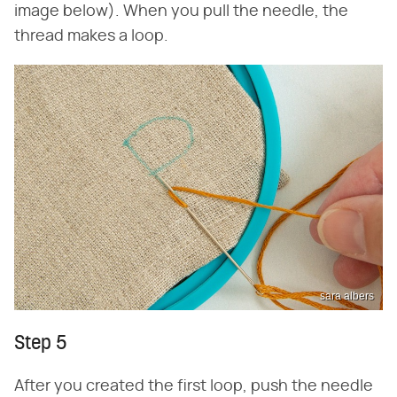
image below). When you pull the needle, the
thread makes a loop.
sara albers
Step 5
After you created the first loop, push the needle