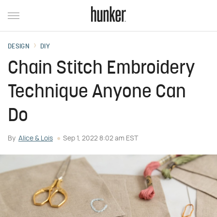
DESIGN
DIY
Chain Stitch Embroidery
Technique Anyone Can
Do
By
Alice & Lois
Sep 1, 2022 8:02 am EST