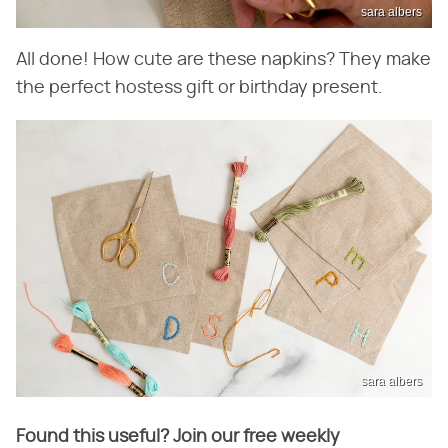
sara albers
All done! How cute are these napkins? They make
the perfect hostess gift or birthday present.
sara albers
Found this useful? Join our free weekly