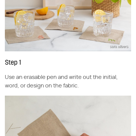
sara albers
Step 1
Use an erasable pen and write out the initial,
word, or design on the fabric.