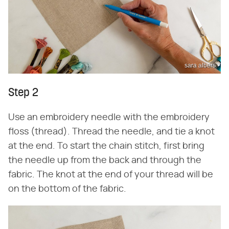
sara albers
Step 2
Use an embroidery needle with the embroidery
floss (thread). Thread the needle, and tie a knot
at the end. To start the chain stitch, first bring
the needle up from the back and through the
fabric. The knot at the end of your thread will be
on the bottom of the fabric.