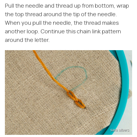
Pull the needle and thread up from bottom, wrap
the top thread around the tip of the needle.
When you pull the needle, the thread makes
another loop. Continue this chain link pattern
around the letter.
sara albers