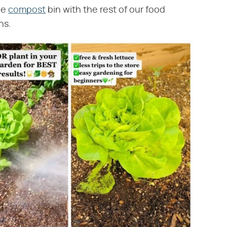
the
compost
bin with the rest of our food
ns.