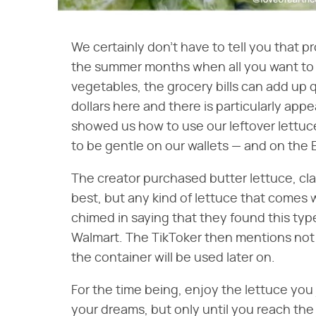
We certainly don't have to tell you that 
the summer months when all you want to d
vegetables, the grocery bills can add up qu
dollars here and there is particularly appe
showed us how to use our leftover lettuc
to be gentle on our wallets — and on the 
The creator purchased butter lettuce, cla
best, but any kind of lettuce that comes 
chimed in saying that they found this type
Walmart. The TikToker then mentions not t
the container will be used later on.
For the time being, enjoy the lettuce you
your dreams, but only until you reach the