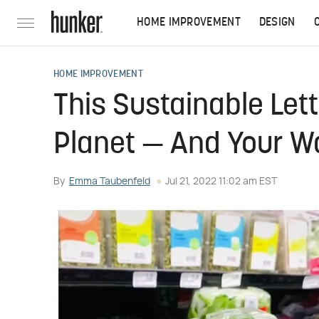
HOME IMPROVEMENT
DESIGN
HOME IMPROVEMENT
This Sustainable Let
Planet — And Your Wa
By
Emma Taubenfeld
Jul 21, 2022 11:02 am EST