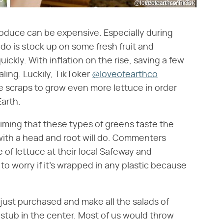
@loveofearthco/TikTok
produce can be expensive. Especially during
o is stock up on some fresh fruit and
ickly. With inflation on the rise, saving a few
aling. Luckily, TikToker
@loveofearthco
e scraps to grow even more lettuce in order
Earth.
iming that these types of greens taste the
with a head and root will do. Commenters
 of lettuce at their local Safeway and
o worry if it's wrapped in any plastic because
 just purchased and make all the salads of
 stub in the center. Most of us would throw