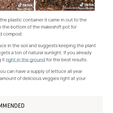
@loveofearthco/TikTok
the plastic container it came in out to the
o the bottom of the makeshift pot for
and compost.
uce in the soil and suggests keeping the plant
ets a ton of natural sunlight. If you already
 it
right in the ground
for the best results.
you can have a supply of lettuce all year
amount of delicious veggies right at your
MMENDED