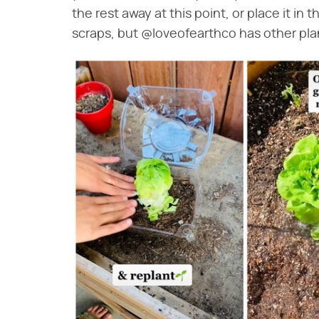
the rest away at this point, or place it in 
scraps, but @loveofearthco has other pla