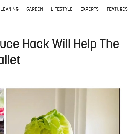
CLEANING
GARDEN
LIFESTYLE
EXPERTS
FEATURES
tuce Hack Will Help The
llet