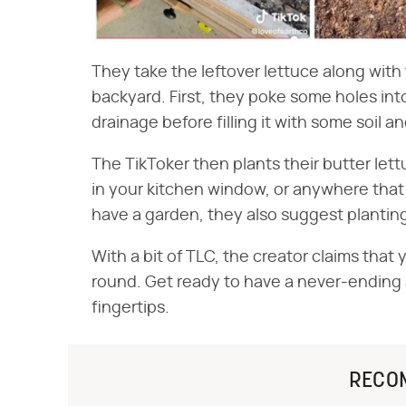
They take the leftover lettuce along with 
backyard. First, they poke some holes int
drainage before filling it with some soil 
The TikToker then plants their butter lett
in your kitchen window, or anywhere that g
have a garden, they also suggest planting
With a bit of TLC, the creator claims that 
round. Get ready to have a never-ending 
fingertips.
RECO