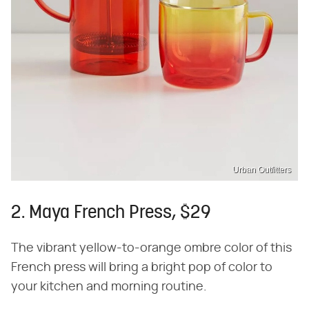
Urban Outfitters
2. Maya French Press, $29
The vibrant yellow-to-orange ombre color of this
French press will bring a bright pop of color to
your kitchen and morning routine.