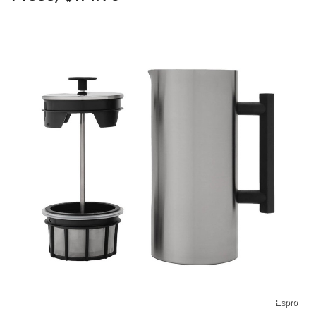
Espro