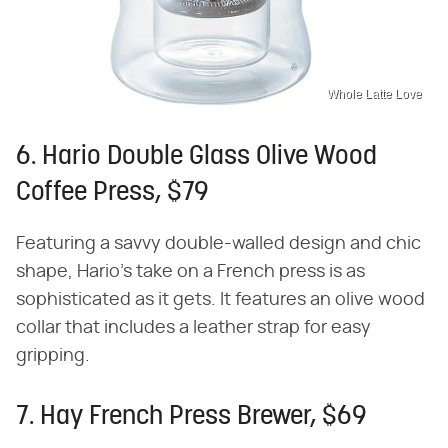
Whole Latte Love
6. Hario Double Glass Olive Wood
Coffee Press, $79
Featuring a savvy double-walled design and chic
shape, Hario's take on a French press is as
sophisticated as it gets. It features an olive wood
collar that includes a leather strap for easy
gripping.
7. Hay French Press Brewer, $69