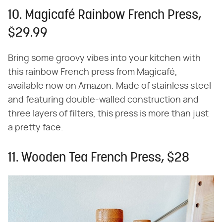
10. Magicafé Rainbow French Press,
$29.99
Bring some groovy vibes into your kitchen with
this rainbow French press from Magicafé,
available now on Amazon. Made of stainless steel
and featuring double-walled construction and
three layers of filters, this press is more than just
a pretty face.
11. Wooden Tea French Press, $28