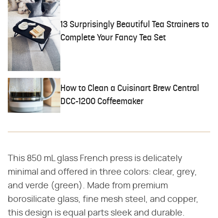
13 Surprisingly Beautiful Tea Strainers to
Complete Your Fancy Tea Set
How to Clean a Cuisinart Brew Central
DCC-1200 Coffeemaker
This 850 mL glass French press is delicately
minimal and offered in three colors: clear, grey,
and verde (green). Made from premium
borosilicate glass, fine mesh steel, and copper,
this design is equal parts sleek and durable.