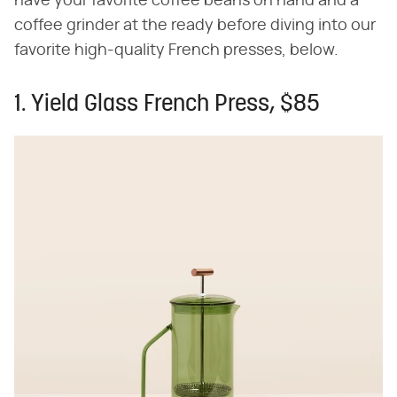
have your favorite coffee beans on hand and a
coffee grinder at the ready before diving into our
favorite high-quality French presses, below.
1. Yield Glass French Press, $85