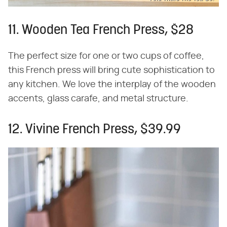
11. Wooden Tea French Press, $28
The perfect size for one or two cups of coffee,
this French press will bring cute sophistication to
any kitchen. We love the interplay of the wooden
accents, glass carafe, and metal structure.
12. Vivine French Press, $39.99