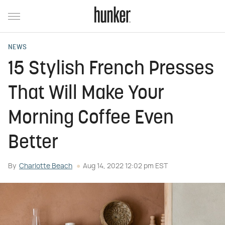
NEWS
15 Stylish French Presses
That Will Make Your
Morning Coffee Even
Better
By
Charlotte Beach
Aug 14, 2022 12:02 pm EST