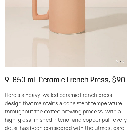
Yield
9. 850 mL Ceramic French Press, $90
Here's a heavy-walled ceramic French press
design that maintains a consistent temperature
throughout the coffee brewing process. With a
high-gloss finished interior and copper pull, every
detail has been considered with the utmost care.