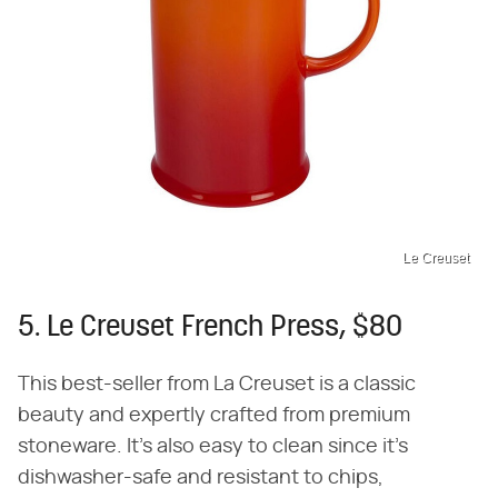
Le Creuset
5. Le Creuset French Press, $80
This best-seller from La Creuset is a classic
beauty and expertly crafted from premium
stoneware. It's also easy to clean since it's
dishwasher-safe and resistant to chips,