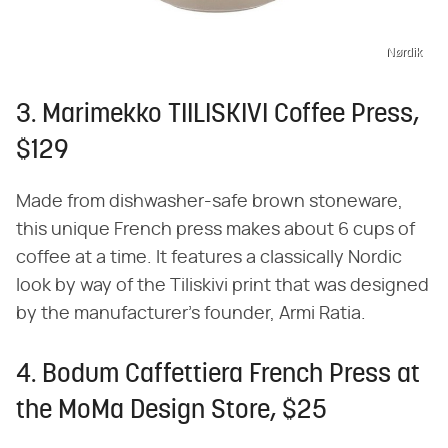
Nørdik
3. Marimekko TIILISKIVI Coffee Press,
$129
Made from dishwasher-safe brown stoneware,
this unique French press makes about 6 cups of
coffee at a time. It features a classically Nordic
look by way of the Tiliskivi print that was designed
by the manufacturer's founder, Armi Ratia.
4. Bodum Caffettiera French Press at
the MoMa Design Store, $25