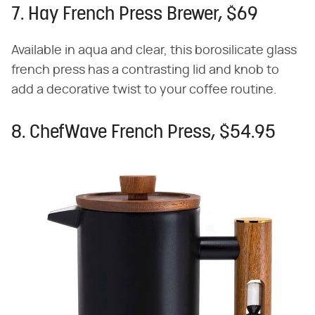
7. Hay French Press Brewer, $69
Available in aqua and clear, this borosilicate glass
french press has a contrasting lid and knob to
add a decorative twist to your coffee routine.
8. ChefWave French Press, $54.95