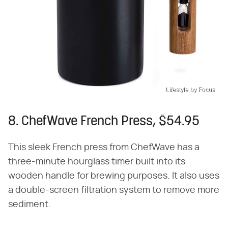
Lifestyle by Focus
8. ChefWave French Press, $54.95
This sleek French press from ChefWave has a
three-minute hourglass timer built into its
wooden handle for brewing purposes. It also uses
a double-screen filtration system to remove more
sediment.