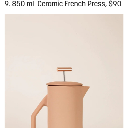
9. 850 mL Ceramic French Press, $90