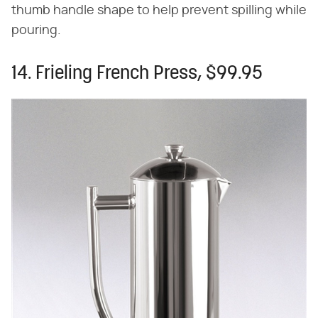
thumb handle shape to help prevent spilling while
pouring.
14. Frieling French Press, $99.95