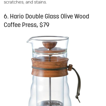
scratches, and stains.
6. Hario Double Glass Olive Wood
Coffee Press, $79