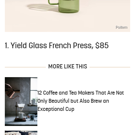
Pattern
1. Yield Glass French Press, $85
MORE LIKE THIS
12 Coffee and Tea Makers That Are Not
Only Beautiful but Also Brew an
Exceptional Cup