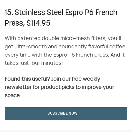
15. Stainless Steel Espro P6 French
Press, $114.95
With patented double micro-mesh filters, you'll
get ultra-smooth and abundantly flavorful coffee
every time with the Espro P6 French press. And it
takes just four minutes!
Found this useful? Join our free weekly
newsletter for product picks to improve your
space.
SUBSCRIBE NOW