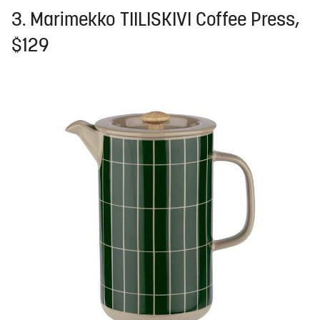
3. Marimekko TIILISKIVI Coffee Press,
$129