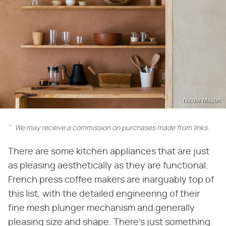
Nicole Mason
We may receive a commission on purchases made from links.
There are some kitchen appliances that are just
as pleasing aesthetically as they are functional.
French press coffee makers are inarguably top of
this list, with the detailed engineering of their
fine mesh plunger mechanism and generally
pleasing size and shape. There's just something