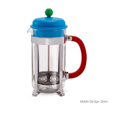
MoMa Design Store