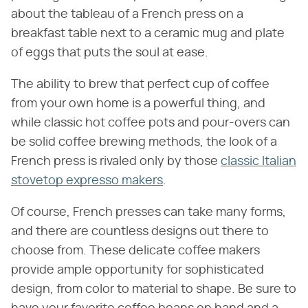
about the tableau of a French press on a
breakfast table next to a ceramic mug and plate
of eggs that puts the soul at ease.
The ability to brew that perfect cup of coffee
from your own home is a powerful thing, and
while classic hot coffee pots and pour-overs can
be solid coffee brewing methods, the look of a
French press is rivaled only by those
classic Italian
stovetop expresso makers
.
Of course, French presses can take many forms,
and there are countless designs out there to
choose from. These delicate coffee makers
provide ample opportunity for sophisticated
design, from color to material to shape. Be sure to