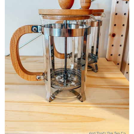
And That's The Tea Co.