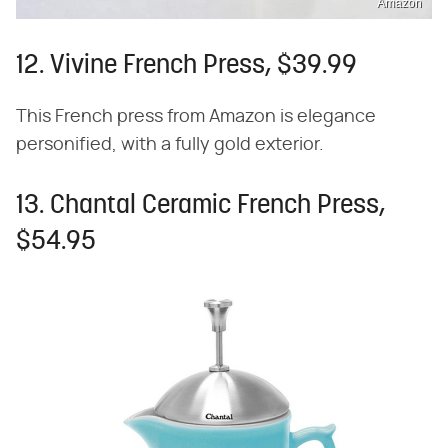
Amazon
12. Vivine French Press, $39.99
This French press from Amazon is elegance
personified, with a fully gold exterior.
13. Chantal Ceramic French Press,
$54.95