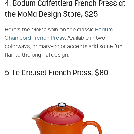
4. Bodum Caffettiera French Press at
the MoMa Design Store, $25
Here's the MoMa spin on the classic
Bodum
Chambord French Press
. Available in two
colorways, primary-color accents add some fun
flair to the original design.
5. Le Creuset French Press, $80