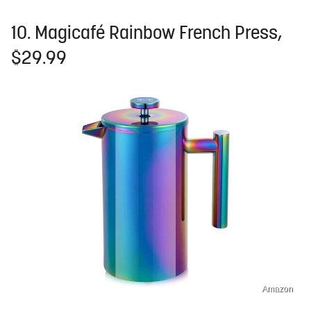
10. Magicafé Rainbow French Press,
$29.99
Amazon