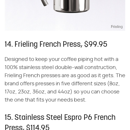
Frieling
14. Frieling French Press, $99.95
Designed to keep your coffee piping hot with a
100% stainless steel double-wall construction,
Frieling French presses are as good as it gets. The
brand offers presses in five different sizes (8oz,
17oz, 23oz, 36oz, and 44oz) so you can choose
the one that fits your needs best.
15. Stainless Steel Espro P6 French
Press, $114.95