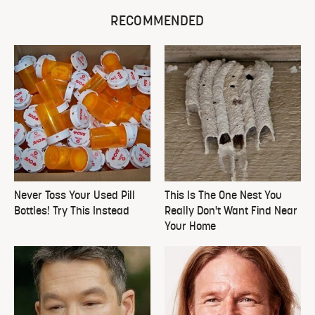
RECOMMENDED
Never Toss Your Used Pill
This Is The One Nest You
Bottles! Try This Instead
Really Don't Want Find Near
Your Home