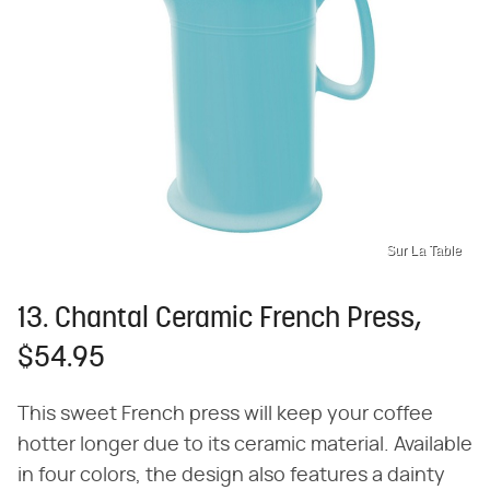
Sur La Table
13. Chantal Ceramic French Press,
$54.95
This sweet French press will keep your coffee
hotter longer due to its ceramic material. Available
in four colors, the design also features a dainty