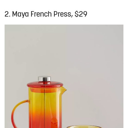
2. Maya French Press, $29