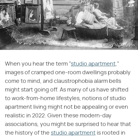
Library of Congress
When you hear the term "
studio apartment
,"
images of cramped one-room dwellings probably
come to mind, and claustrophobia alarm bells
might start going off. As many of us have shifted
to work-from-home lifestyles, notions of studio
apartment living might not be appealing or even
realistic in 2022. Given these modern-day
associations, you might be surprised to hear that
the history of the
studio apartment
is rooted in