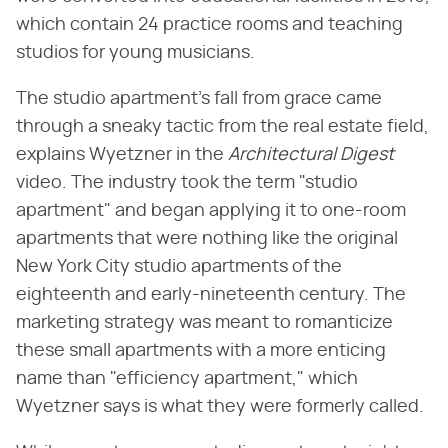
which contain 24 practice rooms and teaching
studios for young musicians.
The studio apartment's fall from grace came
through a sneaky tactic from the real estate field,
explains Wyetzner in the ​
Architectural Digest
video. The industry took the term "studio
apartment" and began applying it to one-room
apartments that were nothing like the original
New York City studio apartments of the
eighteenth and early-nineteenth century. The
marketing strategy was meant to romanticize
these small apartments with a more enticing
name than "efficiency apartment," which
Wyetzner says is what they were formerly called.