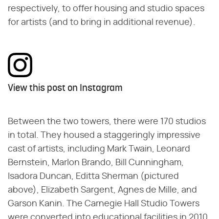
respectively, to offer housing and studio spaces
for artists (and to bring in additional revenue).
View this post on Instagram
Between the two towers, there were 170 studios
in total. They housed a staggeringly impressive
cast of artists, including Mark Twain, Leonard
Bernstein, Marlon Brando, Bill Cunningham,
Isadora Duncan, Editta Sherman (pictured
above), Elizabeth Sargent, Agnes de Mille, and
Garson Kanin. The Carnegie Hall Studio Towers
were converted into educational facilities in 2010,