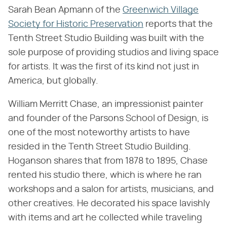
Sarah Bean Apmann of the
Greenwich Village
Society for Historic Preservation
reports that the
Tenth Street Studio Building was built with the
sole purpose of providing studios and living space
for artists. It was the first of its kind not just in
America, but globally.
William Merritt Chase, an impressionist painter
and founder of the Parsons School of Design, is
one of the most noteworthy artists to have
resided in the Tenth Street Studio Building.
Hoganson shares that from 1878 to 1895, Chase
rented his studio there, which is where he ran
workshops and a salon for artists, musicians, and
other creatives. He decorated his space lavishly
with items and art he collected while traveling