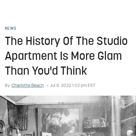
NEWS
The History Of The Studio
Apartment Is More Glam
Than You'd Think
By
Charlotte Beach
Jul 9, 2022 1:02 pm EST