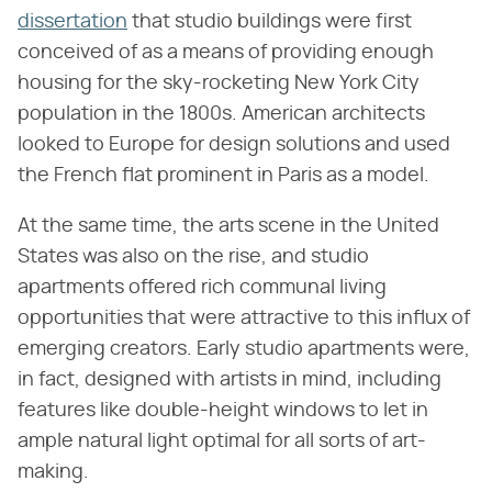
dissertation
that studio buildings were first
conceived of as a means of providing enough
housing for the sky-rocketing New York City
population in the 1800s. American architects
looked to Europe for design solutions and used
the French flat prominent in Paris as a model.
At the same time, the arts scene in the United
States was also on the rise, and studio
apartments offered rich communal living
opportunities that were attractive to this influx of
emerging creators. Early studio apartments were,
in fact, designed with artists in mind, including
features like double-height windows to let in
ample natural light optimal for all sorts of art-
making.