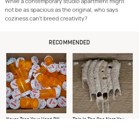
While a contemporary studio apartment might
not be as spacious as the original, who says
coziness can't breed creativity?
RECOMMENDED
Never Toss Your Used Pill
This Is The One Nest You
Bottles! Try This Instead
Really Don't Want Find Near
Your Home