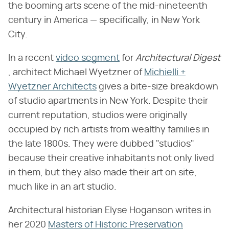
the booming arts scene of the mid-nineteenth
century in America — specifically, in New York
City.
In a recent
video segment
for ​
Architectural Digest
, architect Michael Wyetzner of
Michielli +
Wyetzner Architects
gives a bite-size breakdown
of studio apartments in New York. Despite their
current reputation, studios were originally
occupied by rich artists from wealthy families in
the late 1800s. They were dubbed "studios"
because their creative inhabitants not only lived
in them, but they also made their art on site,
much like in an art studio.
Architectural historian Elyse Hoganson writes in
her 2020
Masters of Historic Preservation