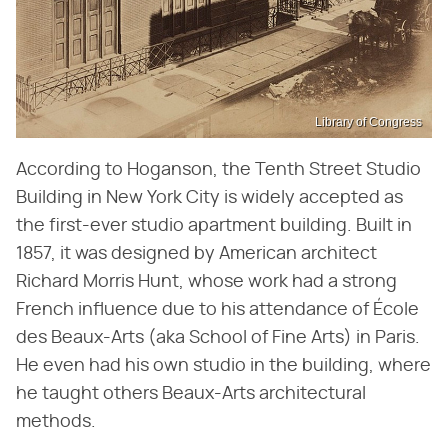
Library of Congress
According to Hoganson, the Tenth Street Studio
Building in New York City is widely accepted as
the first-ever studio apartment building. Built in
1857, it was designed by American architect
Richard Morris Hunt, whose work had a strong
French influence due to his attendance of École
des Beaux-Arts (aka School of Fine Arts) in Paris.
He even had his own studio in the building, where
he taught others Beaux-Arts architectural
methods.