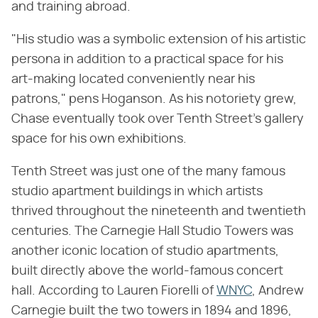
and training abroad.
"His studio was a symbolic extension of his artistic
persona in addition to a practical space for his
art-making located conveniently near his
patrons," pens Hoganson. As his notoriety grew,
Chase eventually took over Tenth Street's gallery
space for his own exhibitions.
Tenth Street was just one of the many famous
studio apartment buildings in which artists
thrived throughout the nineteenth and twentieth
centuries. The Carnegie Hall Studio Towers was
another iconic location of studio apartments,
built directly above the world-famous concert
hall. According to Lauren Fiorelli of
WNYC
, Andrew
Carnegie built the two towers in 1894 and 1896,