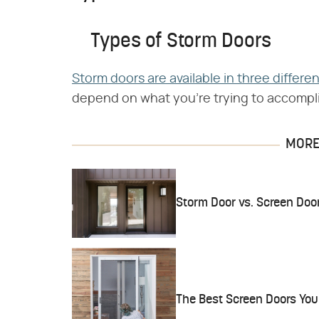
Types of Storm Doors
Storm doors are available in three differe
depend on what you're trying to accompl
MORE 
Storm Door vs. Screen Doo
The Best Screen Doors You