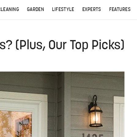
CLEANING
GARDEN
LIFESTYLE
EXPERTS
FEATURES
? (Plus, Our Top Picks)