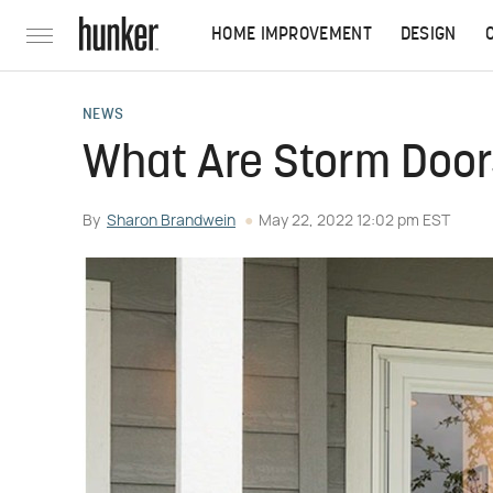
HOME IMPROVEMENT
DESIGN
NEWS
What Are Storm Doors
By
Sharon Brandwein
May 22, 2022 12:02 pm EST