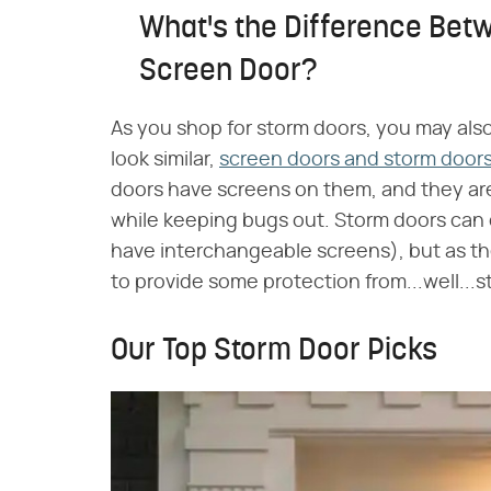
What's the Difference Bet
Screen Door?
As you shop for storm doors, you may als
look similar,
screen doors and storm doors 
doors have screens on them, and they are 
while keeping bugs out. Storm doors can
have interchangeable screens), but as th
to provide some protection from...well...
Our Top Storm Door Picks