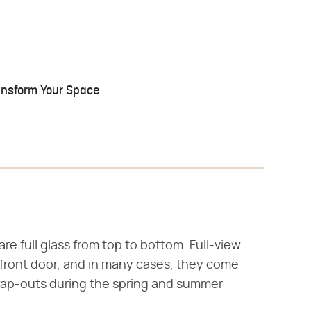
ransform Your Space
are full glass from top to bottom. Full-view
r front door, and in many cases, they come
wap-outs during the spring and summer