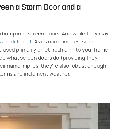
ween a Storm Door and a
o bump into screen doors. And while they may
are different
. As its name implies, screen
used primarily or let fresh air into your home
 do what screen doors do (providing they
eir name implies, they're also robust enough
storms and inclement weather.