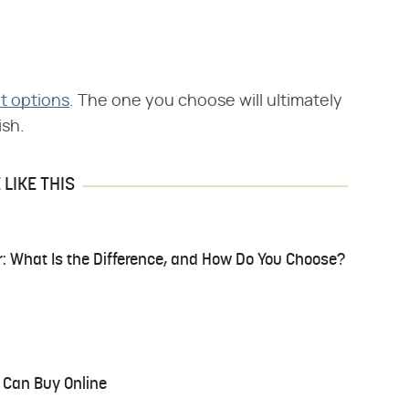
nt options
. The one you choose will ultimately
ish.
LIKE THIS
r: What Is the Difference, and How Do You Choose?
 Can Buy Online