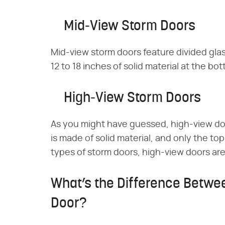
Mid-View Storm Doors
Mid-view storm doors feature divided glas
12 to 18 inches of solid material at the bo
High-View Storm Doors
As you might have guessed, high-view do
is made of solid material, and only the top
types of storm doors, high-view doors are 
What’s the Difference Betwe
Door?