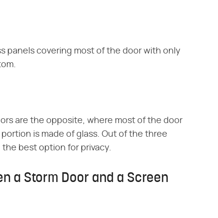
s panels covering most of the door with only
ttom.
ors are the opposite, where most of the door
 portion is made of glass. Out of the three
the best option for privacy.
en a Storm Door and a Screen