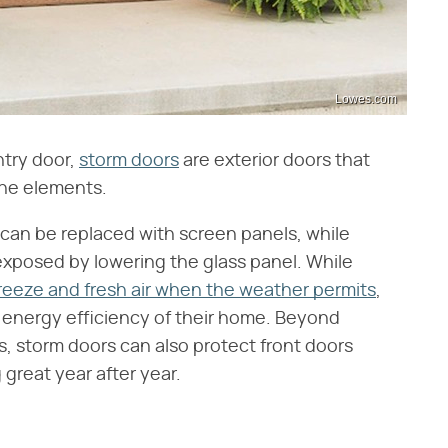
Lowes.com
entry door,
storm doors
are exterior doors that
the elements.
can be replaced with screen panels, while
exposed by lowering the glass panel. While
breeze and fresh air when the weather permits
,
e energy efficiency of their home. Beyond
s, storm doors can also protect front doors
great year after year.