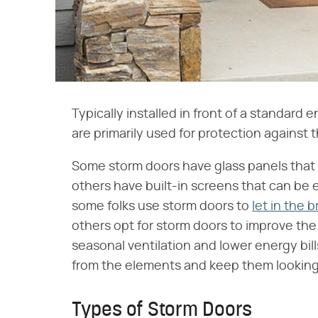
Typically installed in front of a standard 
are primarily used for protection against 
Some storm doors have glass panels that 
others have built-in screens that can be 
some folks use storm doors to
let in the 
others opt for storm doors to improve th
seasonal ventilation and lower energy bill
from the elements and keep them looking 
Types of Storm Doors