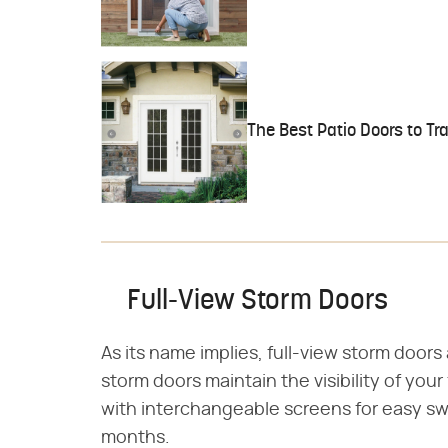
The Best Patio Doors to T
Full-View Storm Doors
As its name implies, full-view storm doors 
storm doors maintain the visibility of you
with interchangeable screens for easy s
months.