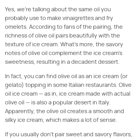
Yes, we're talking about the same oil you
probably use to make vinaigrettes and fry
omelets. According to fans of the pairing, the
richness of olive oil pairs beautifully with the
texture of ice cream. What's more, the savory
notes of olive oil complement the ice cream's
sweetness, resulting in a decadent dessert.
In fact, you can find olive oil as an ice cream (or
gelato) topping in some Italian restaurants. Olive
oil ice cream — as in, ice cream made with actual
olive oil — is also a popular desert in Italy.
Apparently, the olive oil creates a smooth and
silky ice cream, which makes a lot of sense.
If you usually don't pair sweet and savory flavors,