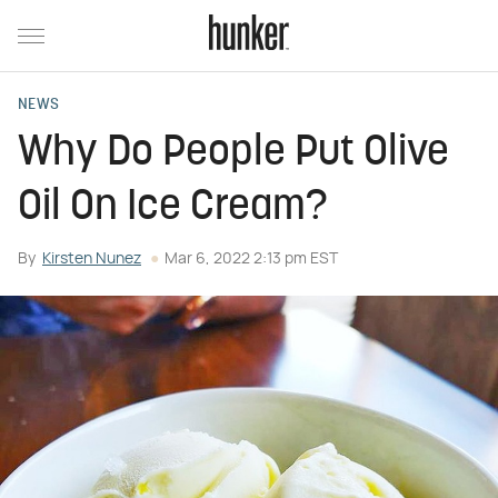
NEWS
Why Do People Put Olive
Oil On Ice Cream?
By
Kirsten Nunez
Mar 6, 2022 2:13 pm EST