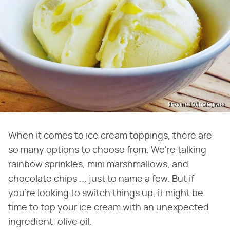
ttrevino19/Instagram
When it comes to ice cream toppings, there are
so many options to choose from. We're talking
rainbow sprinkles, mini marshmallows, and
chocolate chips ... just to name a few. But if
you're looking to switch things up, it might be
time to top your ice cream with an unexpected
ingredient: olive oil.