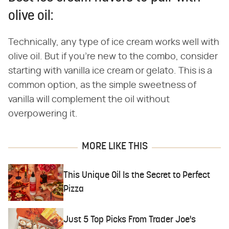
olive oil:
Technically, any type of ice cream works well with
olive oil. But if you're new to the combo, consider
starting with vanilla ice cream or gelato. This is a
common option, as the simple sweetness of
vanilla will complement the oil without
overpowering it.
MORE LIKE THIS
This Unique Oil Is the Secret to Perfect
Pizza
Just 5 Top Picks From Trader Joe's