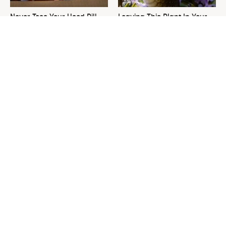
Never Toss Your Used Pill
Leaving This Plant In Your
Bottles! Try This Instead
Yard Will Draw In Tons Of
Snakes
This Is The One Nest You
David Bromstad's Total
Really Don't Want Find Near
Transformation Has Us
Your Home
Stunned