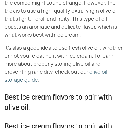
the combo might sound strange. However, the
trick is to use a high-quality extra-virgin olive oil
that's light, floral, and fruity. This type of oil
boasts an aromatic and delicate flavor, which is
what works best with ice cream.
It's also a good idea to use fresh olive oil, whether
or not you're eating it with ice cream. To learn
more about properly storing olive oil and
preventing rancidity, check out our
olive oil
storage guide
.
Best ice cream flavors to pair with
olive oil:
Best ice cream flavors to pair with