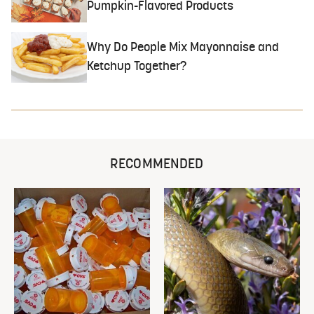
Pumpkin-Flavored Products
Why Do People Mix Mayonnaise and
Ketchup Together?
RECOMMENDED