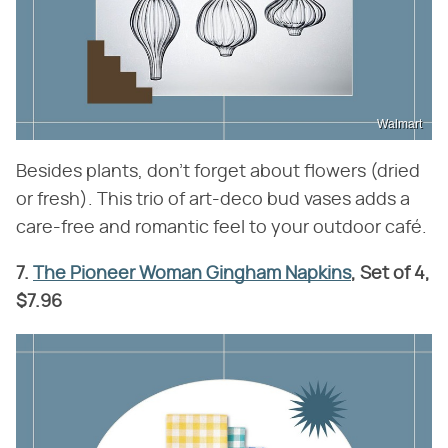
Walmart
Besides plants, don't forget about flowers (dried
or fresh). This trio of art-deco bud vases adds a
care-free and romantic feel to your outdoor café.
7.
The Pioneer Woman Gingham Napkins
, Set of 4,
$7.96