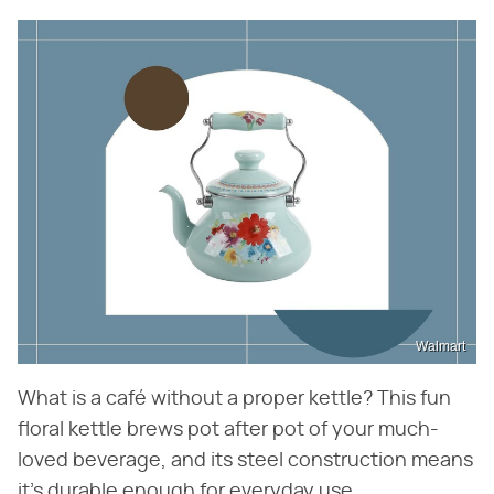
Walmart
What is a café without a proper kettle? This fun
floral kettle brews pot after pot of your much-
loved beverage, and its steel construction means
it's durable enough for everyday use.