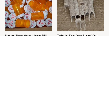
Never Toss Your Used Pill
This Is The One Nest You
Bottles! Try This Instead
Really Don't Want Find Near
Your Home
David Bromstad's Total
What's Really Going On With