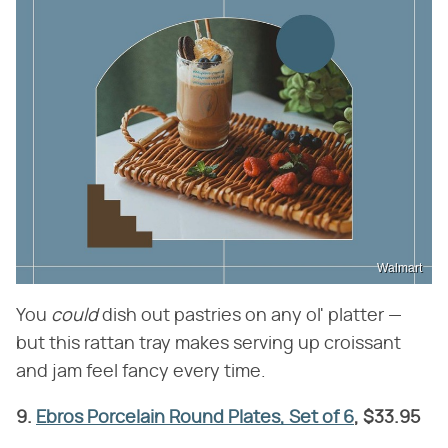
Walmart
You ​
could
​ dish out pastries on any ol' platter —
but this rattan tray makes serving up croissant
and jam feel fancy every time.
9.
Ebros Porcelain Round Plates, Set of 6
, $33.95