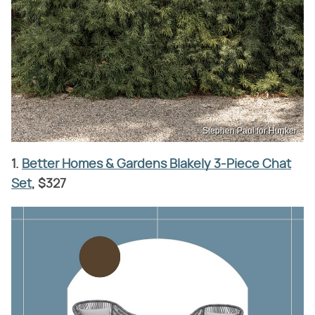
Stephen Paul for Hunker
1.
Better Homes & Gardens Blakely 3-Piece Chat
Set
, $327