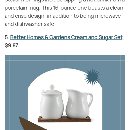
porcelain mug. This 16-ounce one boasts a clean
and crisp design, in addition to being microwave
and dishwasher safe.
5.
Better Homes & Gardens Cream and Sugar Set
,
$9.87