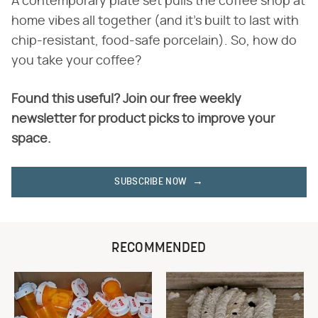
A contemporary plate set pulls the coffee shop at
home vibes all together (and it's built to last with
chip-resistant, food-safe porcelain). So, how do
you take your coffee?
Found this useful? Join our free weekly
newsletter for product picks to improve your
space.
SUBSCRIBE NOW
RECOMMENDED