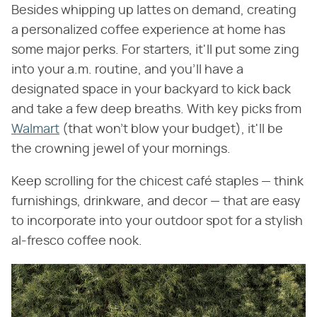
Besides whipping up lattes on demand, creating
a personalized coffee experience at home has
some major perks. For starters, it'll put some zing
into your a.m. routine, and you'll have a
designated space in your backyard to kick back
and take a few deep breaths. With key picks from
Walmart
(that won't blow your budget), it'll be
the crowning jewel of your mornings.
Keep scrolling for the chicest café staples — think
furnishings, drinkware, and decor — that are easy
to incorporate into your outdoor spot for a stylish
al-fresco coffee nook.