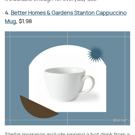
4.
Better Homes & Gardens Stanton Cappuccino
Mug
, $1.98
Walmart
Stellar mornings include sipping a hot drink from a