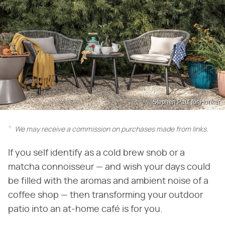
Stephen Paul for Hunker
We may receive a commission on purchases made from links.
If you self identify as a cold brew snob or a
matcha connoisseur — and wish your days could
be filled with the aromas and ambient noise of a
coffee shop — then transforming your outdoor
patio into an at-home café is for you.