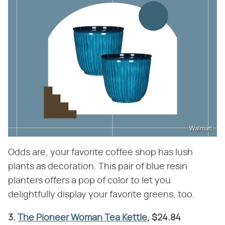
Walmart
Odds are, your favorite coffee shop has lush
plants as decoration. This pair of blue resin
planters offers a pop of color to let you
delightfully display your favorite greens, too.
3.
The Pioneer Woman Tea Kettle
, $24.84