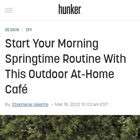
DESIGN
DIY
Start Your Morning
Springtime Routine With
This Outdoor At-Home
Café
By
Stephanie Valente
Mar 18, 2022 10:02 am EST