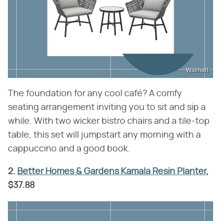
Walmart
The foundation for any cool café? A comfy
seating arrangement inviting you to sit and sip a
while. With two wicker bistro chairs and a tile-top
table, this set will jumpstart any morning with a
cappuccino and a good book.
2.
Better Homes & Gardens Kamala Resin Planter
,
$37.88