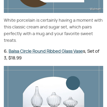
Walmart
White porcelain is certainly having a moment with
this classic cream and sugar set, which pairs
perfectly with a mug and your favorite sweet
treats.
6.
Balsa Circle Round Ribbed Glass Vase
s, Set of
3, $18.99