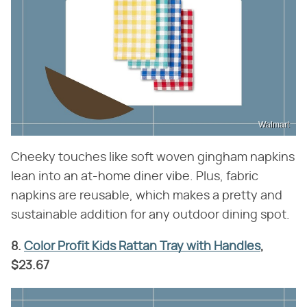
Walmart
Cheeky touches like soft woven gingham napkins
lean into an at-home diner vibe. Plus, fabric
napkins are reusable, which makes a pretty and
sustainable addition for any outdoor dining spot.
8.
Color Profit Kids Rattan Tray with Handles
,
$23.67