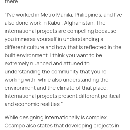
there.
"I've worked in Metro Manila, Philippines, and I've
also done work in Kabul, Afghanistan. The
international projects are compelling because
you immerse yourself in understanding a
different culture and how that is reflected in the
built environment. I think you want to be
extremely nuanced and attuned to
understanding the community that you're
working with, while also understanding the
environment and the climate of that place.
International projects present different political
and economic realities."
While designing internationally is complex,
Ocampo also states that developing projects in