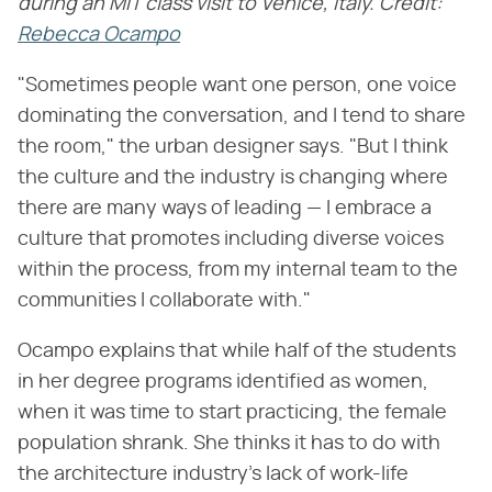
during an MIT class visit to Venice, Italy. Credit:
Rebecca Ocampo
"Sometimes people want one person, one voice
dominating the conversation, and I tend to share
the room," the urban designer says. "But I think
the culture and the industry is changing where
there are many ways of leading — I embrace a
culture that promotes including diverse voices
within the process, from my internal team to the
communities I collaborate with."
Ocampo explains that while half of the students
in her degree programs identified as women,
when it was time to start practicing, the female
population shrank. She thinks it has to do with
the architecture industry's lack of work-life