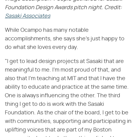
Foundation Design Awards pitch night. Credit:
Sasaki Associates
While Ocampo has many notable
accomplishments, she says she's just happy to
do what she loves every day.
"I get to lead design projects at Sasaki that are
meaningful to me. I'm most proud of that, and
also that I'm teaching at MIT and that I have the
ability to educate and practice at the same time.
One is always influencing the other. The third
thing I get to do is work with the Sasaki
Foundation. As the chair of the board, I get to be
with communities, supporting and participating in
uplifting voices that are part of my Boston