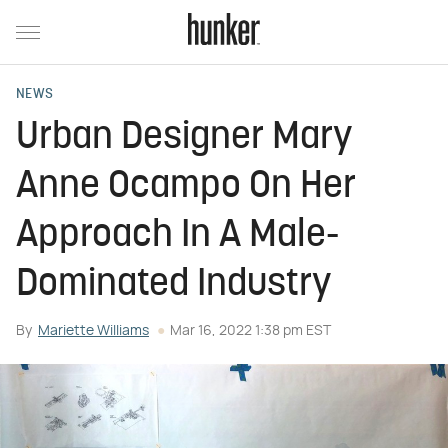
NEWS
Urban Designer Mary
Anne Ocampo On Her
Approach In A Male-
Dominated Industry
By
Mariette Williams
Mar 16, 2022 1:38 pm EST