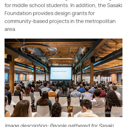
for middle school students. In addition, the Sasaki
Foundation provides design grants for
community-based projects in the metropolitan
area.
Sasaki Associates
Image description: People gathered for Sasaki