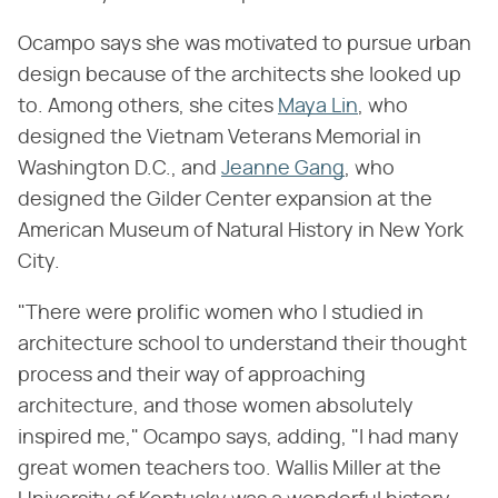
Ocampo says she was motivated to pursue urban
design because of the architects she looked up
to. Among others, she cites
Maya Lin
, who
designed the Vietnam Veterans Memorial in
Washington D.C., and
Jeanne Gang
, who
designed the Gilder Center expansion at the
American Museum of Natural History in New York
City.
"There were prolific women who I studied in
architecture school to understand their thought
process and their way of approaching
architecture, and those women absolutely
inspired me," Ocampo says, adding, "I had many
great women teachers too. Wallis Miller at the