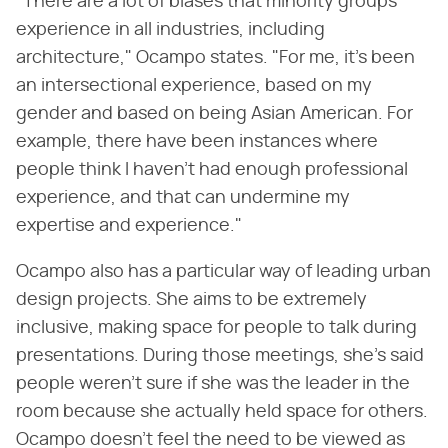
"There are a lot of biases that minority groups
experience in all industries, including
architecture," Ocampo states. "For me, it's been
an intersectional experience, based on my
gender and based on being Asian American. For
example, there have been instances where
people think I haven't had enough professional
experience, and that can undermine my
expertise and experience."
Ocampo also has a particular way of leading urban
design projects. She aims to be extremely
inclusive, making space for people to talk during
presentations. During those meetings, she's said
people weren't sure if she was the leader in the
room because she actually held space for others.
Ocampo doesn't feel the need to be viewed as