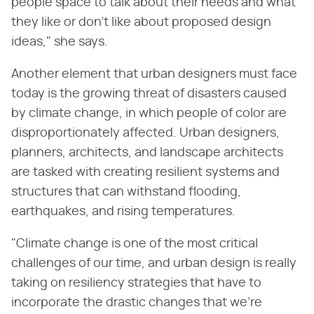
people space to talk about their needs and what
they like or don't like about proposed design
ideas," she says.
Another element that urban designers must face
today is the growing threat of disasters caused
by climate change, in which people of color are
disproportionately affected. Urban designers,
planners, architects, and landscape architects
are tasked with creating resilient systems and
structures that can withstand flooding,
earthquakes, and rising temperatures.
"Climate change is one of the most critical
challenges of our time, and urban design is really
taking on resiliency strategies that have to
incorporate the drastic changes that we're