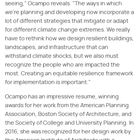
seeing," Ocampo reveals. "The ways in which
we're planning and developing now incorporate a
lot of different strategies that mitigate or adapt
for different climate change extremes. We really
have to rethink how we design resilient buildings,
landscapes, and infrastructure that can
withstand climate shocks, but we also must
recognize the people who are impacted the
most. Creating an equitable resilience framework
for implementation is important."
Ocampo has an impressive resume, winning
awards for her work from the American Planning
Association, Boston Society of Architecture, and
the Society of College and University Planning. In
2016, she was recognized for her design work by