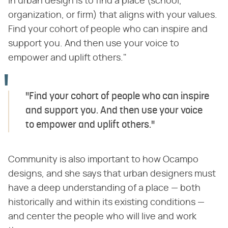
in urban design is to find a place (school,
organization, or firm) that aligns with your values.
Find your cohort of people who can inspire and
support you. And then use your voice to
empower and uplift others."
"Find your cohort of people who can inspire
and support you. And then use your voice
to empower and uplift others."
Community is also important to how Ocampo
designs, and she says that urban designers must
have a deep understanding of a place — both
historically and within its existing conditions —
and center the people who will live and work