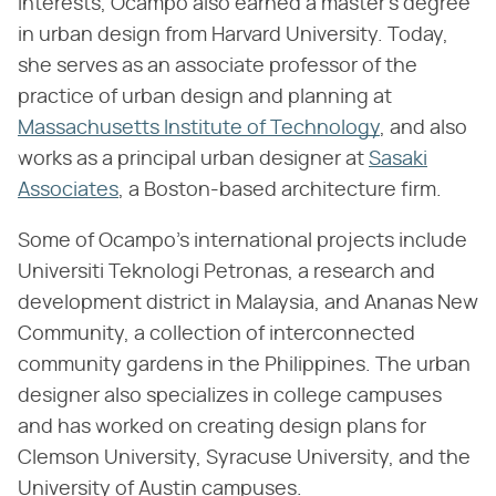
interests, Ocampo also earned a master's degree
in urban design from Harvard University. Today,
she serves as an associate professor of the
practice of urban design and planning at
Massachusetts Institute of Technology
, and also
works as a principal urban designer at
Sasaki
Associates
, a Boston-based architecture firm.
Some of Ocampo's international projects include
Universiti Teknologi Petronas, a research and
development district in Malaysia, and Ananas New
Community, a collection of interconnected
community gardens in the Philippines. The urban
designer also specializes in college campuses
and has worked on creating design plans for
Clemson University, Syracuse University, and the
University of Austin campuses.