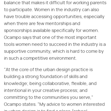
balance that makes it difficult for working parents
to participate. Women in the industry can also
have trouble accessing opportunities, especially
when there are few mentorships and
sponsorships available specifically for women.
Ocampo says that one of the most important
tools women need to succeed in the industry is a
supportive community, which is hard to come by
in such a competitive environment.
"At the core of the urban design practice is
building a strong foundation of skills and
knowledge; being collaborative, flexible, and
intentional in your creative process; and
committing to the communities you serve,"
Ocampo states. "My advice to women interested