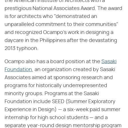
the American Institute of Architects with a
prestigious National Associates Award. The award
is for architects who "demonstrated an
unparalleled commitment to their communities"
and recognized Ocampo's work in designing a
daycare in the Philippines after the devastating
2013 typhoon.
Ocampo also has a board position at the
Sasaki
Foundation
, an organization created by Sasaki
Associates aimed at sponsoring research and
programs for historically underrepresented
minority groups. Programs at the Sasaki
Foundation include SEED (Summer Exploratory
Experience in Design) — a six-week paid summer
internship for high school students — and a
separate year-round design mentorship program