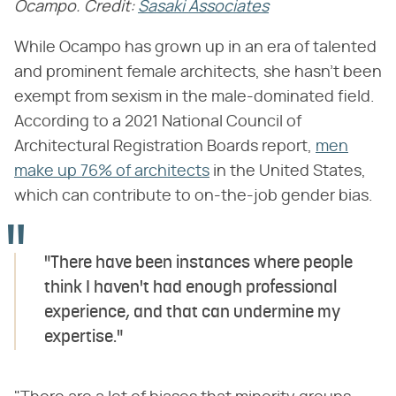
Ocampo. Credit:
Sasaki Associates
While Ocampo has grown up in an era of talented
and prominent female architects, she hasn't been
exempt from sexism in the male-dominated field.
According to a 2021 National Council of
Architectural Registration Boards report,
men
make up 76% of architects
in the United States,
which can contribute to on-the-job gender bias.
"There have been instances where people
think I haven't had enough professional
experience, and that can undermine my
expertise."