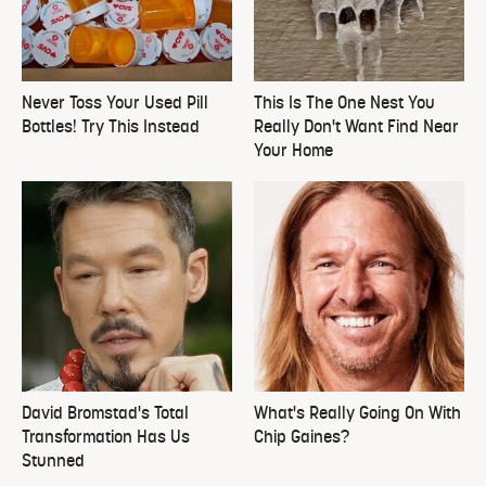
Never Toss Your Used Pill
This Is The One Nest You
Bottles! Try This Instead
Really Don't Want Find Near
Your Home
David Bromstad's Total
What's Really Going On With
Transformation Has Us
Chip Gaines?
Stunned