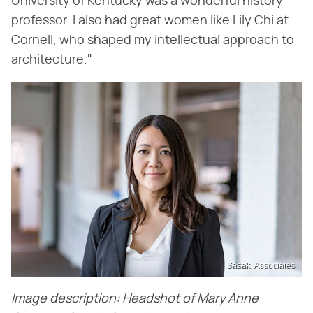
University of Kentucky was a wonderful history
professor. I also had great women like Lily Chi at
Cornell, who shaped my intellectual approach to
architecture."
Sasaki Associates
Image description: Headshot of Mary Anne