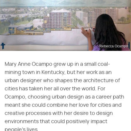
Rebecca Ocampo
Mary Anne Ocampo grew up in a small coal-
mining town in Kentucky, but her work as an
urban designer who shapes the architecture of
cities has taken her all over the world. For
Ocampo, choosing urban design as a career path
meant she could combine her love for cities and
creative processes with her desire to design
environments that could positively impact
people's lives.