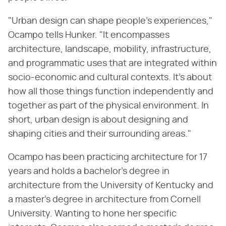
"Urban design can shape people's experiences,"
Ocampo tells Hunker. "It encompasses
architecture, landscape, mobility, infrastructure,
and programmatic uses that are integrated within
socio-economic and cultural contexts. It's about
how all those things function independently and
together as part of the physical environment. In
short, urban design is about designing and
shaping cities and their surrounding areas."
Ocampo has been practicing architecture for 17
years and holds a bachelor's degree in
architecture from the University of Kentucky and
a master's degree in architecture from Cornell
University. Wanting to hone her specific