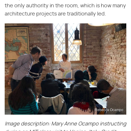
the only authority in the room, which is how many
architecture projects are traditionally led.
Rebecca Ocampo
Image description: Mary Anne Ocampo instructing