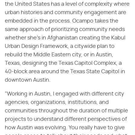
the United States has a level of complexity where
urban histories and community engagement are
embedded in the process. Ocampo takes the
same approach of prioritizing community needs
whether she's in Afghanistan creating the Kabul
Urban Design Framework, a citywide plan to
rebuild the Middle Eastern city, or in Austin,
Texas, designing the Texas Capitol Complex, a
40-block area around the Texas State Capitol in
downtown Austin.
"Working in Austin, I engaged with different city
agencies, organizations, institutions, and
communities throughout the duration of multiple
projects to understand different perspectives of
how Austin was evolving. You really have to give