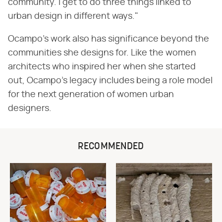
community. I get to do three things linked to
urban design in different ways."
Ocampo's work also has significance beyond the
communities she designs for. Like the women
architects who inspired her when she started
out, Ocampo's legacy includes being a role model
for the next generation of women urban
designers.
RECOMMENDED