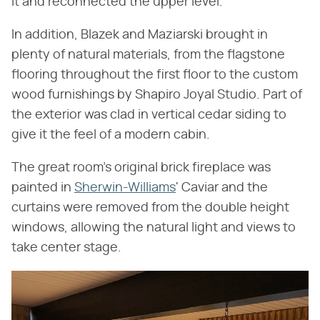
it and reconnected the upper level.
In addition, Blazek and Maziarski brought in
plenty of natural materials, from the flagstone
flooring throughout the first floor to the custom
wood furnishings by Shapiro Joyal Studio. Part of
the exterior was clad in vertical cedar siding to
give it the feel of a modern cabin.
The great room's original brick fireplace was
painted in
Sherwin-Williams
' Caviar and the
curtains were removed from the double height
windows, allowing the natural light and views to
take center stage.