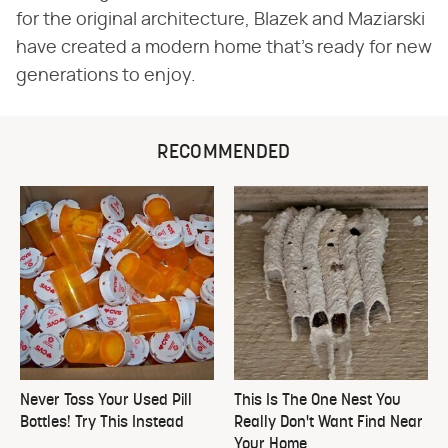
for the original architecture, Blazek and Maziarski
have created a modern home that's ready for new
generations to enjoy.
RECOMMENDED
Never Toss Your Used Pill
This Is The One Nest You
Bottles! Try This Instead
Really Don't Want Find Near
Your Home