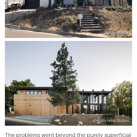
Kirsten Blazek
Virtually Here Studios
The problems went beyond the purely superficial