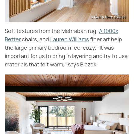
Virtually Here Studios
Soft textures from the Mehraban rug,
A 1000x
Better
chairs, and
Lauren Williams
fiber art help
the large primary bedroom feel cozy. "It was
important for us to bring in layering and try to use
materials that felt warm," says Blazek.