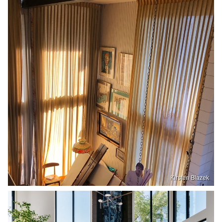
Kirsten Blazek