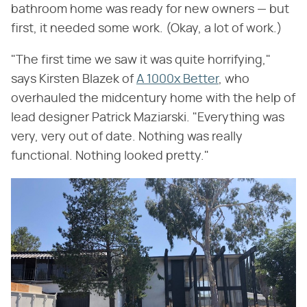
bathroom home was ready for new owners — but
first, it needed some work. (Okay, a lot of work.)
"The first time we saw it was quite horrifying,"
says Kirsten Blazek of
A 1000x Better
, who
overhauled the midcentury home with the help of
lead designer Patrick Maziarski. "Everything was
very, very out of date. Nothing was really
functional. Nothing looked pretty."