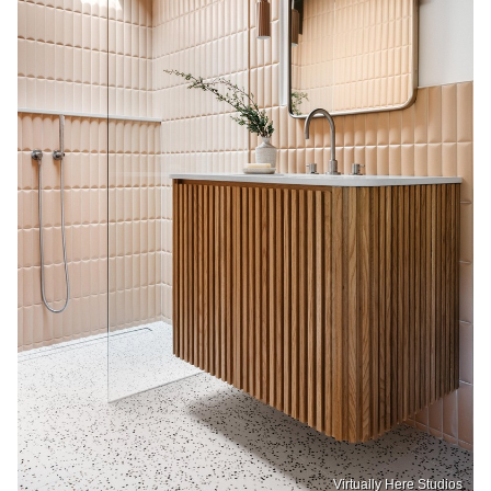
Virtually Here Studios