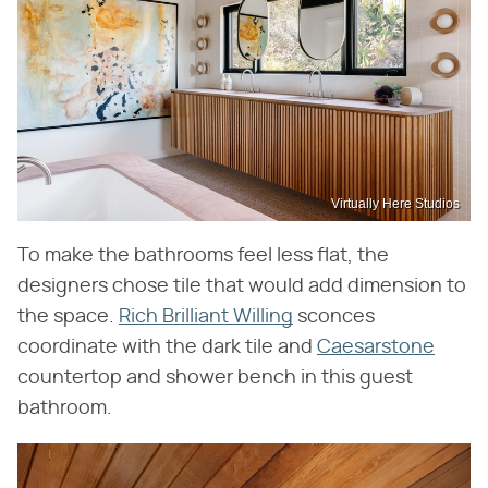
Virtually Here Studios
To make the bathrooms feel less flat, the
designers chose tile that would add dimension to
the space.
Rich Brilliant Willing
sconces
coordinate with the dark tile and
Caesarstone
countertop and shower bench in this guest
bathroom.