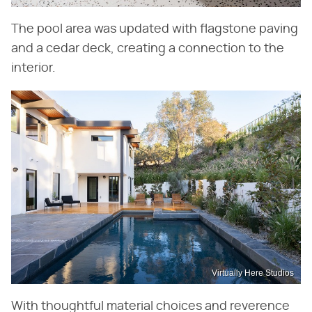
The pool area was updated with flagstone paving
and a cedar deck, creating a connection to the
interior.
Virtually Here Studios
With thoughtful material choices and reverence