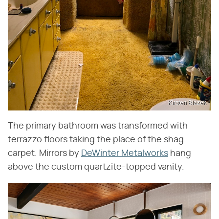
Kirsten Blazek
The primary bathroom was transformed with
terrazzo floors taking the place of the shag
carpet. Mirrors by
DeWinter Metalworks
hang
above the custom quartzite-topped vanity.