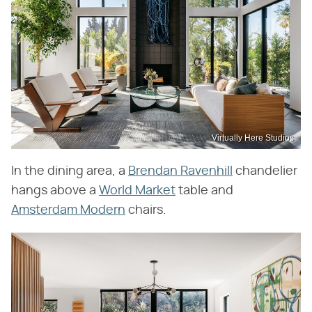
Virtually Here Studios
In the dining area, a
Brendan Ravenhill
chandelier
hangs above a
World Market
table and
Amsterdam Modern
chairs.