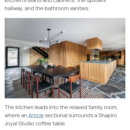
kitchen's island and cabinets, the upstairs
hallway, and the bathroom vanities.
Virtually Here Studios
The kitchen leads into the relaxed family room,
where an
Article
sectional surrounds a Shapiro
Joyal Studio coffee table.