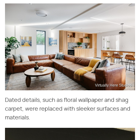
Virtually Here Studios
Dated details, such as floral wallpaper and shag
carpet, were replaced with sleeker surfaces and
materials.