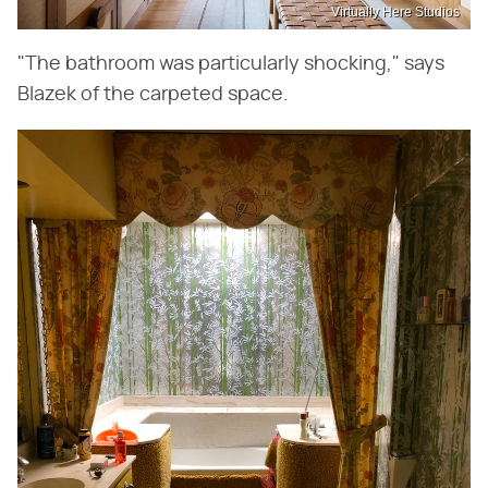
Virtually Here Studios
"The bathroom was particularly shocking," says
Blazek of the carpeted space.