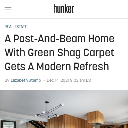
REAL ESTATE
A Post-And-Beam Home
With Green Shag Carpet
Gets A Modern Refresh
By
Elizabeth Stamp
Dec 14, 2021 9:02 am EST