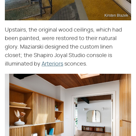
Kirsten Blazek
Upstairs, the original wood ceilings, which had
been painted, were restored to their natural
glory. Maziarski designed the custom linen
closet; the Shapiro Joyal Studio console is
illuminated by
Arteriors
sconces.