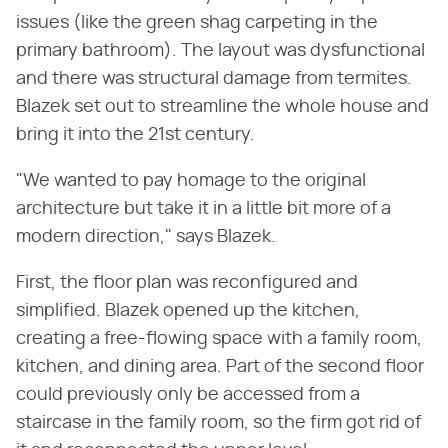
issues (like the green shag carpeting in the
primary bathroom). The layout was dysfunctional
and there was structural damage from termites.
Blazek set out to streamline the whole house and
bring it into the 21st century.
"We wanted to pay homage to the original
architecture but take it in a little bit more of a
modern direction," says Blazek.
First, the floor plan was reconfigured and
simplified. Blazek opened up the kitchen,
creating a free-flowing space with a family room,
kitchen, and dining area. Part of the second floor
could previously only be accessed from a
staircase in the family room, so the firm got rid of