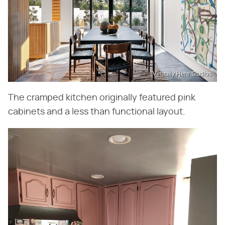
Virtually Here Studios
The cramped kitchen originally featured pink
cabinets and a less than functional layout.