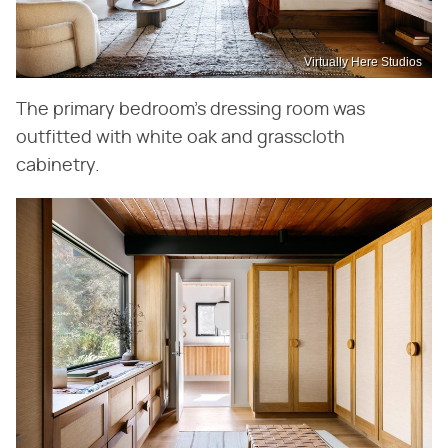
Virtually Here Studios
The primary bedroom's dressing room was
outfitted with white oak and grasscloth
cabinetry.