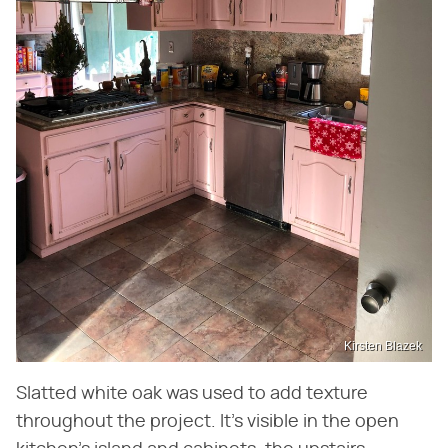
Kirsten Blazek
Slatted white oak was used to add texture
throughout the project. It's visible in the open