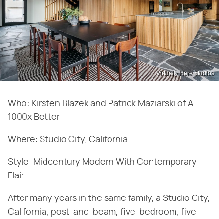
Virtually Here Studios
Who: Kirsten Blazek and Patrick Maziarski of A
1000x Better
Where: Studio City, California
Style: Midcentury Modern With Contemporary
Flair
After many years in the same family, a Studio City,
California, post-and-beam, five-bedroom, five-