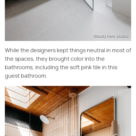
Virtually Here Studios
While the designers kept things neutral in most of
the spaces, they brought color into the
bathrooms, including the soft pink tile in this
guest bathroom.