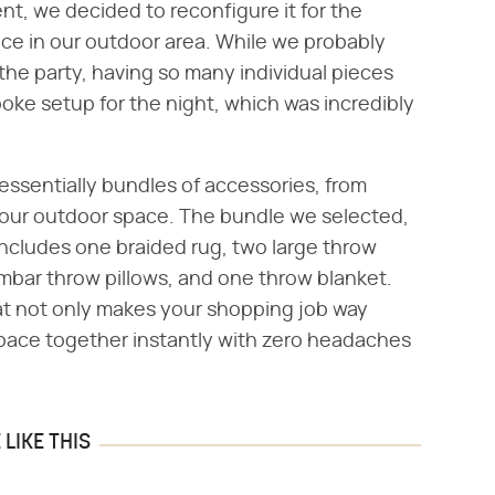
t, we decided to reconfigure it for the
ace in our outdoor area. While we probably
 the party, having so many individual pieces
poke setup for the night, which was incredibly
 essentially bundles of accessories, from
your outdoor space. The bundle we selected,
ncludes one braided rug, two large throw
mbar throw pillows, and one throw blanket.
hat not only makes your shopping job way
r space together instantly with zero headaches
LIKE THIS