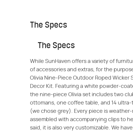
The Specs
The Specs
While SunHaven offers a variety of furnitur
of accessories and extras, for the purpose
Olivia Nine-Piece Outdoor Roped Wicker 
Decor Kit. Featuring a white powder-coa
the nine-piece Olivia set includes two clu
ottomans, one coffee table, and 14 ultra-t
(we chose grey). Every piece is weather-re
assembled with accompanying clips to help
said, it is also very customizable. We hav