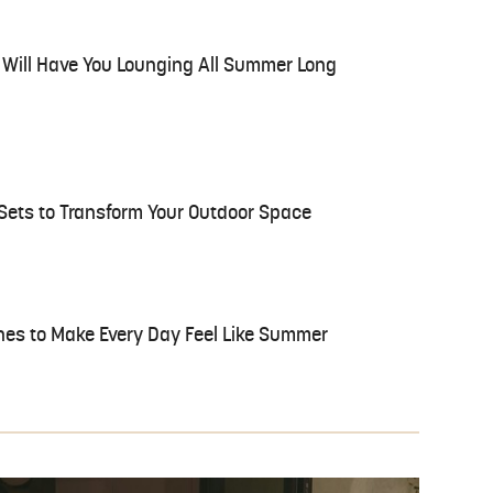
t Will Have You Lounging All Summer Long
Sets to Transform Your Outdoor Space
hes to Make Every Day Feel Like Summer