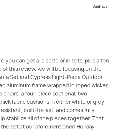
SunHaven
e you can get a la carte or in sets, plus a ton
 of this review, we will be focusing on the
Sofa Set and Cypress Eight-Piece Outdoor
ted aluminum frame wrapped in roped wicker,
b chairs, a four-piece sectional, two
hick fabric cushions in either white or grey
sistant, built-to-last, and comes fully
 stabilize all of the pieces together. That
e the set at our aforementioned Holiday