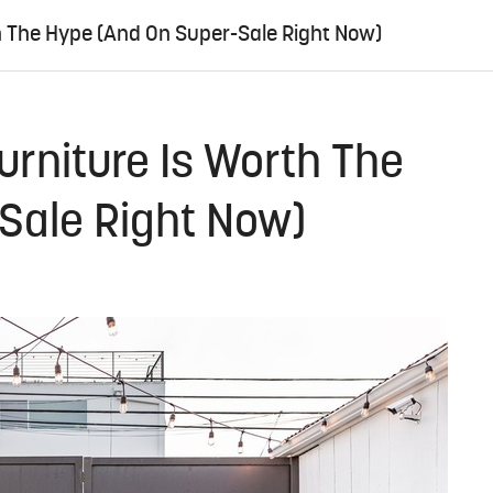
h The Hype (And On Super-Sale Right Now)
urniture Is Worth The
Sale Right Now)