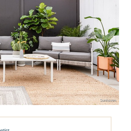
Sunhaven