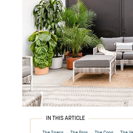
IN THIS ARTICLE