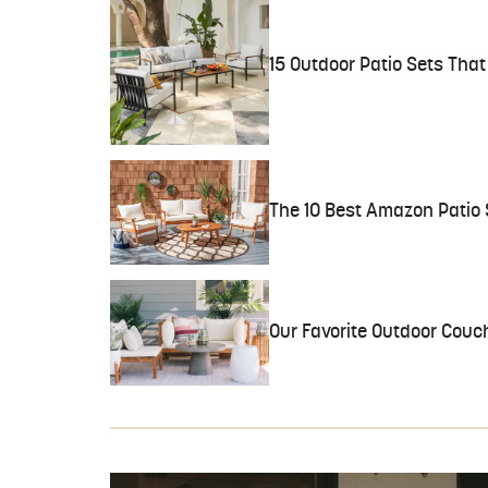
15 Outdoor Patio Sets Tha
The 10 Best Amazon Patio 
Our Favorite Outdoor Couc