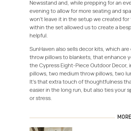
Newsstand and, while prepping for an even
evening to allow for more seating and sp
won't leave it in the setup we created for
within the set allowed us to create a bes
helpful.
SunHaven also sells decor kits, which are
throw pillows to blankets, that enhance 
the Cypress Eight-Piece Outdoor Decor, i
pillows, two medium throw pillows, two lu
It's that extra touch of thoughtfulness t
easier in the long run, but also ties you
or stress.
MORE 