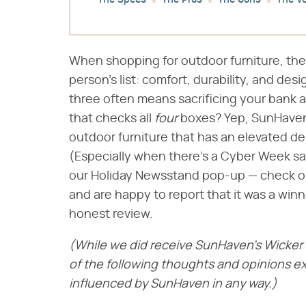
The Specs
The Pros
The Cons
The Ve
When shopping for outdoor furniture, there
person's list: comfort, durability, and des
three often means sacrificing your bank 
that checks all ​
four
​ boxes? Yep, SunHaven
outdoor furniture that has an elevated des
(Especially when there's a Cyber Week sal
our Holiday Newsstand pop-up — check out 
and are happy to report that it was a winn
honest review.
(While we did receive SunHaven's Wicker S
of the following thoughts and opinions e
influenced by SunHaven in any way.)