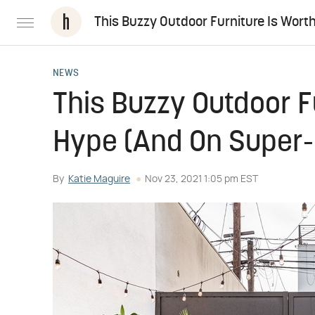
This Buzzy Outdoor Furniture Is Wort
NEWS
This Buzzy Outdoor F
Hype (And On Super-
By
Katie Maguire
Nov 23, 2021 1:05 pm EST