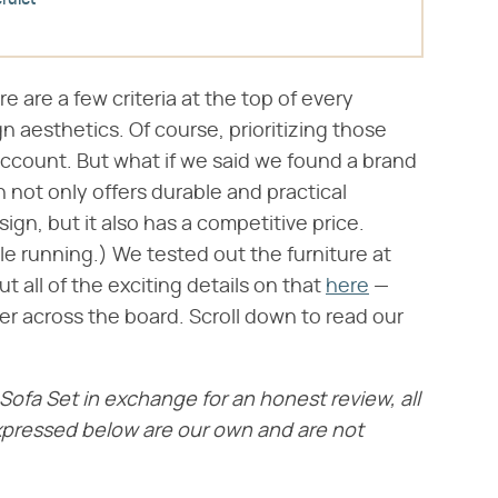
rdict
 are a few criteria at the top of every
ign aesthetics. Of course, prioritizing those
account. But what if we said we found a brand
 not only offers durable and practical
ign, but it also has a competitive price.
e running.) We tested out the furniture at
all of the exciting details on that
here
—
er across the board. Scroll down to read our
ofa Set in exchange for an honest review, all
xpressed below are our own and are not