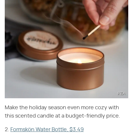
IKEA
Make the holiday season even more cozy with
this scented candle at a budget-friendly price.
2.
Formskön Water Bottle, $3.49