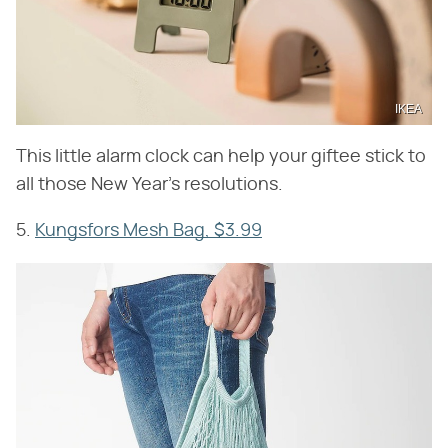
IKEA
This little alarm clock can help your giftee stick to
all those New Year's resolutions.
5.
Kungsfors Mesh Bag, $3.99