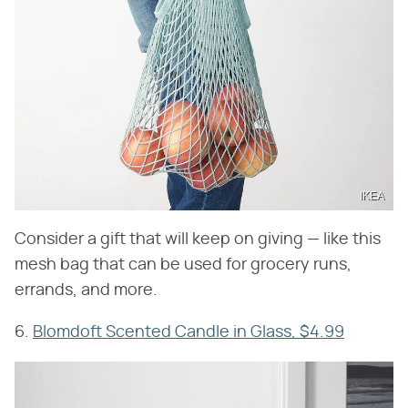
IKEA
Consider a gift that will keep on giving — like this
mesh bag that can be used for grocery runs,
errands, and more.
6.
Blomdoft Scented Candle in Glass, $4.99