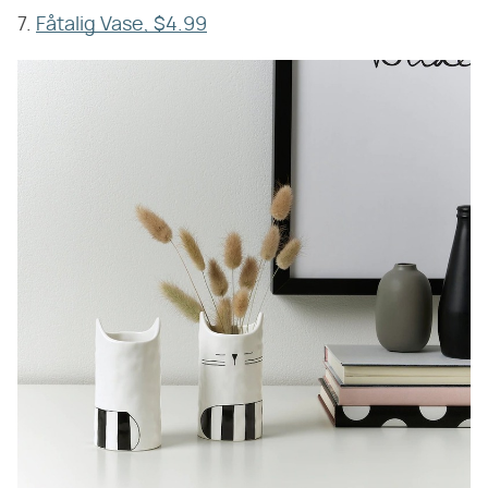
7.
Fåtalig Vase, $4.99