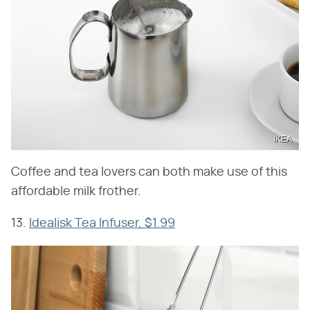
IKEA
Coffee and tea lovers can both make use of this
affordable milk frother.
13.
Idealisk Tea Infuser, $1.99