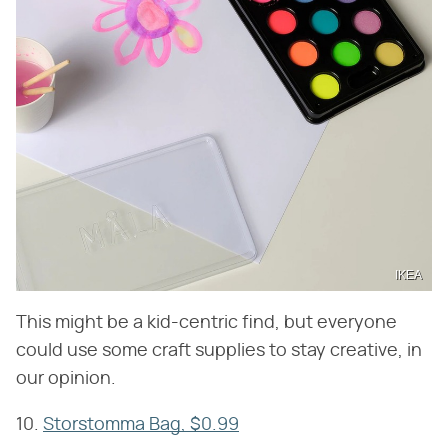
IKEA
This might be a kid-centric find, but everyone
could use some craft supplies to stay creative, in
our opinion.
10.
Storstomma Bag, $0.99