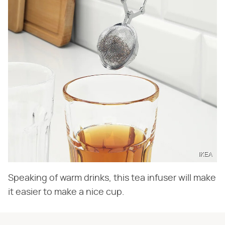
IKEA
Speaking of warm drinks, this tea infuser will make
it easier to make a nice cup.