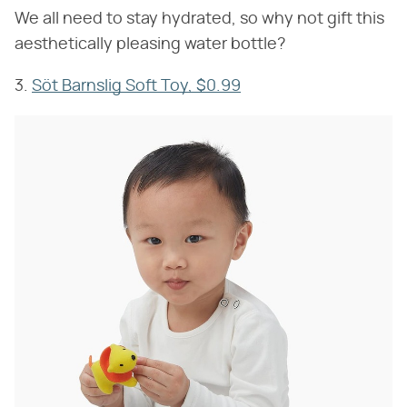
We all need to stay hydrated, so why not gift this
aesthetically pleasing water bottle?
3.
Söt Barnslig Soft Toy, $0.99