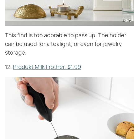
IKEA
This find is too adorable to pass up. The holder
can be used for a tealight, or even for jewelry
storage.
12.
Produkt Milk Frother, $1.99