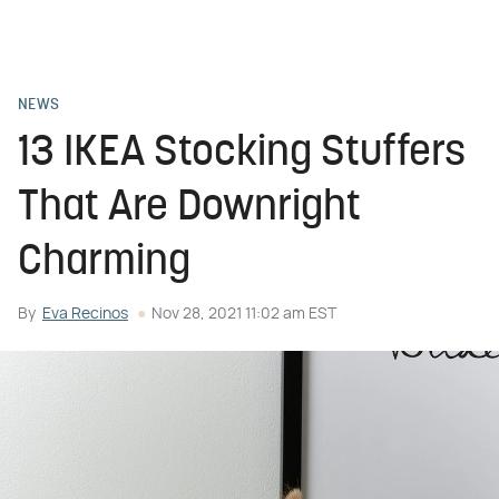
NEWS
13 IKEA Stocking Stuffers
That Are Downright
Charming
By
Eva Recinos
Nov 28, 2021 11:02 am EST