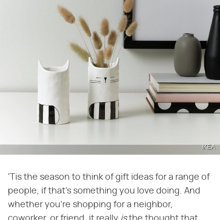
IKEA
'Tis the season to think of gift ideas for a range of
people, if that's something you love doing. And
whether you're shopping for a neighbor,
coworker, or friend, it really ​
is
​ the thought that