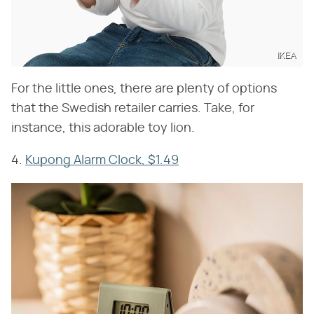
IKEA
For the little ones, there are plenty of options
that the Swedish retailer carries. Take, for
instance, this adorable toy lion.
4.
Kupong Alarm Clock, $1.49