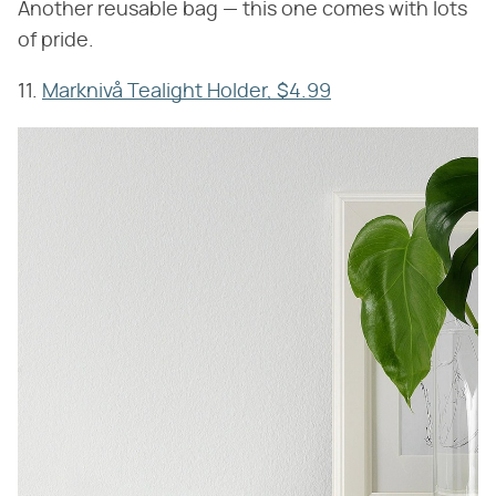
Another reusable bag — this one comes with lots
of pride.
11.
Marknivå Tealight Holder, $4.99