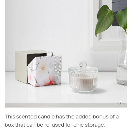
IKEA
This scented candle has the added bonus of a
box that can be re-used for chic storage.