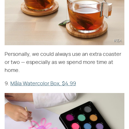
IKEA
Personally, we could always use an extra coaster
or two — especially as we spend more time at
home.
9.
Måla Watercolor Box, $4.99