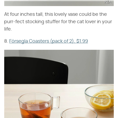
IKEA
At four inches tall, this lovely vase could be the
purr-fect stocking stuffer for the cat lover in your
life.
8.
Försegla Coasters (pack of 2), $1.99