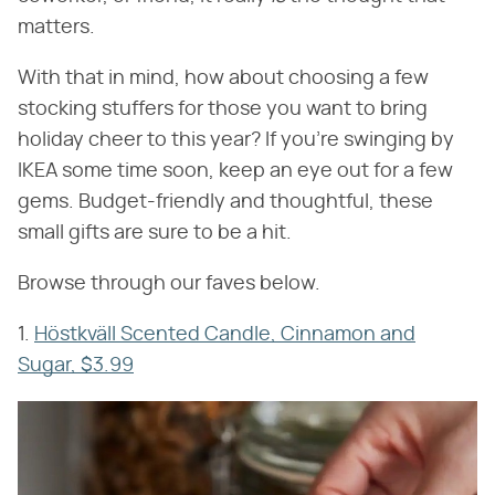
matters.
With that in mind, how about choosing a few
stocking stuffers for those you want to bring
holiday cheer to this year? If you're swinging by
IKEA some time soon, keep an eye out for a few
gems. Budget-friendly and thoughtful, these
small gifts are sure to be a hit.
Browse through our faves below.
1.
Höstkväll Scented Candle, Cinnamon and
Sugar, $3.99