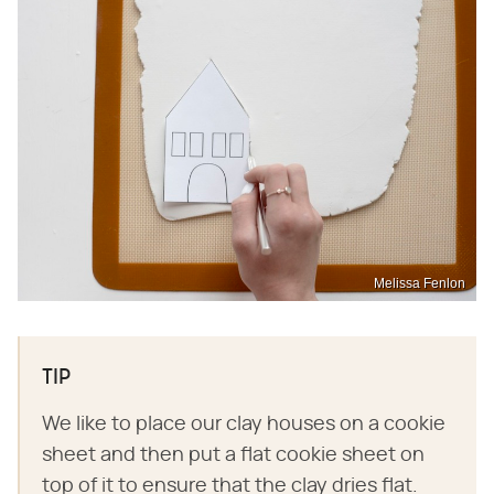
Melissa Fenlon
TIP
We like to place our clay houses on a cookie
sheet and then put a flat cookie sheet on
top of it to ensure that the clay dries flat.