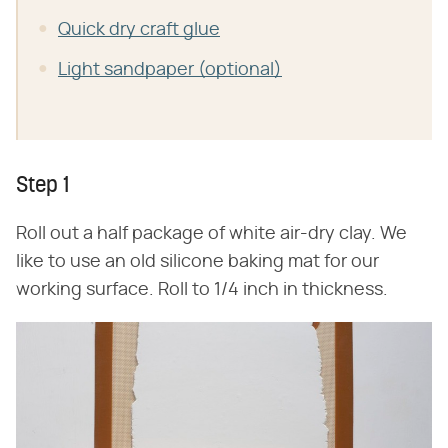
Quick dry craft glue
Light sandpaper (optional)
Step 1
Roll out a half package of white air-dry clay. We
like to use an old silicone baking mat for our
working surface. Roll to 1/4 inch in thickness.