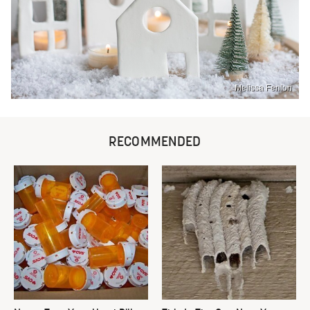
Melissa Fenlon
RECOMMENDED