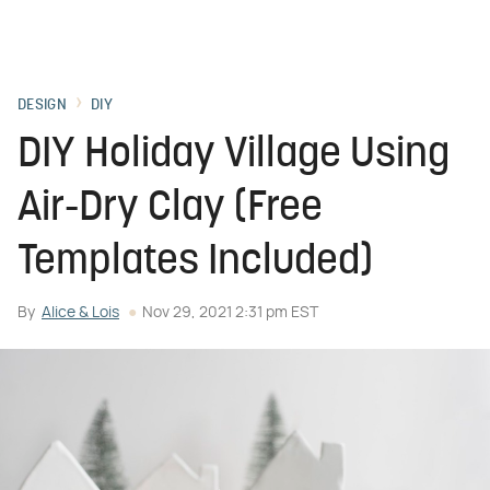
DESIGN
DIY
DIY Holiday Village Using
Air-Dry Clay (Free
Templates Included)
By
Alice & Lois
Nov 29, 2021 2:31 pm EST