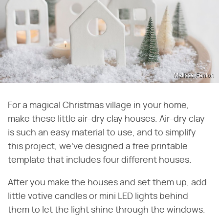
Melissa Fenlon
For a magical Christmas village in your home,
make these little air-dry clay houses. Air-dry clay
is such an easy material to use, and to simplify
this project, we've designed a free printable
template that includes four different houses.
After you make the houses and set them up, add
little votive candles or mini LED lights behind
them to let the light shine through the windows.