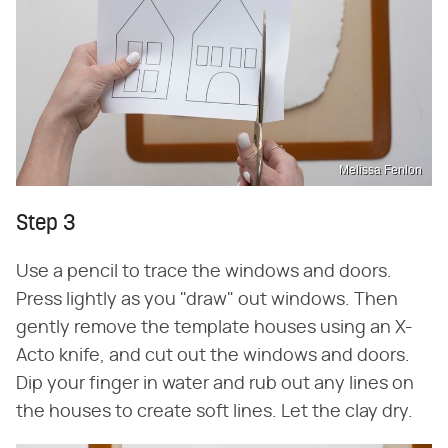
Melissa Fenlon
Step 3
Use a pencil to trace the windows and doors.
Press lightly as you "draw" out windows. Then
gently remove the template houses using an X-
Acto knife, and cut out the windows and doors.
Dip your finger in water and rub out any lines on
the houses to create soft lines. Let the clay dry.