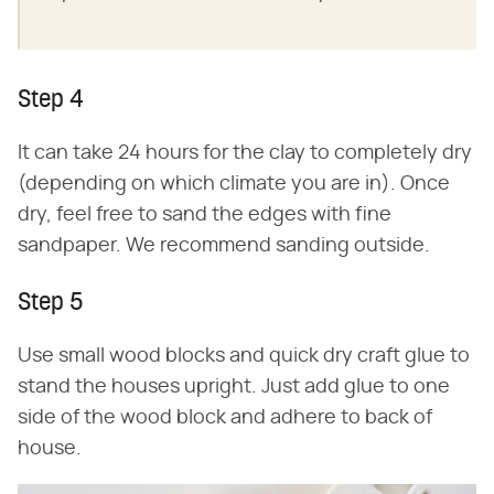
Step 4
It can take 24 hours for the clay to completely dry
(depending on which climate you are in). Once
dry, feel free to sand the edges with fine
sandpaper. We recommend sanding outside.
Step 5
Use small wood blocks and quick dry craft glue to
stand the houses upright. Just add glue to one
side of the wood block and adhere to back of
house.