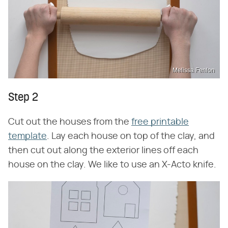
Melissa Fenlon
Step 2
Cut out the houses from the
free printable
template
. Lay each house on top of the clay, and
then cut out along the exterior lines off each
house on the clay. We like to use an X-Acto knife.