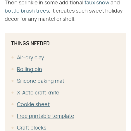
Then sprinkle in some additional
faux snow
and
bottle brush trees
. It creates such sweet holiday
decor for any mantel or shelf.
THINGS NEEDED
Air-dry clay
Rolling pin
Silicone baking mat
X-Acto craft knife
Cookie sheet
Free printable template
Craft blocks