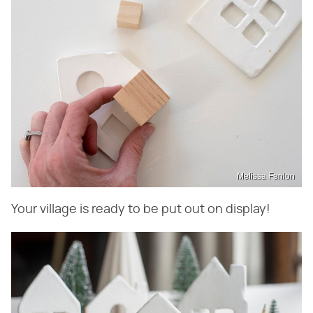
Melissa Fenlon
Your village is ready to be put out on display!