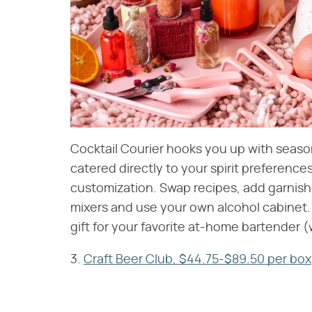
Cocktail Courier hooks you up with seaso
catered directly to your spirit preferences.
customization. Swap recipes, add garnishe
mixers and use your own alcohol cabinet. 
gift for your favorite at-home bartender 
3.
Craft Beer Club, $44.75-$89.50 per box