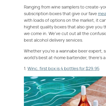
Ranging from wine samplers to create-your
subscription boxes that give our fave
meal
with loads of options on the market, it ca
highest quality boxes that also give you 
we come in. We've cut out all the confusi
best alcohol delivery services.
Whether you're a wannabe beer expert, s
world's best at-home bartender, there's a 
1.
Winc, first box is 4 bottles for $29.95