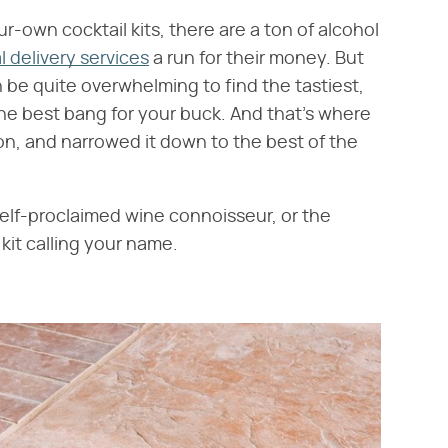
-own cocktail kits, there are a ton of alcohol
 delivery services
a run for their money. But
n be quite overwhelming to find the tastiest,
the best bang for your buck. And that's where
on, and narrowed it down to the best of the
elf-proclaimed wine connoisseur, or the
kit calling your name.