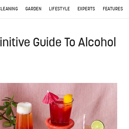
CLEANING
GARDEN
LIFESTYLE
EXPERTS
FEATURES
initive Guide To Alcohol