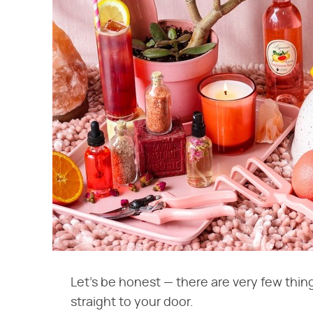
Let's be honest — there are very few thing
straight to your door.