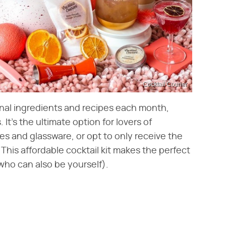
Cocktail Courier
nal ingredients and recipes each month,
 It's the ultimate option for lovers of
s and glassware, or opt to only receive the
This affordable cocktail kit makes the perfect
(who can also be yourself).