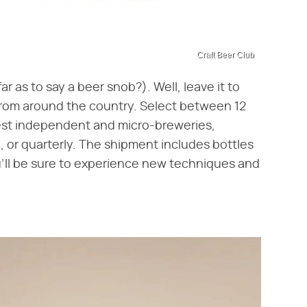
Craft Beer Club
r as to say a beer snob?). Well, leave it to
from around the country. Select between 12
nest independent and micro-breweries,
 or quarterly. The shipment includes bottles
u'll be sure to experience new techniques and