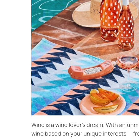
Winc is a wine lover's dream. With an un
wine based on your unique interests — fro