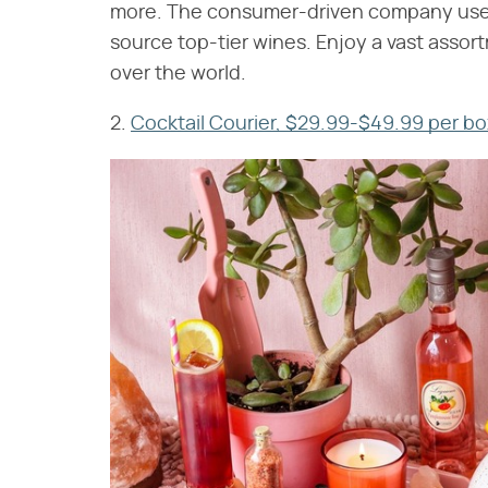
more. The consumer-driven company uses
source top-tier wines. Enjoy a vast assort
over the world.
2.
Cocktail Courier, $29.99-$49.99 per bo