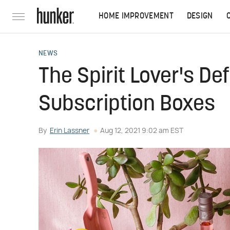
HOME IMPROVEMENT
DESIGN
NEWS
The Spirit Lover's Def
Subscription Boxes
By
Erin Lassner
Aug 12, 2021 9:02 am EST