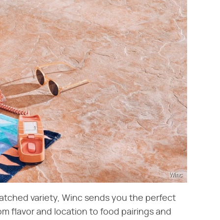
Winc
matched variety, Winc sends you the perfect
m flavor and location to food pairings and