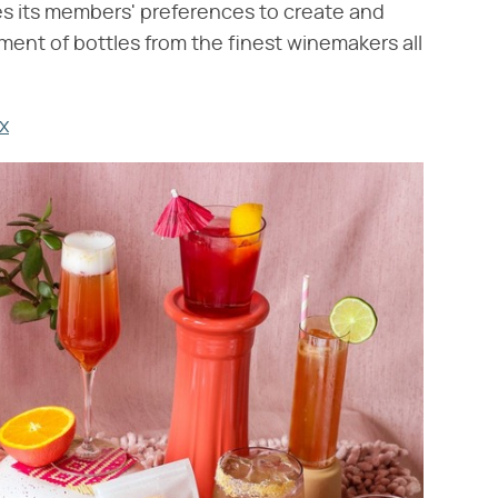
 its members' preferences to create and
ment of bottles from the finest winemakers all
x