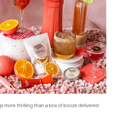
Cocktail Courier
s more thrilling than a box of booze delivered