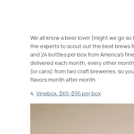
We all know a beer lover (might we go so fa
the experts to scout out the best brews 
and 24 bottles per box from America's fi
delivered each month, every other month,
(or cans) from two craft breweries, so yo
flavors month after month.
4.
Vinebox, $65-$95 per box